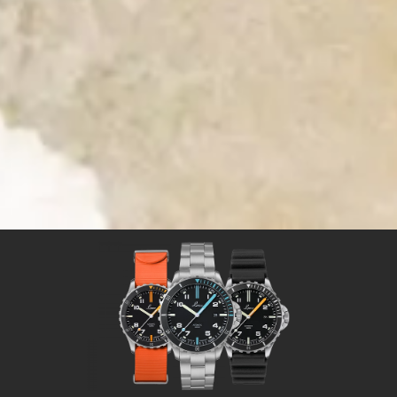
Time for Adventures
Time for a Laco sport watch
Sport watches