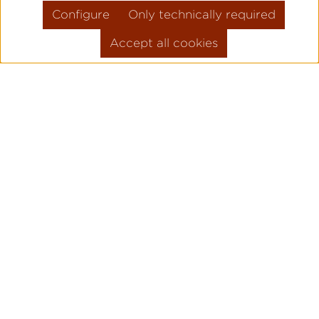
Configure
Only technically required
Accept all cookies
Skip product gallery
FLIEGER PRO
PILOT WATC
ORIGINAL
Legendary pilot watches since