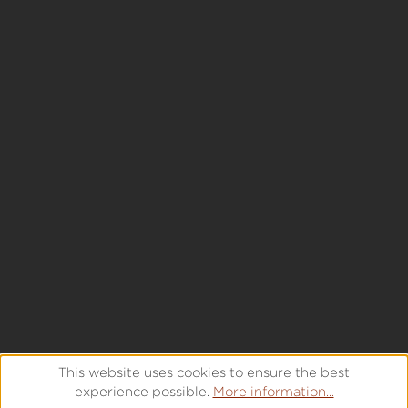
This website uses cookies to ensure the best
experience possible.
More information...