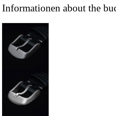
Informationen about the bu