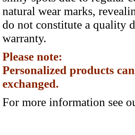
natural wear marks, revealin
do not constitute a quality 
warranty.
Please note:
Personalized products can
exchanged.
For more information see o