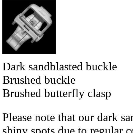
Dark sandblasted buckle
Brushed buckle
Brushed butterfly clasp
Please note that our dark s
shiny spots due to regular c