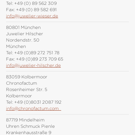
Tel:
+49 (0) 89 562 309
Fax:
+49 (0) 89 582 691
info@juwelier-wieser.de
80801 München
Juwelier Hilscher
Nordendstr. 50
München
Tel:
+49 (0)89 272 751 78
Fax:
+49 (0)89 273 709 65
info@juwelier-hilscher.de
83059 Kolbermoor
Chronofactum
Rosenheimer Str. 5
Kolbermoor
Tel:
+49 (0)8031 2087 192
info@chronofactum.com
87719 Mindelheim
Uhren Schmuck Pienle
Krankenhausstraße 9