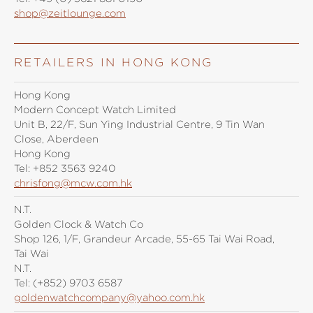
shop@zeitlounge.com
RETAILERS IN HONG KONG
Hong Kong
Modern Concept Watch Limited
Unit B, 22/F, Sun Ying Industrial Centre, 9 Tin Wan
Close, Aberdeen
Hong Kong
Tel:
+852 3563 9240
chrisfong@mcw.com.hk
N.T.
Golden Clock & Watch Co
Shop 126, 1/F, Grandeur Arcade, 55-65 Tai Wai Road,
Tai Wai
N.T.
Tel:
(+852) 9703 6587
goldenwatchcompany@yahoo.com.hk