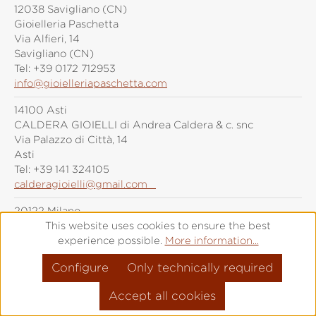
12038 Savigliano (CN)
Gioielleria Paschetta
Via Alfieri, 14
Savigliano (CN)
Tel:
+39 0172 712953
info@gioielleriapaschetta.com
14100 Asti
CALDERA GIOIELLI di Andrea Caldera & c. snc
Via Palazzo di Città, 14
Asti
Tel:
+39 141 324105
calderagioielli@gmail.com
20122 Milano
Grimoldi Milano
This website uses cookies to ensure the best
Piazza Duomo, 21
experience possible.
More information...
Milano
Configure
Only technically required
Tel:
+39 (0)287 6092
info@grimoldiorologi.com
Accept all cookies
20141 Milano