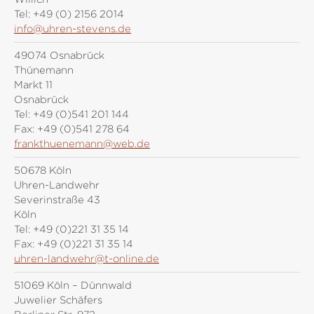
Tel:
+49 (0) 2156 2014
info@uhren-stevens.de
49074 Osnabrück
Thünemann
Markt 11
Osnabrück
Tel:
+49 (0)541 201 144
Fax:
+49 (0)541 278 64
frankthuenemann@web.de
50678 Köln
Uhren-Landwehr
Severinstraße 43
Köln
Tel:
+49 (0)221 31 35 14
Fax:
+49 (0)221 31 35 14
uhren-landwehr@t-online.de
51069 Köln – Dünnwald
Juwelier Schäfers