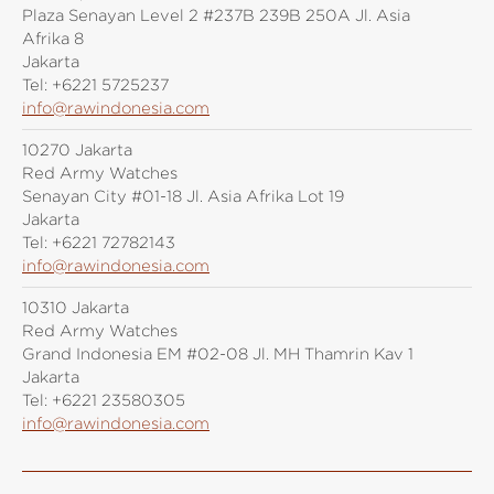
Plaza Senayan Level 2 #237B 239B 250A Jl. Asia
Afrika 8
Jakarta
Tel:
+6221 5725237
info@rawindonesia.com
10270 Jakarta
Red Army Watches
Senayan City #01-18 Jl. Asia Afrika Lot 19
Jakarta
Tel:
+6221 72782143
info@rawindonesia.com
10310 Jakarta
Red Army Watches
Grand Indonesia EM #02-08 Jl. MH Thamrin Kav 1
Jakarta
Tel:
+6221 23580305
info@rawindonesia.com