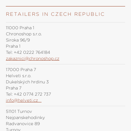
RETAILERS IN CZECH REPUBLIC
11000 Praha 1
Chronoshop s.r.o.
Siroka 96/9
Praha 1
Tel:
+42 0222 764184
zakaznici@chronoshop.cz
17000 Praha 7
Helveti s.r.o.
Dukelských hrdinů 3
Praha 7
Tel:
+42 0774 272 737
info@helveti.cz
51101 Turnov
Nejpanskehodinky
Radvanovice 89
Turnov