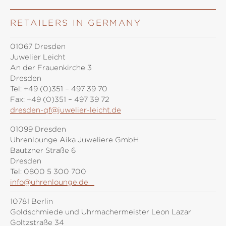
RETAILERS IN GERMANY
01067 Dresden
Juwelier Leicht
An der Frauenkirche 3
Dresden
Tel:
+49 (0)351 – 497 39 70
Fax:
+49 (0)351 – 497 39 72
dresden-qf@juwelier-leicht.de
01099 Dresden
Uhrenlounge Aika Juweliere GmbH
Bautzner Straße 6
Dresden
Tel:
0800 5 300 700
info@uhrenlounge.de
10781 Berlin
Goldschmiede und Uhrmachermeister Leon Lazar
Goltzstraße 34