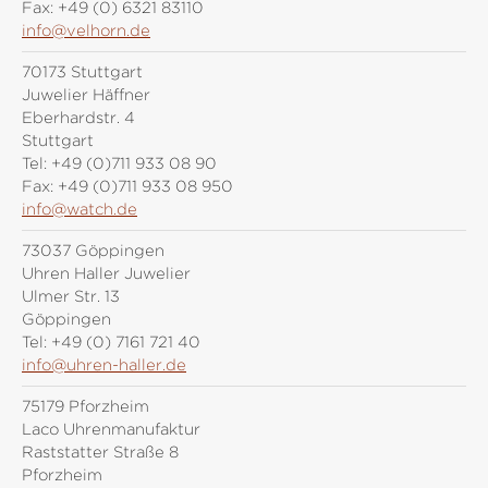
Fax:
+49 (0) 6321 83110
info@velhorn.de
70173 Stuttgart
Juwelier Häffner
Eberhardstr. 4
Stuttgart
Tel:
+49 (0)711 933 08 90
Fax:
+49 (0)711 933 08 950
info@watch.de
73037 Göppingen
Uhren Haller Juwelier
Ulmer Str. 13
Göppingen
Tel:
+49 (0) 7161 721 40
info@uhren-haller.de
75179 Pforzheim
Laco Uhrenmanufaktur
Raststatter Straße 8
Pforzheim