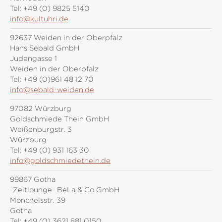
Tel:
+49 (0) 9825 5140
info@kultuhri.de
92637 Weiden in der Oberpfalz
Hans Sebald GmbH
Judengasse 1
Weiden in der Oberpfalz
Tel:
+49 (0)961 48 12 70
info@sebald-weiden.de
97082 Würzburg
Goldschmiede Thein GmbH
Weißenburgstr. 3
Würzburg
Tel:
+49 (0) 931 163 30
info@goldschmiedethein.de
99867 Gotha
-Zeitlounge- BeLa & Co GmbH
Mönchelsstr. 39
Gotha
Tel:
+49 (0) 3621 881 0150