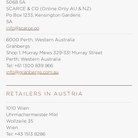
5068 SA
SCARCE & CO (Online Only AU & NZ)
Po Box 1233, Kensington Gardens
SA
info@scarce.co
6000 Perth, Western Australia
Granbergs
Shop 1, Murray Mews 329-331 Murray Street
Perth, Western Australia
Tel:
+61 1300 839 966
info@granbergs.com.au
RETAILERS IN AUSTRIA
1010 Wien
Uhrmachermeister Mikl
Wollzeile 35
Wien
Tel:
+43 1513 8286