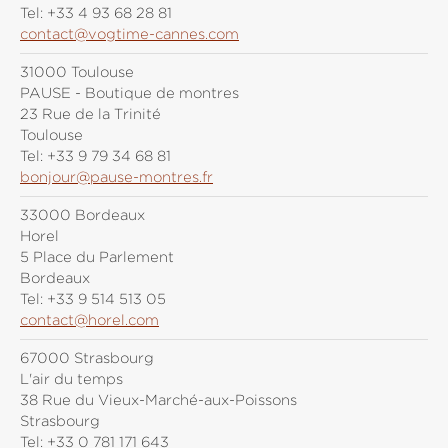
Tel:
+33 4 93 68 28 81
contact@vogtime-cannes.com
31000 Toulouse
PAUSE - Boutique de montres
23 Rue de la Trinité
Toulouse
Tel:
+33 9 79 34 68 81
bonjour@pause-montres.fr
33000 Bordeaux
Horel
5 Place du Parlement
Bordeaux
Tel:
+33 9 514 513 05
contact@horel.com
67000 Strasbourg
L'air du temps
38 Rue du Vieux-Marché-aux-Poissons
Strasbourg
Tel:
+33 0 781 171 643