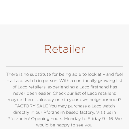
Retailer
There is no substitute for being able to look at – and feel
– a Laco watch in person. With a continually growing list
of Laco retailers, experiencing a Laco firsthand has
never been easier. Check our list of Laco retailers;
maybe there’s already one in your own neighborhood?
FACTORY SALE You may purchase a Laco watch
directly in our Pforzheim based factory. Visit us in
Pforzheim! Opening hours: Monday to Friday 9 - 16. We
would be happy to see you.