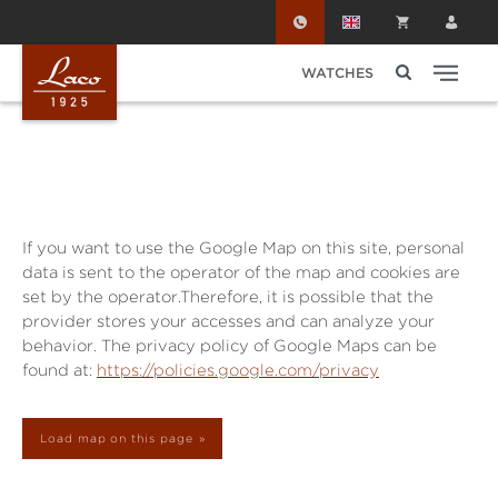
Skip to main content
WATCHES
If you want to use the Google Map on this site, personal
data is sent to the operator of the map and cookies are
set by the operator.Therefore, it is possible that the
provider stores your accesses and can analyze your
behavior. The privacy policy of Google Maps can be
found at:
https://policies.google.com/privacy
Load map on this page