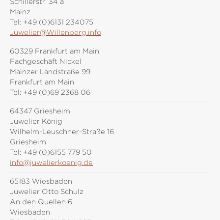
Schillerstr. 34 a
Mainz
Tel:
+49 (0)6131 234075
Juwelier@Willenberg.info
60329 Frankfurt am Main
Fachgeschäft Nickel
Mainzer Landstraße 99
Frankfurt am Main
Tel:
+49 (0)69 2368 06
64347 Griesheim
Juwelier König
Wilhelm-Leuschner-Straße 16
Griesheim
Tel:
+49 (0)6155 779 50
info@juwelierkoenig.de
65183 Wiesbaden
Juwelier Otto Schulz
An den Quellen 6
Wiesbaden