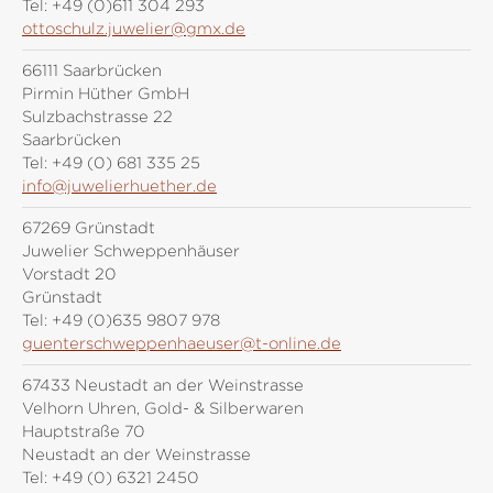
Tel:
+49 (0)611 304 293
ottoschulz.juwelier@gmx.de
66111 Saarbrücken
Pirmin Hüther GmbH
Sulzbachstrasse 22
Saarbrücken
Tel:
+49 (0) 681 335 25
info@juwelierhuether.de
67269 Grünstadt
Juwelier Schweppenhäuser
Vorstadt 20
Grünstadt
Tel:
+49 (0)635 9807 978
guenterschweppenhaeuser@t-online.de
67433 Neustadt an der Weinstrasse
Velhorn Uhren, Gold- & Silberwaren
Hauptstraße 70
Neustadt an der Weinstrasse
Tel:
+49 (0) 6321 2450