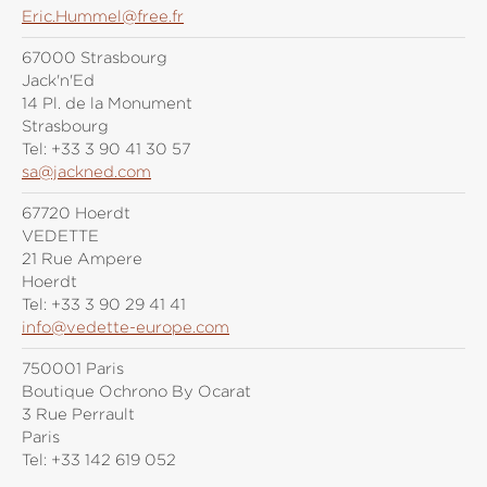
Eric.Hummel@free.fr
67000 Strasbourg
Jack'n'Ed
14 Pl. de la Monument
Strasbourg
Tel:
+33 3 90 41 30 57
sa@jackned.com
67720 Hoerdt
VEDETTE
21 Rue Ampere
Hoerdt
Tel:
+33 3 90 29 41 41
info@vedette-europe.com
750001 Paris
Boutique Ochrono By Ocarat
3 Rue Perrault
Paris
Tel:
+33 142 619 052