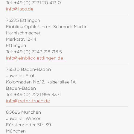
Tel:
+49 (0) 7231 20 413 0
info@laco.de
76275 Ettlingen
Einblick Optik-Uhren-Schmuck Martin
Harnischmacher
Marktstr. 12-14
Ettlingen
Tel:
+49 (0) 7243 718 718 5
info@einblick-ettlingen.de
76530 Baden-Baden
Juwelier Früh
Kolonnaden No.12, Kaiserallee 1A
Baden-Baden
Tel:
+49 (0) 7221 995 3371
info@peter-frueh.de
80686 München
Juwelier Wieser
Fürstenrieder Str. 39
München