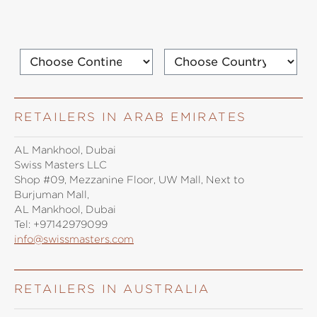
RETAILERS IN ARAB EMIRATES
AL Mankhool, Dubai
Swiss Masters LLC
Shop #09, Mezzanine Floor, UW Mall, Next to
Burjuman Mall,
AL Mankhool, Dubai
Tel:
+97142979099
info@swissmasters.com
RETAILERS IN AUSTRALIA