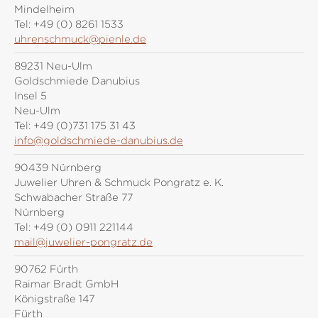
Mindelheim
Tel:
+49 (0) 8261 1533
uhrenschmuck@pienle.de
89231 Neu-Ulm
Goldschmiede Danubius
Insel 5
Neu-Ulm
Tel:
+49 (0)731 175 31 43
info@goldschmiede-danubius.de
90439 Nürnberg
Juwelier Uhren & Schmuck Pongratz e. K.
Schwabacher Straße 77
Nürnberg
Tel:
+49 (0) 0911 221144
mail@juwelier-pongratz.de
90762 Fürth
Raimar Bradt GmbH
Königstraße 147
Fürth