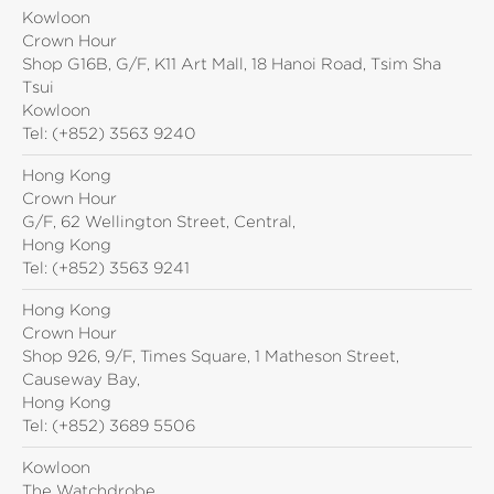
Kowloon
Crown Hour
Shop G16B, G/F, K11 Art Mall, 18 Hanoi Road, Tsim Sha
Tsui
Kowloon
Tel:
(+852) 3563 9240
Hong Kong
Crown Hour
G/F, 62 Wellington Street, Central,
Hong Kong
Tel:
(+852) 3563 9241
Hong Kong
Crown Hour
Shop 926, 9/F, Times Square, 1 Matheson Street,
Causeway Bay,
Hong Kong
Tel:
(+852) 3689 5506
Kowloon
The Watchdrobe