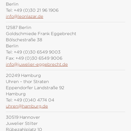
Berlin
Tel:
+49 (0)30 21 96 1906
info@leonlazar.de
12587 Berlin
Goldschmiede Frank Eggebrecht
Bölschestraße 38
Berlin
Tel:
+49 (0)30 6549 9003
Fax:
+49 (0)30 6549 9006
info@juwelier-eggebrecht.de
20249 Hamburg
Uhren – thor Straten
Eppendorfer Landstraße 92
Hamburg
Tel:
+49 (0)40 4774 04
uhren@hamburg.de
30519 Hannover
Juwelier Stilter
Rübezahlplatz 10