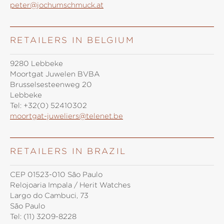
peter@jochumschmuck.at
RETAILERS IN BELGIUM
9280 Lebbeke
Moortgat Juwelen BVBA
Brusselsesteenweg 20
Lebbeke
Tel:
+32(0) 52410302
moortgat-juweliers@telenet.be
RETAILERS IN BRAZIL
CEP 01523-010 São Paulo
Relojoaria Impala / Herit Watches
Largo do Cambuci, 73
São Paulo
Tel:
(11) 3209-8228