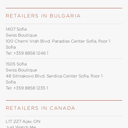
RETAILERS IN BULGARIA
1407 Sofia
Swiss Boutique
100 Cherni Vrah Blvd. Paradise Center Sofia, floor 1
Sofia
Tel:
+359 8858 1246 1
1505 Sofia
Swiss Boutique
48 Sitniakovo Blvd. Serdica Center Sofia, floor 1
Sofia
Tel:
+359 8858 1235 1
RETAILERS IN CANADA
L1T 2Z7 Ajax, ON
Just Watch Me