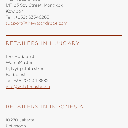
1/F, 23 Soy Street, Mongkok
Kowloon
Tel:
(+852) 63346285
support@thewatchdrobe.com
RETAILERS IN HUNGARY
1157 Budapest
WatchMaster
17, Nyírpalota street
Budapest
Tel:
+36 20 234 8682
info@watchmaster.hu
RETAILERS IN INDONESIA
10270 Jakarta
Philosoph