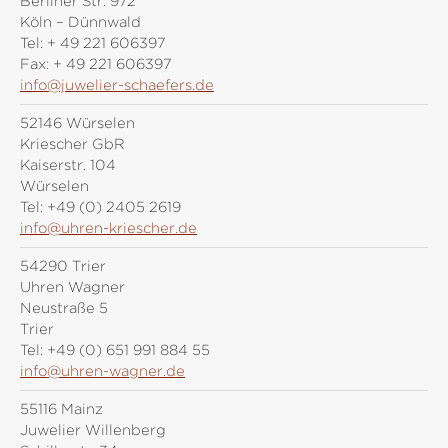
Berliner Str. 972
Köln – Dünnwald
Tel:
+ 49 221 606397
Fax:
+ 49 221 606397
info@juwelier-schaefers.de
52146 Würselen
Kriescher GbR
Kaiserstr. 104
Würselen
Tel:
+49 (0) 2405 2619
info@uhren-kriescher.de
54290 Trier
Uhren Wagner
Neustraße 5
Trier
Tel:
+49 (0) 651 991 884 55
info@uhren-wagner.de
55116 Mainz
Juwelier Willenberg