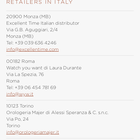
RETAILERS IN ITALY
20900 Monza (MB)
Excellent Time Italian distributor
Via G.B. Aguggiari, 2/4
Monza (MB)
Tel:
+39 039 636 4246
info@excellentime.com
00182 Roma
Watch you want di Laura Durante
Via La Spezia, 76
Roma
Tel:
+39 06 454 781 69
info@wyw.it
10123 Torino
Orologeria Majer di Alessi Speranza & C. s.n.c.
Via Po, 24
Torino
info@orologeriamajer.it