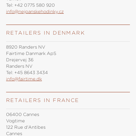
Tel:
+42 0775 580 920
info@nejpanskehodinky.cz
RETAILERS IN DENMARK
8920 Randers NV
Fairtime Danmark ApS
Drejervej 36
Randers NV
Tel:
+45 8643 3434
info@fairtime.dk
RETAILERS IN FRANCE
06400 Cannes
Vogtime
122 Rue d'Antibes
Cannes