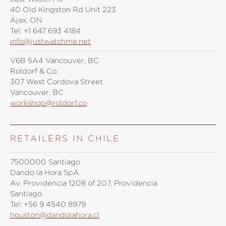
40 Old Kingston Rd Unit 223
Ajax, ON
Tel:
+1 647 693 4184
info@justwatchme.net
V6B 5A4 Vancouver, BC
Roldorf & Co.
307 West Cordova Street
Vancouver, BC
workshop@roldorf.co
RETAILERS IN CHILE
7500000 Santiago
Dando la Hora SpA
Av. Providencia 1208 of 207, Providencia
Santiago
Tel:
+56 9 4540 8979
houston@dandolahora.cl