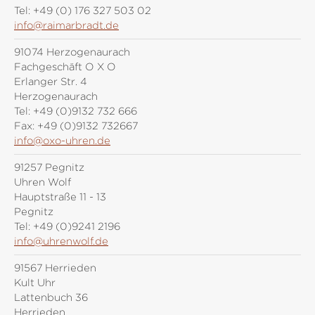
Tel:
+49 (0) 176 327 503 02
info@raimarbradt.de
91074 Herzogenaurach
Fachgeschäft O X O
Erlanger Str. 4
Herzogenaurach
Tel:
+49 (0)9132 732 666
Fax:
+49 (0)9132 732667
info@oxo-uhren.de
91257 Pegnitz
Uhren Wolf
Hauptstraße 11 - 13
Pegnitz
Tel:
+49 (0)9241 2196
info@uhrenwolf.de
91567 Herrieden
Kult Uhr
Lattenbuch 36
Herrieden