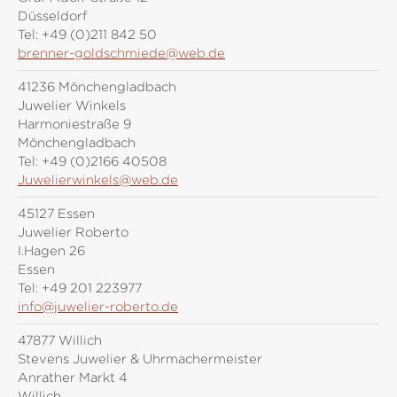
Düsseldorf
Tel:
+49 (0)211 842 50
brenner-goldschmiede@web.de
41236 Mönchengladbach
Juwelier Winkels
Harmoniestraße 9
Mönchengladbach
Tel:
+49 (0)2166 40508
Juwelierwinkels@web.de
45127 Essen
Juwelier Roberto
I.Hagen 26
Essen
Tel:
+49 201 223977
info@juwelier-roberto.de
47877 Willich
Stevens Juwelier & Uhrmachermeister
Anrather Markt 4
Willich