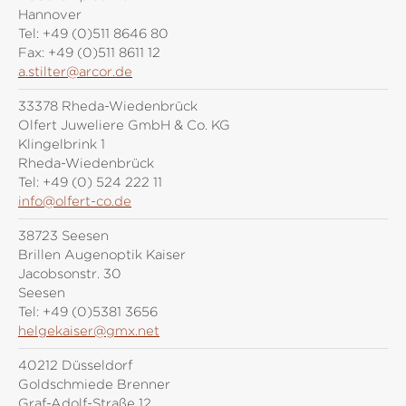
Hannover
Tel:
+49 (0)511 8646 80
Fax:
+49 (0)511 8611 12
a.stilter@arcor.de
33378 Rheda-Wiedenbrück
Olfert Juweliere GmbH & Co. KG
Klingelbrink 1
Rheda-Wiedenbrück
Tel:
+49 (0) 524 222 11
info@olfert-co.de
38723 Seesen
Brillen Augenoptik Kaiser
Jacobsonstr. 30
Seesen
Tel:
+49 (0)5381 3656
helgekaiser@gmx.net
40212 Düsseldorf
Goldschmiede Brenner
Graf-Adolf-Straße 12