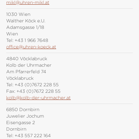
mikl@uhren-mikl.at
1030 Wien
Walther Köck e.U.
Adamsgasse 1/18
Wien
Tel:
+43 1 966 7648
office@uhren-koeck.at
4840 Vöcklabruck
Kolb der Uhrmacher
Am Pfarrerfeld 74
Vöcklabruck
Tel:
+43 (0)7672 228 55
Fax:
+43 (0)7672 228 55
kolb@kolb-der-uhrmacher.at
6850 Dornbirn
Juwelier Jochum
Eisengasse 2
Dornbirn
Tel:
+43 557 222 164