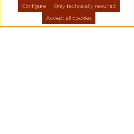
Configure
Only technically required
Accept all cookies
Skip product gallery
FLIEGER PRO
PILOT WATC
ORIGINAL
Legendary pilot watches since