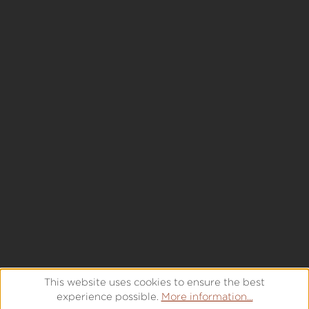
This website uses cookies to ensure the best
experience possible.
More information...