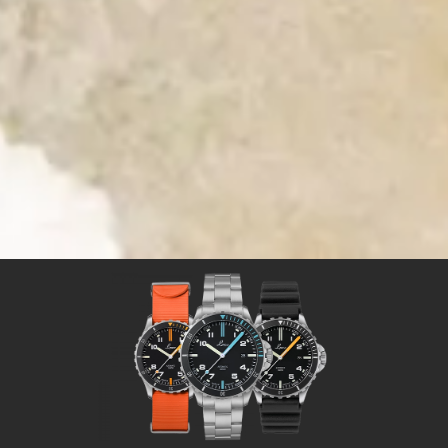
Time for Adventures
Time for a Laco sport watch
Sport watches