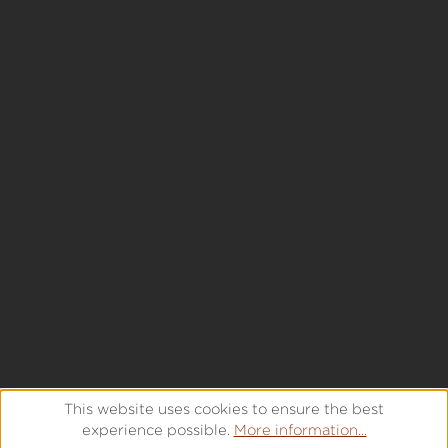
This website uses cookies to ensure the best
experience possible.
More information...