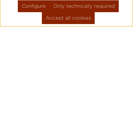
Configure
Only technically required
Accept all cookies
Skip product gallery
FLIEGER PRO
PILOT WATC
ORIGINAL
Legendary pilot watches since