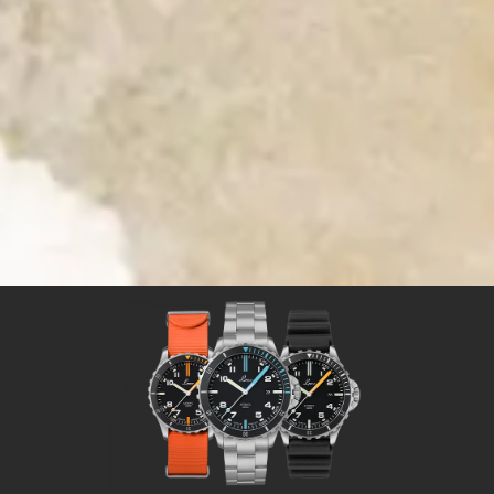
Time for Adventures
Time for a Laco sport watch
Sport watches