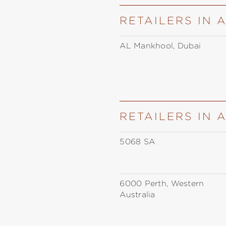
RETAILERS IN 
AL Mankhool, Dubai
RETAILERS IN 
5068 SA
6000 Perth, Western
Australia