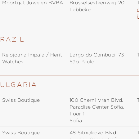
Moortgat Juwelen BVBA
Brusselsesteenweg 20
T
Lebbeke
BRAZIL
Relojoaria Impala / Herit
Largo do Cambuci, 73
T
Watches
São Paulo
BULGARIA
Swiss Boutique
100 Cherni Vrah Blvd.
T
Paradise Center Sofia,
floor 1
Sofia
Swiss Boutique
48 Sitniakovo Blvd.
T