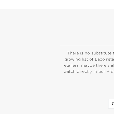
There is no substitute 
growing list of Laco ret
retailers; maybe there’
watch directly in our Pf