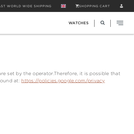
AST WORLD WIDE SHIPPING
SHOPPING CART
WATCHES
e set by the operator.Therefore, it is possible that
found at:
https://policies.google.com/privacy