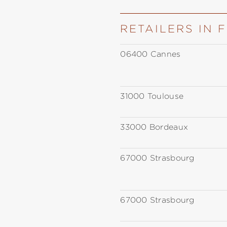
RETAILERS IN 
06400 Cannes
31000 Toulouse
33000 Bordeaux
67000 Strasbourg
67000 Strasbourg