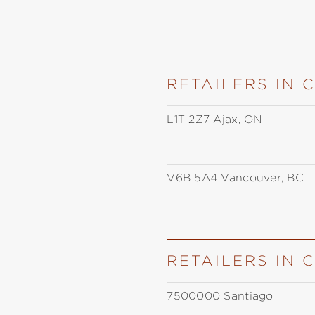
RETAILERS IN
L1T 2Z7 Ajax, ON
V6B 5A4 Vancouver, BC
RETAILERS IN 
7500000 Santiago