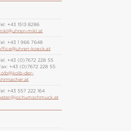
el:
+43 1513 8286
mikl@uhren-mikl.at
el:
+43 1 966 7648
office@uhren-koeck.at
el:
+43 (0)7672 228 55
Fax:
+43 (0)7672 228 55
kolb@kolb-der-
uhrmacher.at
el:
+43 557 222 164
peter@jochumschmuck.at