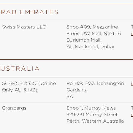
ARAB EMIRATES
Swiss Masters LLC
Shop #09, Mezzanine
T
Floor, UW Mall, Next to
Burjuman Mall,
AL Mankhool, Dubai
AUSTRALIA
SCARCE & CO (Online
Po Box 1233, Kensington
Only AU & NZ)
Gardens
SA
Granbergs
Shop 1, Murray Mews
T
329-331 Murray Street
Perth, Western Australia