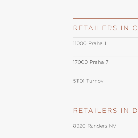
RETAILERS IN 
11000 Praha 1
17000 Praha 7
51101 Turnov
RETAILERS IN
8920 Randers NV