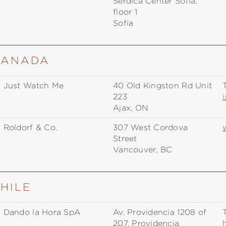
Serdica Center Sofia,
floor 1
Sofia
 CANADA
Just Watch Me
40 Old Kingston Rd Unit
T
223
Ajax, ON
Roldorf & Co.
307 West Cordova
Street
Vancouver, BC
CHILE
Dando la Hora SpA
Av. Providencia 1208 of
T
207, Providencia