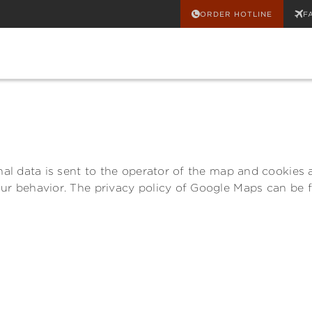
ORDER HOTLINE
F
al data is sent to the operator of the map and cookies ar
our behavior. The privacy policy of Google Maps can be 