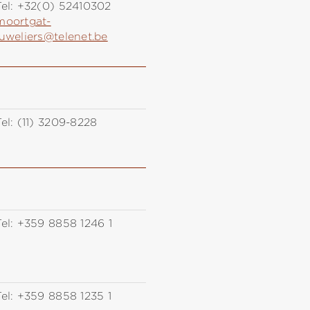
el:
+32(0) 52410302
moortgat-
juweliers@telenet.be
el:
(11) 3209-8228
el:
+359 8858 1246 1
el:
+359 8858 1235 1