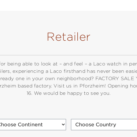
Retailer
for being able to look at – and feel – a Laco watch in pe
ailers, experiencing a Laco firsthand has never been easie
s already one in your own neighborhood? FACTORY SALE
orzheim based factory. Visit us in Pforzheim! Opening ho
16. We would be happy to see you.