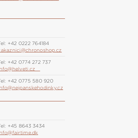
el:
+42 0222 764184
zakaznici@chronoshop.cz
el:
+42 0774 272 737
info@helveti.cz
el:
+42 0775 580 920
info@nejpanskehodinky.cz
el:
+45 8643 3434
info@fairtime.dk