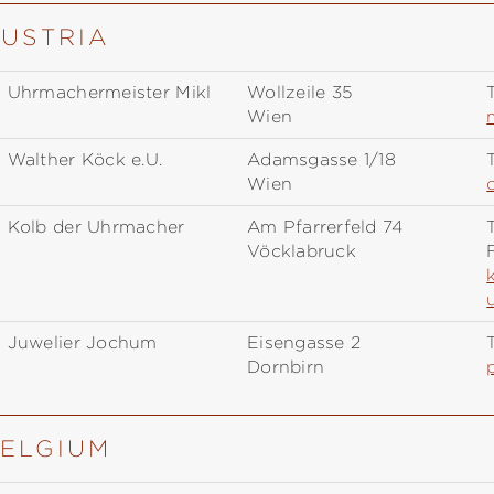
AUSTRIA
Uhrmachermeister Mikl
Wollzeile 35
T
Wien
Walther Köck e.U.
Adamsgasse 1/18
T
Wien
Kolb der Uhrmacher
Am Pfarrerfeld 74
T
Vöcklabruck
Juwelier Jochum
Eisengasse 2
T
Dornbirn
BELGIUM