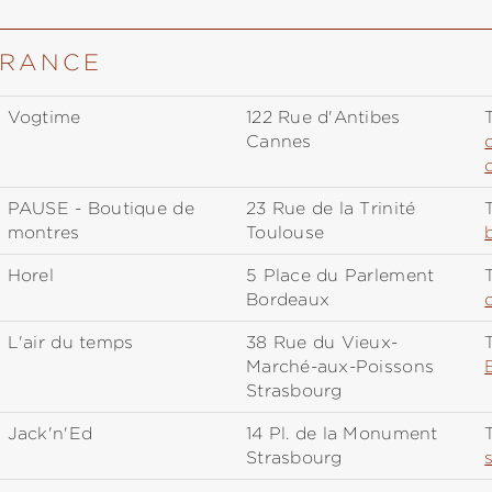
FRANCE
Vogtime
122 Rue d'Antibes
T
Cannes
PAUSE - Boutique de
23 Rue de la Trinité
T
montres
Toulouse
Horel
5 Place du Parlement
T
Bordeaux
L'air du temps
38 Rue du Vieux-
T
Marché-aux-Poissons
Strasbourg
Jack'n'Ed
14 Pl. de la Monument
T
Strasbourg