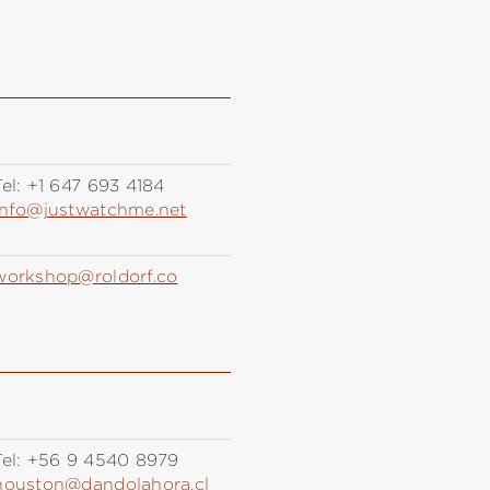
el:
+1 647 693 4184
info@justwatchme.net
workshop@roldorf.co
el:
+56 9 4540 8979
houston@dandolahora.cl