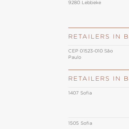
9280 Lebbeke
RETAILERS IN 
CEP 01523-010 São
Paulo
RETAILERS IN 
1407 Sofia
1505 Sofia