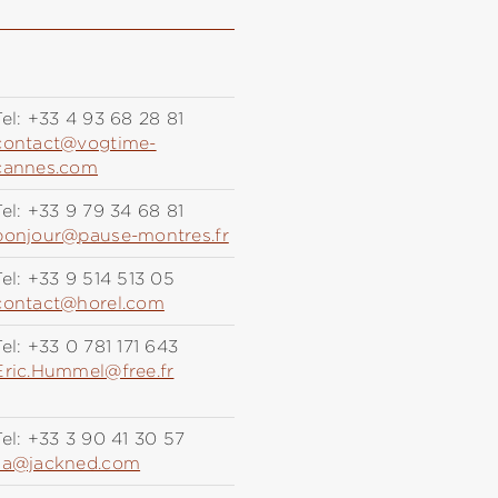
el:
+33 4 93 68 28 81
contact@vogtime-
cannes.com
el:
+33 9 79 34 68 81
bonjour@pause-montres.fr
el:
+33 9 514 513 05
contact@horel.com
el:
+33 0 781 171 643
Eric.Hummel@free.fr
el:
+33 3 90 41 30 57
sa@jackned.com