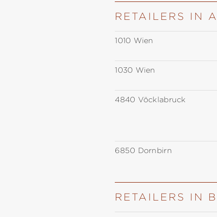
RETAILERS IN 
1010 Wien
1030 Wien
4840 Vöcklabruck
6850 Dornbirn
RETAILERS IN 