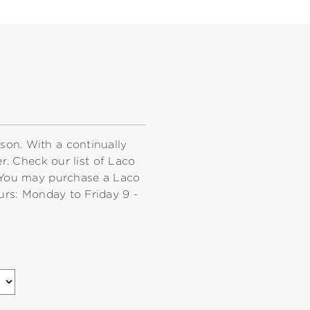
rson. With a continually
r. Check our list of Laco
 You may purchase a Laco
urs: Monday to Friday 9 -