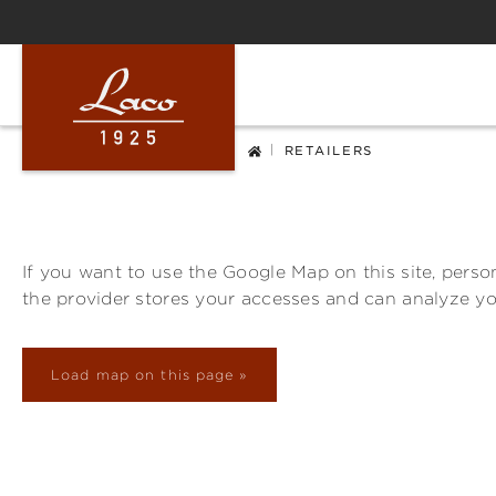
ip to main content
Skip to search
Skip to main navigation
|
RETAILERS
If you want to use the Google Map on this site, person
the provider stores your accesses and can analyze y
Load map on this page