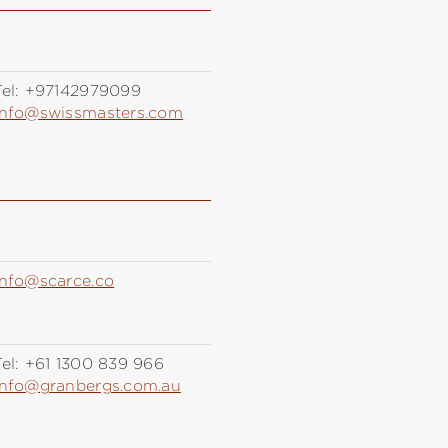
el:
+97142979099
info@swissmasters.com
info@scarce.co
el:
+61 1300 839 966
info@granbergs.com.au