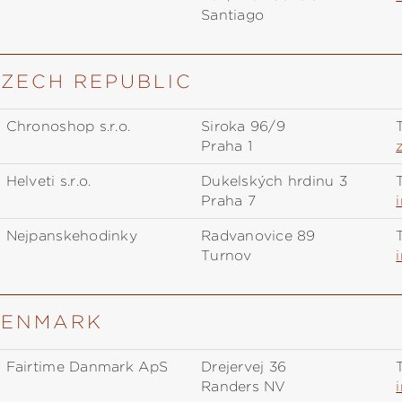
Santiago
CZECH REPUBLIC
Chronoshop s.r.o.
Siroka 96/9
T
Praha 1
Helveti s.r.o.
Dukelských hrdinů 3
T
Praha 7
Nejpanskehodinky
Radvanovice 89
T
Turnov
 DENMARK
Fairtime Danmark ApS
Drejervej 36
T
Randers NV