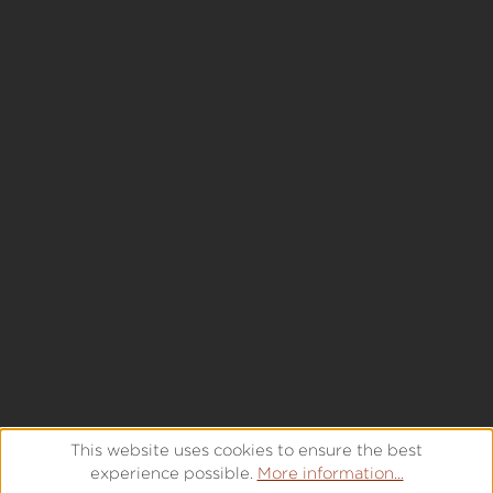
This website uses cookies to ensure the best
experience possible.
More information...