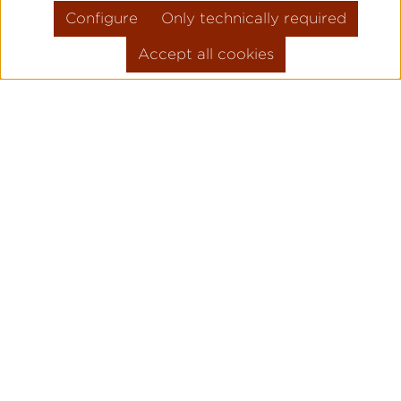
Configure
Only technically required
Accept all cookies
Skip product gallery
FLIEGER PRO
PILOT WATC
ORIGINAL
Legendary pilot watches since