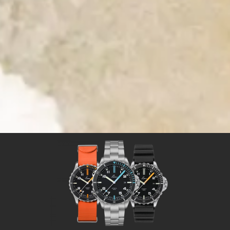
Time for Adventures
Time for a Laco sport watch
Sport watches