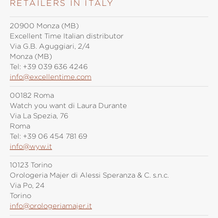
RETAILERS IN ITALY
20900 Monza (MB)
Excellent Time Italian distributor
Via G.B. Aguggiari, 2/4
Monza (MB)
Tel:
+39 039 636 4246
info@excellentime.com
00182 Roma
Watch you want di Laura Durante
Via La Spezia, 76
Roma
Tel:
+39 06 454 781 69
info@wyw.it
10123 Torino
Orologeria Majer di Alessi Speranza & C. s.n.c.
Via Po, 24
Torino
info@orologeriamajer.it