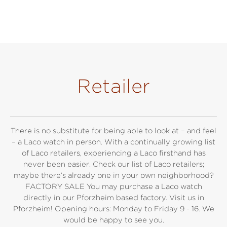
Retailer
There is no substitute for being able to look at – and feel
– a Laco watch in person. With a continually growing list
of Laco retailers, experiencing a Laco firsthand has
never been easier. Check our list of Laco retailers;
maybe there’s already one in your own neighborhood?
FACTORY SALE You may purchase a Laco watch
directly in our Pforzheim based factory. Visit us in
Pforzheim! Opening hours: Monday to Friday 9 - 16. We
would be happy to see you.