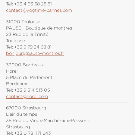
Tel:
+33 4 93 68 28 81
contact@vogtime-cannes.com
31000 Toulouse
PAUSE - Boutique de montres
23 Rue de la Trinité
Toulouse
Tel:
+33 9 79 34 68 81
bonjour@pause-montres.fr
33000 Bordeaux
Horel
5 Place du Parlement
Bordeaux
Tel:
+33 9 514 513 05
contact@horel.com
67000 Strasbourg
L'air du temps
38 Rue du Vieux-Marché-aux-Poissons
Strasbourg
Tel:
+33 0 781 171 643