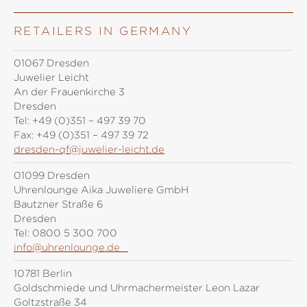
RETAILERS IN GERMANY
01067 Dresden
Juwelier Leicht
An der Frauenkirche 3
Dresden
Tel:
+49 (0)351 – 497 39 70
Fax:
+49 (0)351 – 497 39 72
dresden-qf@juwelier-leicht.de
01099 Dresden
Uhrenlounge Aika Juweliere GmbH
Bautzner Straße 6
Dresden
Tel:
0800 5 300 700
info@uhrenlounge.de
10781 Berlin
Goldschmiede und Uhrmachermeister Leon Lazar
Goltzstraße 34