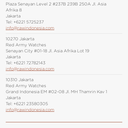
Plaza Senayan Level 2 #237B 239B 250A Jl. Asia
Afrika 8
Jakarta
Tel:
+6221 5725237
info@rawindonesia.com
10270 Jakarta
Red Army Watches
Senayan City #01-18 Jl. Asia Afrika Lot 19
Jakarta
Tel:
+6221 72782143
info@rawindonesia.com
10310 Jakarta
Red Army Watches
Grand Indonesia EM #02-08 Jl. MH Thamrin Kav 1
Jakarta
Tel:
+6221 23580305
info@rawindonesia.com