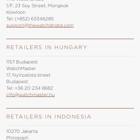
1/F, 23 Soy Street, Mongkok
Kowloon
Tel:
(+852) 63346285
support@thewatchdrobe.com
RETAILERS IN HUNGARY
1157 Budapest
WatchMaster
17, Nyírpalota street
Budapest
Tel:
+36 20 234 8682
info@watchmaster.hu
RETAILERS IN INDONESIA
10270 Jakarta
Philosoph