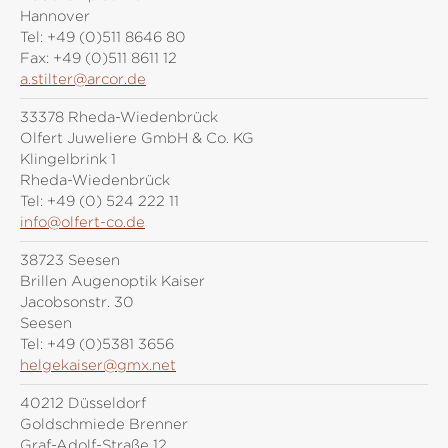
Hannover
Tel:
+49 (0)511 8646 80
Fax:
+49 (0)511 8611 12
a.stilter@arcor.de
33378 Rheda-Wiedenbrück
Olfert Juweliere GmbH & Co. KG
Klingelbrink 1
Rheda-Wiedenbrück
Tel:
+49 (0) 524 222 11
info@olfert-co.de
38723 Seesen
Brillen Augenoptik Kaiser
Jacobsonstr. 30
Seesen
Tel:
+49 (0)5381 3656
helgekaiser@gmx.net
40212 Düsseldorf
Goldschmiede Brenner
Graf-Adolf-Straße 12