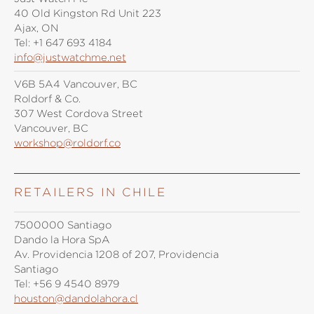
40 Old Kingston Rd Unit 223
Ajax, ON
Tel:
+1 647 693 4184
info@justwatchme.net
V6B 5A4 Vancouver, BC
Roldorf & Co.
307 West Cordova Street
Vancouver, BC
workshop@roldorf.co
RETAILERS IN CHILE
7500000 Santiago
Dando la Hora SpA
Av. Providencia 1208 of 207, Providencia
Santiago
Tel:
+56 9 4540 8979
houston@dandolahora.cl