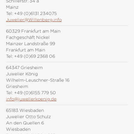
Schillerstr. 34 a
Mainz
Tel:
+49 (0)6131 234075
Juwelier@Willenberg.info
60329 Frankfurt am Main
Fachgeschäft Nickel
Mainzer Landstraße 99
Frankfurt am Main
Tel:
+49 (0)69 2368 06
64347 Griesheim
Juwelier König
Wilhelm-Leuschner-Straße 16
Griesheim
Tel:
+49 (0)6155 779 50
info@juwelierkoenig.de
65183 Wiesbaden
Juwelier Otto Schulz
An den Quellen 6
Wiesbaden