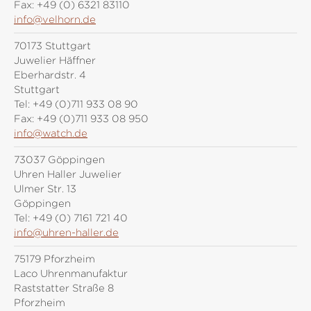
Fax:
+49 (0) 6321 83110
info@velhorn.de
70173 Stuttgart
Juwelier Häffner
Eberhardstr. 4
Stuttgart
Tel:
+49 (0)711 933 08 90
Fax:
+49 (0)711 933 08 950
info@watch.de
73037 Göppingen
Uhren Haller Juwelier
Ulmer Str. 13
Göppingen
Tel:
+49 (0) 7161 721 40
info@uhren-haller.de
75179 Pforzheim
Laco Uhrenmanufaktur
Raststatter Straße 8
Pforzheim