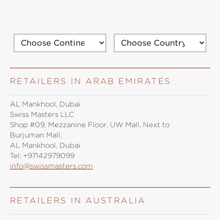
RETAILERS IN ARAB EMIRATES
AL Mankhool, Dubai
Swiss Masters LLC
Shop #09, Mezzanine Floor, UW Mall, Next to
Burjuman Mall,
AL Mankhool, Dubai
Tel:
+97142979099
info@swissmasters.com
RETAILERS IN AUSTRALIA