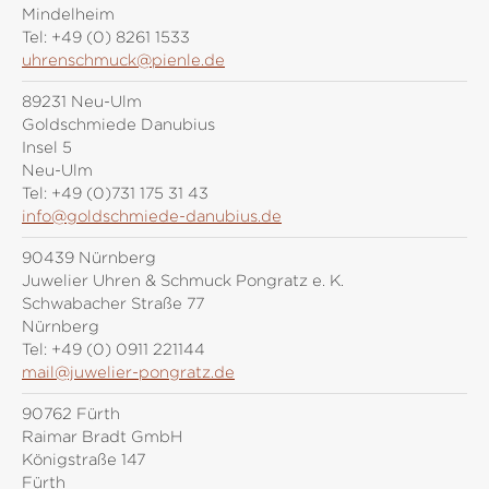
Mindelheim
Tel:
+49 (0) 8261 1533
uhrenschmuck@pienle.de
89231 Neu-Ulm
Goldschmiede Danubius
Insel 5
Neu-Ulm
Tel:
+49 (0)731 175 31 43
info@goldschmiede-danubius.de
90439 Nürnberg
Juwelier Uhren & Schmuck Pongratz e. K.
Schwabacher Straße 77
Nürnberg
Tel:
+49 (0) 0911 221144
mail@juwelier-pongratz.de
90762 Fürth
Raimar Bradt GmbH
Königstraße 147
Fürth