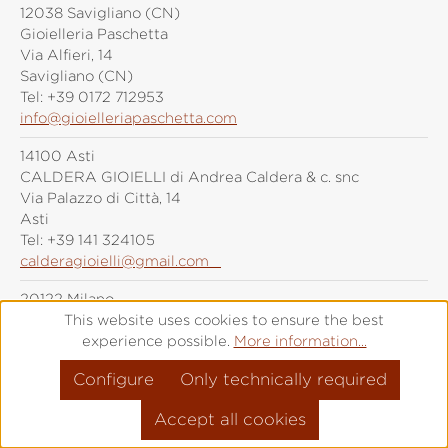
12038 Savigliano (CN)
Gioielleria Paschetta
Via Alfieri, 14
Savigliano (CN)
Tel:
+39 0172 712953
info@gioielleriapaschetta.com
14100 Asti
CALDERA GIOIELLI di Andrea Caldera & c. snc
Via Palazzo di Città, 14
Asti
Tel:
+39 141 324105
calderagioielli@gmail.com
20122 Milano
Grimoldi Milano
This website uses cookies to ensure the best
Piazza Duomo, 21
experience possible.
More information...
Milano
Configure
Only technically required
Tel:
+39 (0)287 6092
info@grimoldiorologi.com
Accept all cookies
20141 Milano