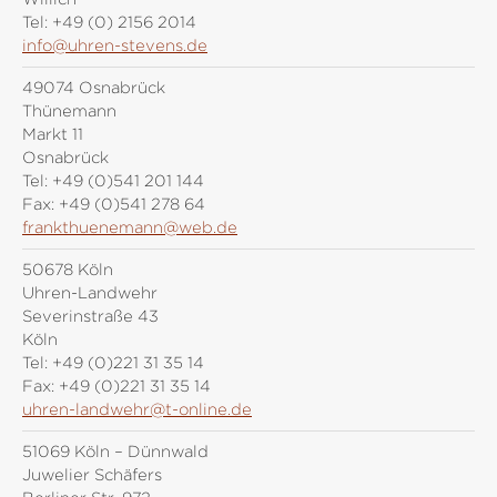
Tel:
+49 (0) 2156 2014
info@uhren-stevens.de
49074 Osnabrück
Thünemann
Markt 11
Osnabrück
Tel:
+49 (0)541 201 144
Fax:
+49 (0)541 278 64
frankthuenemann@web.de
50678 Köln
Uhren-Landwehr
Severinstraße 43
Köln
Tel:
+49 (0)221 31 35 14
Fax:
+49 (0)221 31 35 14
uhren-landwehr@t-online.de
51069 Köln – Dünnwald
Juwelier Schäfers