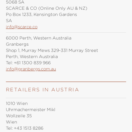
5068 SA
SCARCE & CO (Online Only AU & NZ)
Po Box 1233, Kensington Gardens
SA
info@scarce.co
6000 Perth, Western Australia
Granbergs
Shop 1, Murray Mews 329-331 Murray Street
Perth, Western Australia
Tel:
+61 1300 839 966
info@granbergs.com.au
RETAILERS IN AUSTRIA
1010 Wien
Uhrmachermeister Mikl
Wollzeile 35
Wien
Tel:
+43 1513 8286