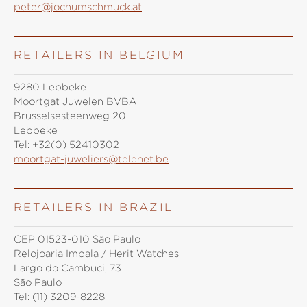
peter@jochumschmuck.at
RETAILERS IN BELGIUM
9280 Lebbeke
Moortgat Juwelen BVBA
Brusselsesteenweg 20
Lebbeke
Tel:
+32(0) 52410302
moortgat-juweliers@telenet.be
RETAILERS IN BRAZIL
CEP 01523-010 São Paulo
Relojoaria Impala / Herit Watches
Largo do Cambuci, 73
São Paulo
Tel:
(11) 3209-8228