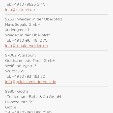
Tel:
+49 (0) 9825 5140
info@kultuhri.de
92637 Weiden in der Oberpfalz
Hans Sebald GmbH
Judengasse 1
Weiden in der Oberpfalz
Tel:
+49 (0)961 48 12 70
info@sebald-weiden.de
97082 Würzburg
Goldschmiede Thein GmbH
Weißenburgstr. 3
Würzburg
Tel:
+49 (0) 931 163 30
info@goldschmiedethein.de
99867 Gotha
-Zeitlounge- BeLa & Co GmbH
Mönchelsstr. 39
Gotha
Tel:
+49 (0) 3621 881 0150