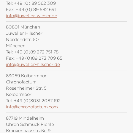
Tel:
+49 (0) 89 562 309
Fax:
+49 (0) 89 582 691
info@juwelier-wieser.de
80801 München
Juwelier Hilscher
Nordendstr. 50
München
Tel:
+49 (0)89 272 751 78
Fax:
+49 (0)89 273 709 65
info@juwelier-hilscher.de
83059 Kolbermoor
Chronofactum
Rosenheimer Str. 5
Kolbermoor
Tel:
+49 (0)8031 2087 192
info@chronofactum.com
87719 Mindelheim
Uhren Schmuck Pienle
Krankenhausstraße 9