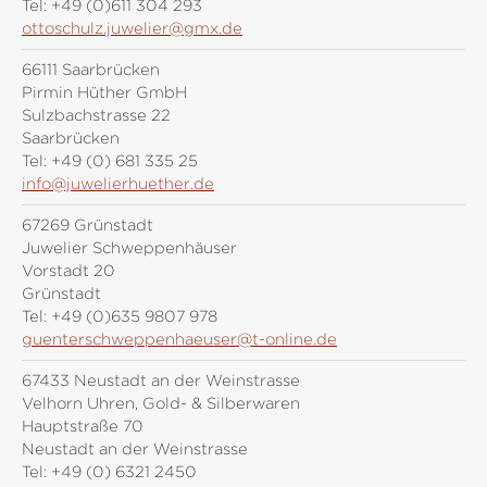
Tel:
+49 (0)611 304 293
ottoschulz.juwelier@gmx.de
66111 Saarbrücken
Pirmin Hüther GmbH
Sulzbachstrasse 22
Saarbrücken
Tel:
+49 (0) 681 335 25
info@juwelierhuether.de
67269 Grünstadt
Juwelier Schweppenhäuser
Vorstadt 20
Grünstadt
Tel:
+49 (0)635 9807 978
guenterschweppenhaeuser@t-online.de
67433 Neustadt an der Weinstrasse
Velhorn Uhren, Gold- & Silberwaren
Hauptstraße 70
Neustadt an der Weinstrasse
Tel:
+49 (0) 6321 2450