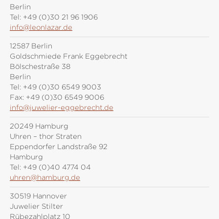
Berlin
Tel:
+49 (0)30 21 96 1906
info@leonlazar.de
12587 Berlin
Goldschmiede Frank Eggebrecht
Bölschestraße 38
Berlin
Tel:
+49 (0)30 6549 9003
Fax:
+49 (0)30 6549 9006
info@juwelier-eggebrecht.de
20249 Hamburg
Uhren – thor Straten
Eppendorfer Landstraße 92
Hamburg
Tel:
+49 (0)40 4774 04
uhren@hamburg.de
30519 Hannover
Juwelier Stilter
Rübezahlplatz 10