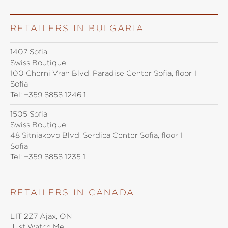
RETAILERS IN BULGARIA
1407 Sofia
Swiss Boutique
100 Cherni Vrah Blvd. Paradise Center Sofia, floor 1
Sofia
Tel:
+359 8858 1246 1
1505 Sofia
Swiss Boutique
48 Sitniakovo Blvd. Serdica Center Sofia, floor 1
Sofia
Tel:
+359 8858 1235 1
RETAILERS IN CANADA
L1T 2Z7 Ajax, ON
Just Watch Me