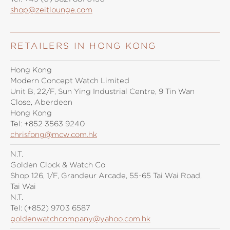
shop@zeitlounge.com
RETAILERS IN HONG KONG
Hong Kong
Modern Concept Watch Limited
Unit B, 22/F, Sun Ying Industrial Centre, 9 Tin Wan
Close, Aberdeen
Hong Kong
Tel:
+852 3563 9240
chrisfong@mcw.com.hk
N.T.
Golden Clock & Watch Co
Shop 126, 1/F, Grandeur Arcade, 55-65 Tai Wai Road,
Tai Wai
N.T.
Tel:
(+852) 9703 6587
goldenwatchcompany@yahoo.com.hk