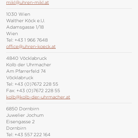
mikl@uhren-mikl.at
1030 Wien
Walther Köck e.U.
Adamsgasse 1/18
Wien
Tel:
+43 1 966 7648
office@uhren-koeck.at
4840 Vöcklabruck
Kolb der Uhrmacher
Am Pfarrerfeld 74
Vöcklabruck
Tel:
+43 (0)7672 228 55
Fax:
+43 (0)7672 228 55
kolb@kolb-der-uhrmacher.at
6850 Dornbirn
Juwelier Jochum
Eisengasse 2
Dornbirn
Tel:
+43 557 222 164