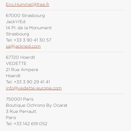
Eric.Hummel@free.fr
67000 Strasbourg
Jack'n'Ed
14 Pl. de la Monument
Strasbourg
Tel:
+33 3 90 41 30 57
sa@jackned.com
67720 Hoerdt
VEDETTE
21 Rue Ampere
Hoerdt
Tel:
+33 3 90 29 41 41
info@vedette-europe.com
750001 Paris
Boutique Ochrono By Ocarat
3 Rue Perrault
Paris
Tel:
+33 142 619 052