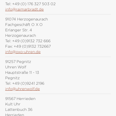
Tel:
+49 (0) 176 327 503 02
info@raimarbradt.de
91074 Herzogenaurach
Fachgeschäft O X O
Erlanger Str. 4
Herzogenaurach
Tel:
+49 (0)9132 732 666
Fax:
+49 (0)9132 732667
info@oxo-uhren.de
91257 Pegnitz
Uhren Wolf
Hauptstraße 11 - 13
Pegnitz
Tel:
+49 (0)9241 2196
info@uhrenwolf.de
91567 Herrieden
Kult Uhr
Lattenbuch 36
Herrieden