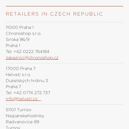
RETAILERS IN CZECH REPUBLIC
11000 Praha 1
Chronoshop s.r.o.
Siroka 96/9
Praha 1
Tel:
+42 0222 764184
zakaznici@chronoshop.cz
17000 Praha 7
Helveti s.r.o.
Dukelských hrdinů 3
Praha 7
Tel:
+42 0774 272 737
info@helveti.cz
51101 Turnov
Nejpanskehodinky
Radvanovice 89
Turnov