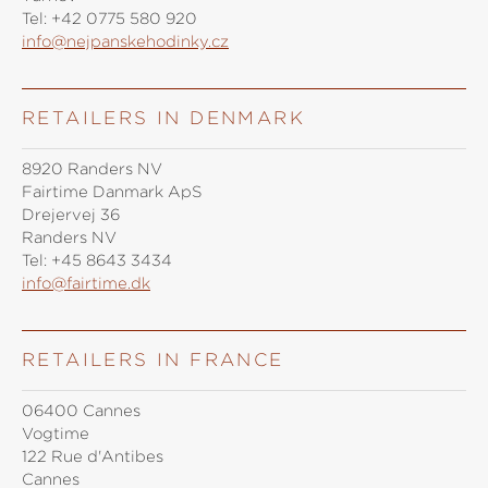
Tel:
+42 0775 580 920
info@nejpanskehodinky.cz
RETAILERS IN DENMARK
8920 Randers NV
Fairtime Danmark ApS
Drejervej 36
Randers NV
Tel:
+45 8643 3434
info@fairtime.dk
RETAILERS IN FRANCE
06400 Cannes
Vogtime
122 Rue d'Antibes
Cannes