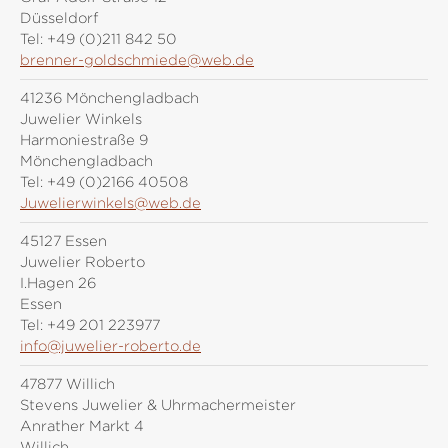
Düsseldorf
Tel:
+49 (0)211 842 50
brenner-goldschmiede@web.de
41236 Mönchengladbach
Juwelier Winkels
Harmoniestraße 9
Mönchengladbach
Tel:
+49 (0)2166 40508
Juwelierwinkels@web.de
45127 Essen
Juwelier Roberto
I.Hagen 26
Essen
Tel:
+49 201 223977
info@juwelier-roberto.de
47877 Willich
Stevens Juwelier & Uhrmachermeister
Anrather Markt 4
Willich