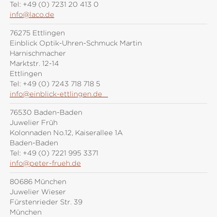
Tel:
+49 (0) 7231 20 413 0
info@laco.de
76275 Ettlingen
Einblick Optik-Uhren-Schmuck Martin
Harnischmacher
Marktstr. 12-14
Ettlingen
Tel:
+49 (0) 7243 718 718 5
info@einblick-ettlingen.de
76530 Baden-Baden
Juwelier Früh
Kolonnaden No.12, Kaiserallee 1A
Baden-Baden
Tel:
+49 (0) 7221 995 3371
info@peter-frueh.de
80686 München
Juwelier Wieser
Fürstenrieder Str. 39
München