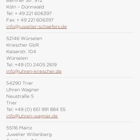
Berliner Str. 972
Köln – Dünnwald
Tel:
+ 49 221 606397
Fax:
+ 49 221 606397
info@juwelier-schaefers.de
52146 Würselen
Kriescher GbR
Kaiserstr. 104
Würselen
Tel:
+49 (0) 2405 2619
info@uhren-kriescher.de
54290 Trier
Uhren Wagner
Neustraße 5
Trier
Tel:
+49 (0) 651 991 884 55
info@uhren-wagner.de
55116 Mainz
Juwelier Willenberg