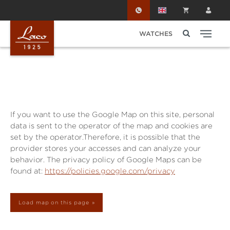
Skip to main content
WATCHES
If you want to use the Google Map on this site, personal
data is sent to the operator of the map and cookies are
set by the operator.Therefore, it is possible that the
provider stores your accesses and can analyze your
behavior. The privacy policy of Google Maps can be
found at:
https://policies.google.com/privacy
Load map on this page