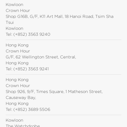
Kowloon
Crown Hour
Shop G16B, G/F, K11 Art Mall, 18 Hanoi Road, Tsim Sha
Tsui
Kowloon
Tel:
(+852) 3563 9240
Hong Kong
Crown Hour
G/F, 62 Wellington Street, Central,
Hong Kong
Tel:
(+852) 3563 9241
Hong Kong
Crown Hour
Shop 926, 9/F, Times Square, 1 Matheson Street,
Causeway Bay,
Hong Kong
Tel:
(+852) 3689 5506
Kowloon
The Watchdrobe