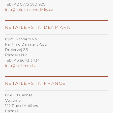
Tel:
+42 0775 580 920
info@nejpanskehodinky.cz
RETAILERS IN DENMARK
8920 Randers NV
Fairtime Danmark ApS
Drejervej 36
Randers NV
Tel:
+45 8643 3434
info@fairtime.dk
RETAILERS IN FRANCE
06400 Cannes
Vogtime
122 Rue d'Antibes
Cannes