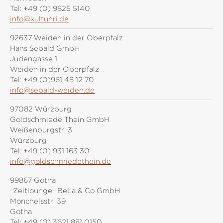
Tel:
+49 (0) 9825 5140
info@kultuhri.de
92637 Weiden in der Oberpfalz
Hans Sebald GmbH
Judengasse 1
Weiden in der Oberpfalz
Tel:
+49 (0)961 48 12 70
info@sebald-weiden.de
97082 Würzburg
Goldschmiede Thein GmbH
Weißenburgstr. 3
Würzburg
Tel:
+49 (0) 931 163 30
info@goldschmiedethein.de
99867 Gotha
-Zeitlounge- BeLa & Co GmbH
Mönchelsstr. 39
Gotha
Tel:
+49 (0) 3621 881 0150