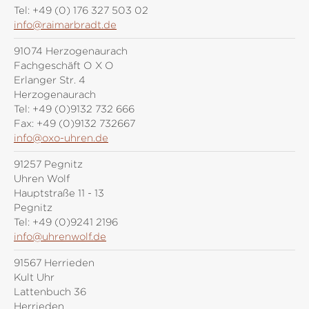
Tel:
+49 (0) 176 327 503 02
info@raimarbradt.de
91074 Herzogenaurach
Fachgeschäft O X O
Erlanger Str. 4
Herzogenaurach
Tel:
+49 (0)9132 732 666
Fax:
+49 (0)9132 732667
info@oxo-uhren.de
91257 Pegnitz
Uhren Wolf
Hauptstraße 11 - 13
Pegnitz
Tel:
+49 (0)9241 2196
info@uhrenwolf.de
91567 Herrieden
Kult Uhr
Lattenbuch 36
Herrieden