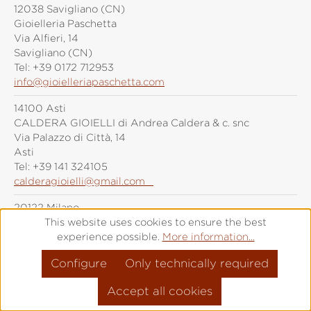
12038 Savigliano (CN)
Gioielleria Paschetta
Via Alfieri, 14
Savigliano (CN)
Tel:
+39 0172 712953
info@gioielleriapaschetta.com
14100 Asti
CALDERA GIOIELLI di Andrea Caldera & c. snc
Via Palazzo di Città, 14
Asti
Tel:
+39 141 324105
calderagioielli@gmail.com
20122 Milano
Grimoldi Milano
This website uses cookies to ensure the best
Piazza Duomo, 21
experience possible.
More information...
Milano
Configure
Only technically required
Tel:
+39 (0)287 6092
info@grimoldiorologi.com
Accept all cookies
20141 Milano