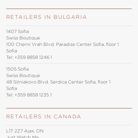
RETAILERS IN BULGARIA
1407 Sofia
Swiss Boutique
100 Cherni Vrah Blvd. Paradise Center Sofia, floor 1
Sofia
Tel:
+359 8858 1246 1
1505 Sofia
Swiss Boutique
48 Sitniakovo Blvd. Serdica Center Sofia, floor 1
Sofia
Tel:
+359 8858 1235 1
RETAILERS IN CANADA
L1T 2Z7 Ajax, ON
Just Watch Me