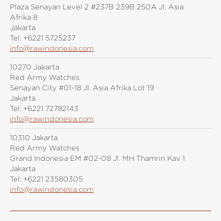
Plaza Senayan Level 2 #237B 239B 250A Jl. Asia
Afrika 8
Jakarta
Tel:
+6221 5725237
info@rawindonesia.com
10270 Jakarta
Red Army Watches
Senayan City #01-18 Jl. Asia Afrika Lot 19
Jakarta
Tel:
+6221 72782143
info@rawindonesia.com
10310 Jakarta
Red Army Watches
Grand Indonesia EM #02-08 Jl. MH Thamrin Kav 1
Jakarta
Tel:
+6221 23580305
info@rawindonesia.com