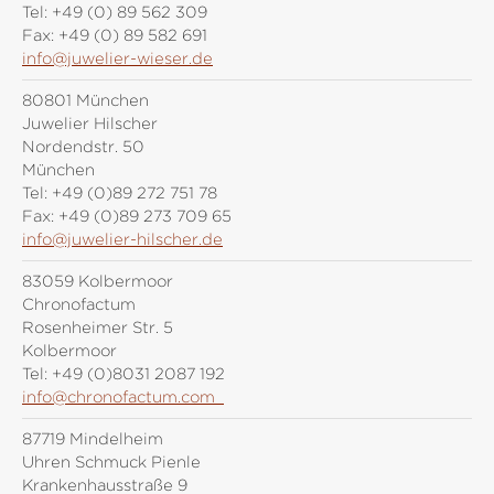
Tel:
+49 (0) 89 562 309
Fax:
+49 (0) 89 582 691
info@juwelier-wieser.de
80801 München
Juwelier Hilscher
Nordendstr. 50
München
Tel:
+49 (0)89 272 751 78
Fax:
+49 (0)89 273 709 65
info@juwelier-hilscher.de
83059 Kolbermoor
Chronofactum
Rosenheimer Str. 5
Kolbermoor
Tel:
+49 (0)8031 2087 192
info@chronofactum.com
87719 Mindelheim
Uhren Schmuck Pienle
Krankenhausstraße 9