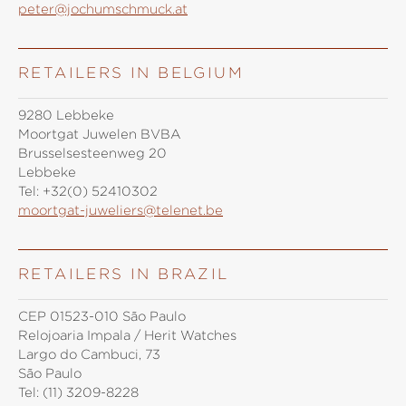
peter@jochumschmuck.at
RETAILERS IN BELGIUM
9280 Lebbeke
Moortgat Juwelen BVBA
Brusselsesteenweg 20
Lebbeke
Tel:
+32(0) 52410302
moortgat-juweliers@telenet.be
RETAILERS IN BRAZIL
CEP 01523-010 São Paulo
Relojoaria Impala / Herit Watches
Largo do Cambuci, 73
São Paulo
Tel:
(11) 3209-8228