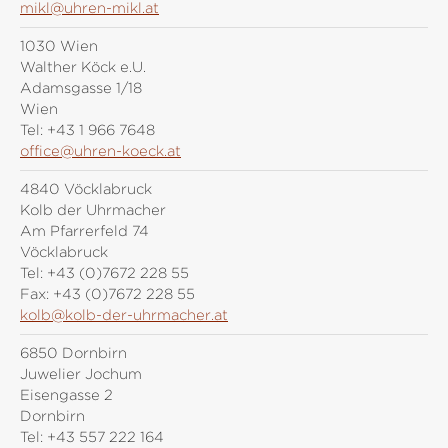
mikl@uhren-mikl.at
1030 Wien
Walther Köck e.U.
Adamsgasse 1/18
Wien
Tel:
+43 1 966 7648
office@uhren-koeck.at
4840 Vöcklabruck
Kolb der Uhrmacher
Am Pfarrerfeld 74
Vöcklabruck
Tel:
+43 (0)7672 228 55
Fax:
+43 (0)7672 228 55
kolb@kolb-der-uhrmacher.at
6850 Dornbirn
Juwelier Jochum
Eisengasse 2
Dornbirn
Tel:
+43 557 222 164