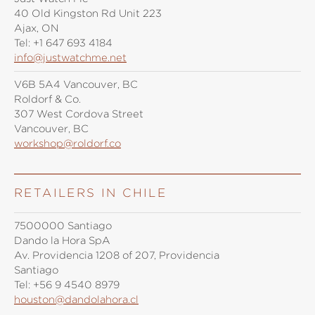
40 Old Kingston Rd Unit 223
Ajax, ON
Tel:
+1 647 693 4184
info@justwatchme.net
V6B 5A4 Vancouver, BC
Roldorf & Co.
307 West Cordova Street
Vancouver, BC
workshop@roldorf.co
RETAILERS IN CHILE
7500000 Santiago
Dando la Hora SpA
Av. Providencia 1208 of 207, Providencia
Santiago
Tel:
+56 9 4540 8979
houston@dandolahora.cl