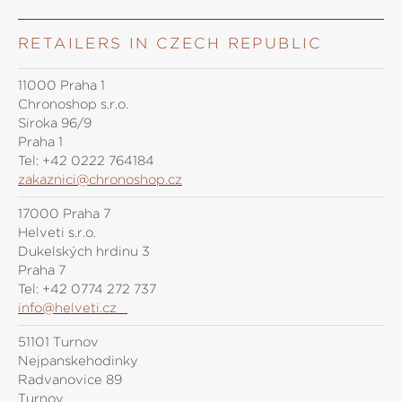
RETAILERS IN CZECH REPUBLIC
11000 Praha 1
Chronoshop s.r.o.
Siroka 96/9
Praha 1
Tel:
+42 0222 764184
zakaznici@chronoshop.cz
17000 Praha 7
Helveti s.r.o.
Dukelských hrdinů 3
Praha 7
Tel:
+42 0774 272 737
info@helveti.cz
51101 Turnov
Nejpanskehodinky
Radvanovice 89
Turnov