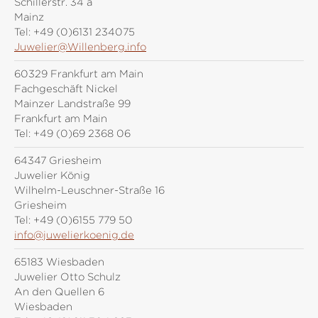
Schillerstr. 34 a
Mainz
Tel:
+49 (0)6131 234075
Juwelier@Willenberg.info
60329 Frankfurt am Main
Fachgeschäft Nickel
Mainzer Landstraße 99
Frankfurt am Main
Tel:
+49 (0)69 2368 06
64347 Griesheim
Juwelier König
Wilhelm-Leuschner-Straße 16
Griesheim
Tel:
+49 (0)6155 779 50
info@juwelierkoenig.de
65183 Wiesbaden
Juwelier Otto Schulz
An den Quellen 6
Wiesbaden