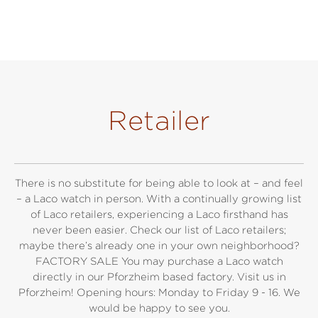
Retailer
There is no substitute for being able to look at – and feel
– a Laco watch in person. With a continually growing list
of Laco retailers, experiencing a Laco firsthand has
never been easier. Check our list of Laco retailers;
maybe there’s already one in your own neighborhood?
FACTORY SALE You may purchase a Laco watch
directly in our Pforzheim based factory. Visit us in
Pforzheim! Opening hours: Monday to Friday 9 - 16. We
would be happy to see you.