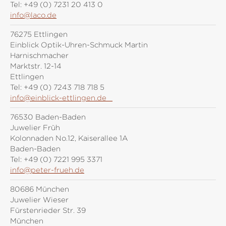
Tel:
+49 (0) 7231 20 413 0
info@laco.de
76275 Ettlingen
Einblick Optik-Uhren-Schmuck Martin
Harnischmacher
Marktstr. 12-14
Ettlingen
Tel:
+49 (0) 7243 718 718 5
info@einblick-ettlingen.de
76530 Baden-Baden
Juwelier Früh
Kolonnaden No.12, Kaiserallee 1A
Baden-Baden
Tel:
+49 (0) 7221 995 3371
info@peter-frueh.de
80686 München
Juwelier Wieser
Fürstenrieder Str. 39
München