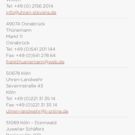
Tel:
+49 (0) 2156 2014
info@uhren-stevens.de
49074 Osnabrück
Thünemann
Markt 11
Osnabrück
Tel:
+49 (0)541 201 144
Fax:
+49 (0)541 278 64
frankthuenemann@web.de
50678 Köln
Uhren-Landwehr
Severinstraße 43
Köln
Tel:
+49 (0)221 31 35 14
Fax:
+49 (0)221 31 35 14
uhren-landwehr@t-online.de
51069 Köln – Dünnwald
Juwelier Schäfers