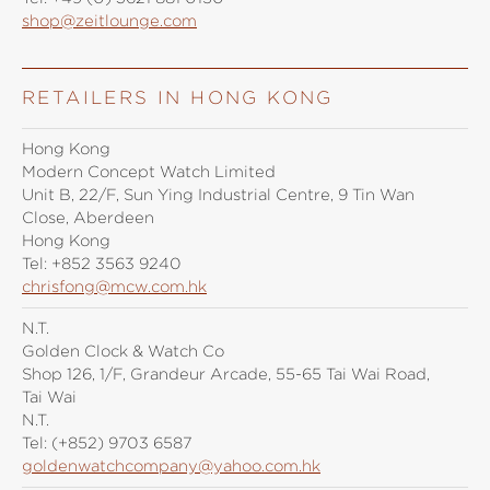
shop@zeitlounge.com
RETAILERS IN HONG KONG
Hong Kong
Modern Concept Watch Limited
Unit B, 22/F, Sun Ying Industrial Centre, 9 Tin Wan
Close, Aberdeen
Hong Kong
Tel:
+852 3563 9240
chrisfong@mcw.com.hk
N.T.
Golden Clock & Watch Co
Shop 126, 1/F, Grandeur Arcade, 55-65 Tai Wai Road,
Tai Wai
N.T.
Tel:
(+852) 9703 6587
goldenwatchcompany@yahoo.com.hk