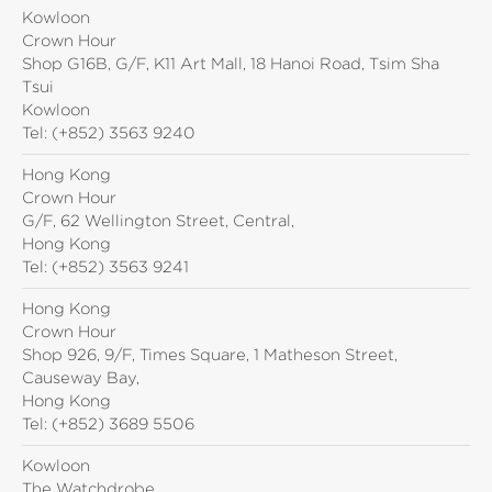
Kowloon
Crown Hour
Shop G16B, G/F, K11 Art Mall, 18 Hanoi Road, Tsim Sha
Tsui
Kowloon
Tel:
(+852) 3563 9240
Hong Kong
Crown Hour
G/F, 62 Wellington Street, Central,
Hong Kong
Tel:
(+852) 3563 9241
Hong Kong
Crown Hour
Shop 926, 9/F, Times Square, 1 Matheson Street,
Causeway Bay,
Hong Kong
Tel:
(+852) 3689 5506
Kowloon
The Watchdrobe