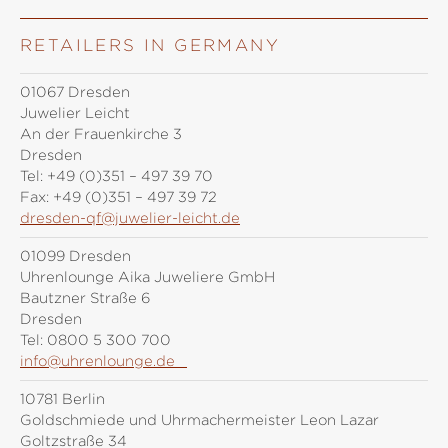
RETAILERS IN GERMANY
01067 Dresden
Juwelier Leicht
An der Frauenkirche 3
Dresden
Tel:
+49 (0)351 – 497 39 70
Fax:
+49 (0)351 – 497 39 72
dresden-qf@juwelier-leicht.de
01099 Dresden
Uhrenlounge Aika Juweliere GmbH
Bautzner Straße 6
Dresden
Tel:
0800 5 300 700
info@uhrenlounge.de
10781 Berlin
Goldschmiede und Uhrmachermeister Leon Lazar
Goltzstraße 34