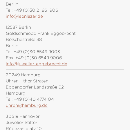
Berlin
Tel:
+49 (0)30 21 96 1906
info@leonlazar.de
12587 Berlin
Goldschmiede Frank Eggebrecht
Bölschestraße 38
Berlin
Tel:
+49 (0)30 6549 9003
Fax:
+49 (0)30 6549 9006
info@juwelier-eggebrecht.de
20249 Hamburg
Uhren – thor Straten
Eppendorfer Landstraße 92
Hamburg
Tel:
+49 (0)40 4774 04
uhren@hamburg.de
30519 Hannover
Juwelier Stilter
Rübezahlplatz 10