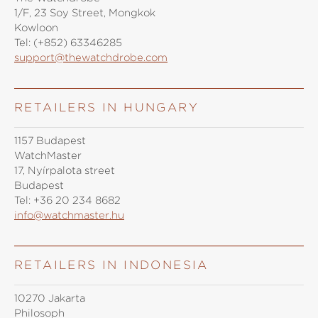
1/F, 23 Soy Street, Mongkok
Kowloon
Tel:
(+852) 63346285
support@thewatchdrobe.com
RETAILERS IN HUNGARY
1157 Budapest
WatchMaster
17, Nyírpalota street
Budapest
Tel:
+36 20 234 8682
info@watchmaster.hu
RETAILERS IN INDONESIA
10270 Jakarta
Philosoph