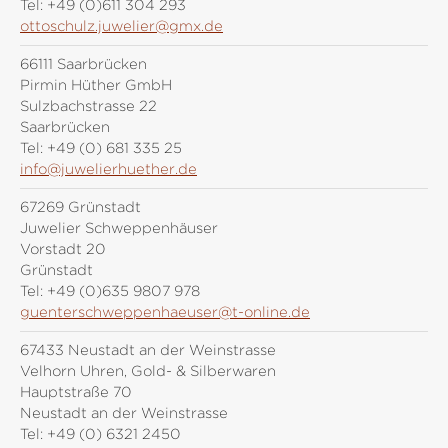
Tel:
+49 (0)611 304 293
ottoschulz.juwelier@gmx.de
66111 Saarbrücken
Pirmin Hüther GmbH
Sulzbachstrasse 22
Saarbrücken
Tel:
+49 (0) 681 335 25
info@juwelierhuether.de
67269 Grünstadt
Juwelier Schweppenhäuser
Vorstadt 20
Grünstadt
Tel:
+49 (0)635 9807 978
guenterschweppenhaeuser@t-online.de
67433 Neustadt an der Weinstrasse
Velhorn Uhren, Gold- & Silberwaren
Hauptstraße 70
Neustadt an der Weinstrasse
Tel:
+49 (0) 6321 2450