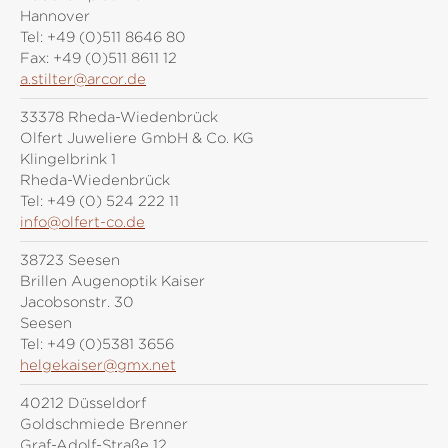
Hannover
Tel:
+49 (0)511 8646 80
Fax:
+49 (0)511 8611 12
a.stilter@arcor.de
33378 Rheda-Wiedenbrück
Olfert Juweliere GmbH & Co. KG
Klingelbrink 1
Rheda-Wiedenbrück
Tel:
+49 (0) 524 222 11
info@olfert-co.de
38723 Seesen
Brillen Augenoptik Kaiser
Jacobsonstr. 30
Seesen
Tel:
+49 (0)5381 3656
helgekaiser@gmx.net
40212 Düsseldorf
Goldschmiede Brenner
Graf-Adolf-Straße 12