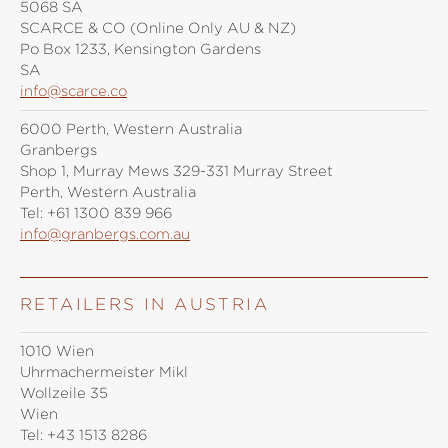
5068 SA
SCARCE & CO (Online Only AU & NZ)
Po Box 1233, Kensington Gardens
SA
info@scarce.co
6000 Perth, Western Australia
Granbergs
Shop 1, Murray Mews 329-331 Murray Street
Perth, Western Australia
Tel:
+61 1300 839 966
info@granbergs.com.au
RETAILERS IN AUSTRIA
1010 Wien
Uhrmachermeister Mikl
Wollzeile 35
Wien
Tel:
+43 1513 8286