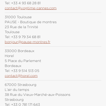
Tel:
+33 4 93 68 28 81
contact@vogtime-cannes.com
31000 Toulouse
PAUSE - Boutique de montres
23 Rue de la Trinité
Toulouse
Tel:
+33 9 79 34 68 81
bonjour@pause-montres.fr
33000 Bordeaux
Horel
5 Place du Parlement
Bordeaux
Tel:
+33 9 514 513 05
contact@horel.com
67000 Strasbourg
L'air du temps
38 Rue du Vieux-Marché-aux-Poissons
Strasbourg
Tel:
+33 0 781 171 643