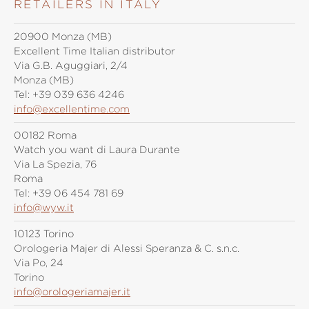
RETAILERS IN ITALY
20900 Monza (MB)
Excellent Time Italian distributor
Via G.B. Aguggiari, 2/4
Monza (MB)
Tel:
+39 039 636 4246
info@excellentime.com
00182 Roma
Watch you want di Laura Durante
Via La Spezia, 76
Roma
Tel:
+39 06 454 781 69
info@wyw.it
10123 Torino
Orologeria Majer di Alessi Speranza & C. s.n.c.
Via Po, 24
Torino
info@orologeriamajer.it