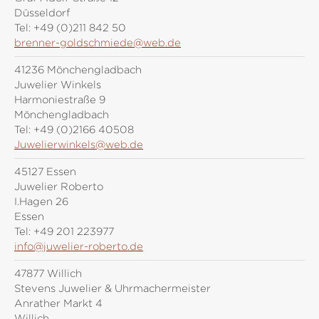
Düsseldorf
Tel:
+49 (0)211 842 50
brenner-goldschmiede@web.de
41236 Mönchengladbach
Juwelier Winkels
Harmoniestraße 9
Mönchengladbach
Tel:
+49 (0)2166 40508
Juwelierwinkels@web.de
45127 Essen
Juwelier Roberto
I.Hagen 26
Essen
Tel:
+49 201 223977
info@juwelier-roberto.de
47877 Willich
Stevens Juwelier & Uhrmachermeister
Anrather Markt 4
Willich