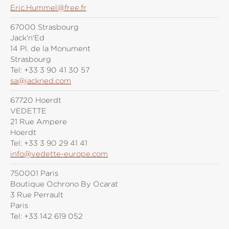
Eric.Hummel@free.fr
67000 Strasbourg
Jack'n'Ed
14 Pl. de la Monument
Strasbourg
Tel:
+33 3 90 41 30 57
sa@jackned.com
67720 Hoerdt
VEDETTE
21 Rue Ampere
Hoerdt
Tel:
+33 3 90 29 41 41
info@vedette-europe.com
750001 Paris
Boutique Ochrono By Ocarat
3 Rue Perrault
Paris
Tel:
+33 142 619 052