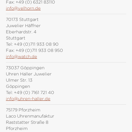
Fax:
+49 (0) 6321 83110
info@velhorn.de
70173 Stuttgart
Juwelier Häffner
Eberhardstr. 4
Stuttgart
Tel:
+49 (0)711 933 08 90
Fax:
+49 (0)711 933 08 950
info@watch.de
73037 Göppingen
Uhren Haller Juwelier
Ulmer Str. 13
Göppingen
Tel:
+49 (0) 7161 721 40
info@uhren-haller.de
75179 Pforzheim
Laco Uhrenmanufaktur
Raststatter Straße 8
Pforzheim