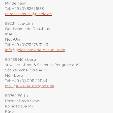
Mindelheim
Tel:
+49 (0) 8261 1533
uhrenschmuck@pienle.de
89231 Neu-Ulm
Goldschmiede Danubius
Insel 5
Neu-Ulm
Tel:
+49 (0)731 175 31 43
info@goldschmiede-danubius.de
90439 Nürnberg
Juwelier Uhren & Schmuck Pongratz e. K.
Schwabacher Straße 77
Nürnberg
Tel:
+49 (0) 0911 221144
mail@juwelier-pongratz.de
90762 Fürth
Raimar Bradt GmbH
Königstraße 147
Fürth