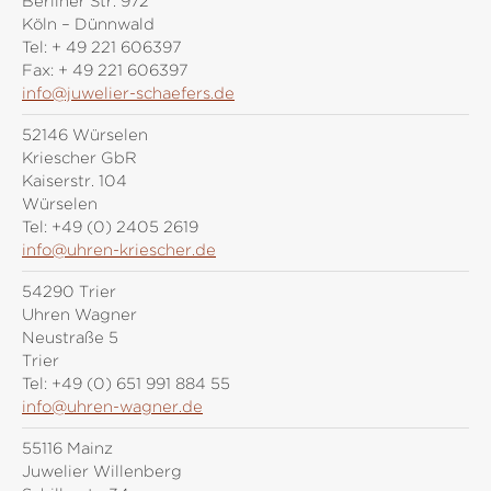
Berliner Str. 972
Köln – Dünnwald
Tel:
+ 49 221 606397
Fax:
+ 49 221 606397
info@juwelier-schaefers.de
52146 Würselen
Kriescher GbR
Kaiserstr. 104
Würselen
Tel:
+49 (0) 2405 2619
info@uhren-kriescher.de
54290 Trier
Uhren Wagner
Neustraße 5
Trier
Tel:
+49 (0) 651 991 884 55
info@uhren-wagner.de
55116 Mainz
Juwelier Willenberg