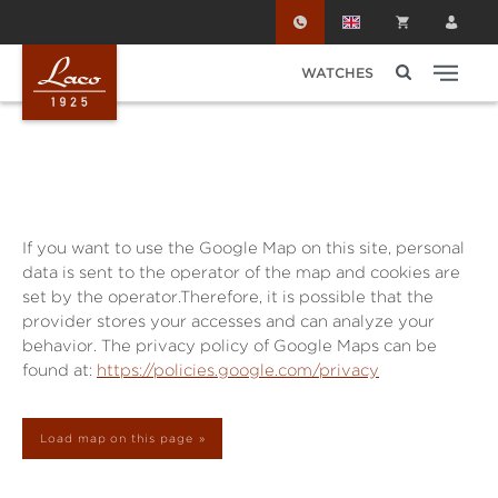
Skip to main content
WATCHES
If you want to use the Google Map on this site, personal
data is sent to the operator of the map and cookies are
set by the operator.Therefore, it is possible that the
provider stores your accesses and can analyze your
behavior. The privacy policy of Google Maps can be
found at:
https://policies.google.com/privacy
Load map on this page