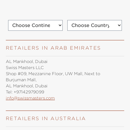
RETAILERS IN ARAB EMIRATES
AL Mankhool, Dubai
Swiss Masters LLC
Shop #09, Mezzanine Floor, UW Mall, Next to
Burjuman Mall,
AL Mankhool, Dubai
Tel:
+97142979099
info@swissmasters.com
RETAILERS IN AUSTRALIA