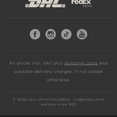
All prices incl. VAT plus
shipping costs
and
possible delivery charges, if not stated
otherwise.
© 2026 Laco Uhrenmanufaktur - Legendary pilot
watches since 1925