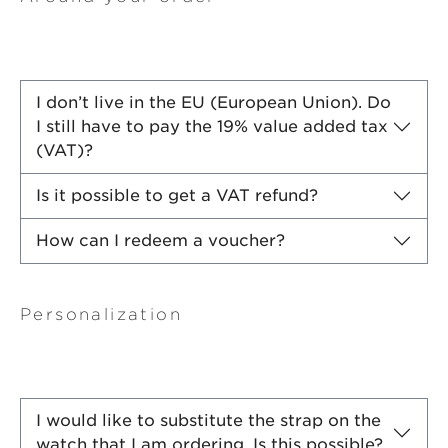
I don’t live in the EU (European Union). Do
I still have to pay the 19% value added tax
(VAT)?
Is it possible to get a VAT refund?
How can I redeem a voucher?
Personalization
I would like to substitute the strap on the
watch that I am ordering. Is this possible?