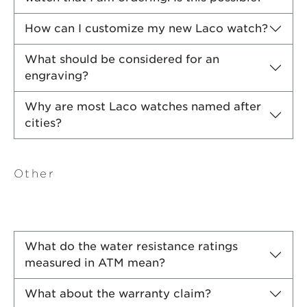
How can I customize my new Laco watch?
What should be considered for an
engraving?
Why are most Laco watches named after
cities?
Other
What do the water resistance ratings
measured in ATM mean?
What about the warranty claim?