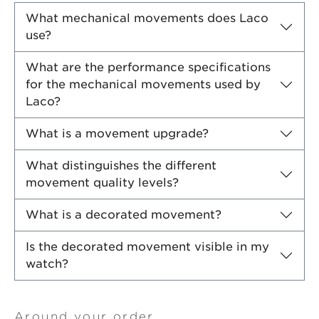
What mechanical movements does Laco
use?
What are the performance specifications
for the mechanical movements used by
Laco?
What is a movement upgrade?
What distinguishes the different
movement quality levels?
What is a decorated movement?
Is the decorated movement visible in my
watch?
Around your order