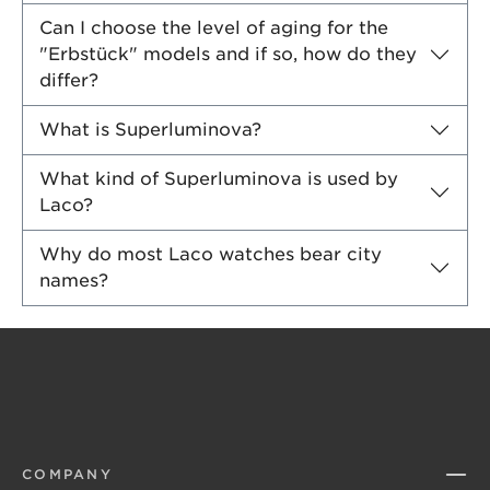
Can I choose the level of aging for the
"Erbstück" models and if so, how do they
differ?
What is Superluminova?
What kind of Superluminova is used by
Laco?
Why do most Laco watches bear city
names?
COMPANY