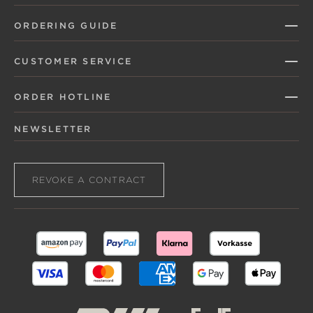
ORDERING GUIDE
CUSTOMER SERVICE
ORDER HOTLINE
NEWSLETTER
REVOKE A CONTRACT