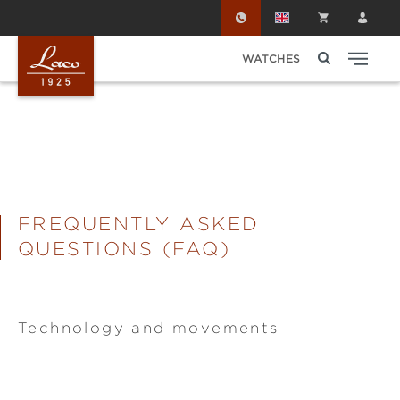
Skip to main content
WATCHES
FREQUENTLY ASKED
QUESTIONS (FAQ)
Technology and movements