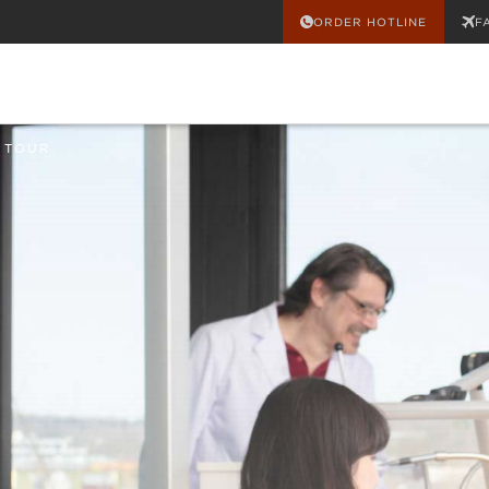
ORDER HOTLINE
F
 TOUR