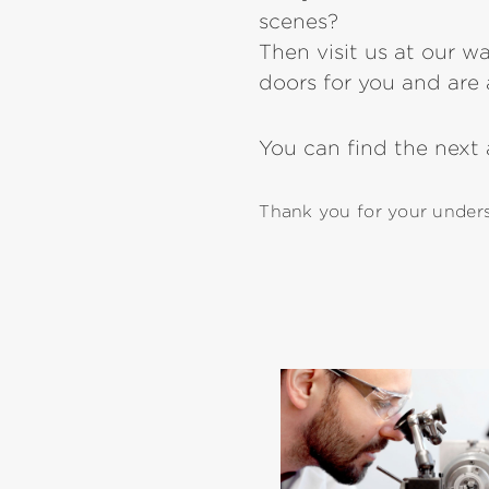
scenes?
Then visit us at our w
doors for you and are a
You can find the next
Thank you for your underst