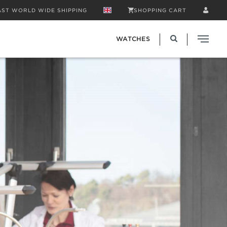
AST WORLD WIDE SHIPPING
SHOPPING CART
WATCHES