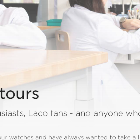
tours
siasts, Laco fans - and anyone wh
 our watches and have always wanted to take a 