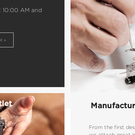
t 10:00 AM and
nt
let
Manufacture
- in our watch
rzheim.
From the first des
we attach great i