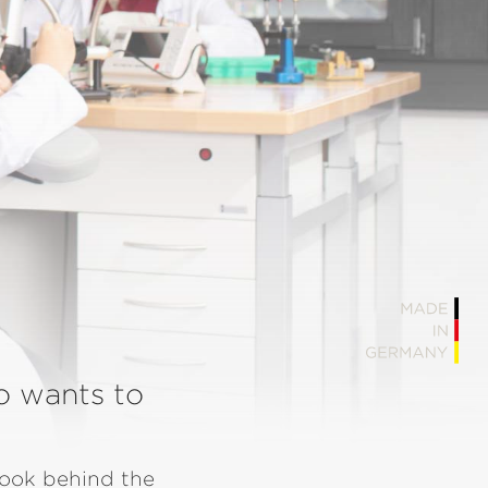
o wants to
look behind the