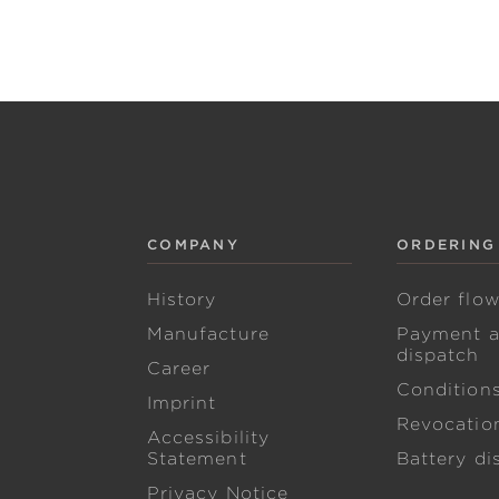
COMPANY
ORDERING
History
Order flo
Manufacture
Payment 
dispatch
Career
Condition
Imprint
Revocation
Accessibility
Statement
Battery di
Privacy Notice