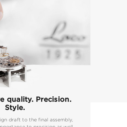
 quality. Precision.
Style.
ign draft to the final assembly,
mportance to precision as well