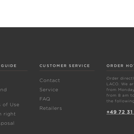
 GUIDE
CUSTOMER SERVICE
ORDER HO
Order direct
w
Contact
LACO. We are
and
Service
from Monday 
from 8 am to
FAQ
the followin
s of Use
Retailers
+49 72 31
 right
sposal