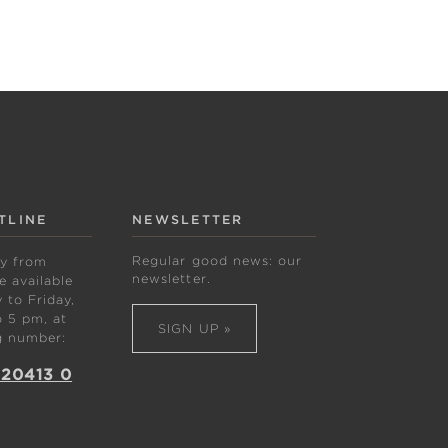
TLINE
NEWSLETTER
Regular good news: our
ly from
newsletter.
 available
to Friday,
 5 pm, at
SIGN UP »
g number:
 20413 0