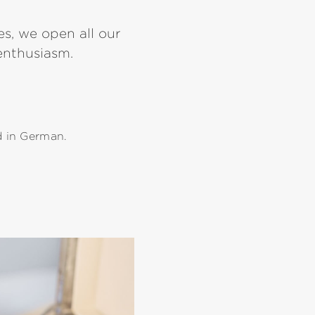
s, we open all our
 enthusiasm.
d in German.