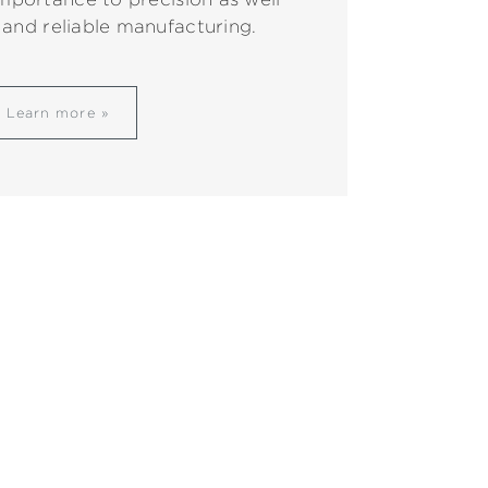
 and reliable manufacturing.
Learn more