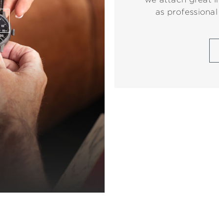
as professional