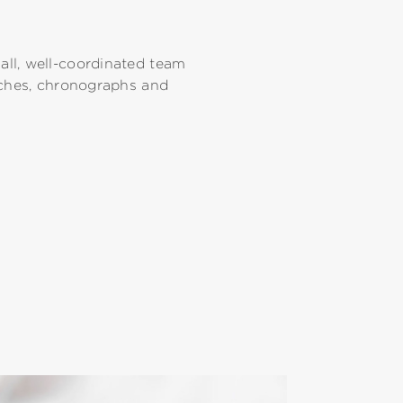
ll, well-coordinated team
tches, chronographs and