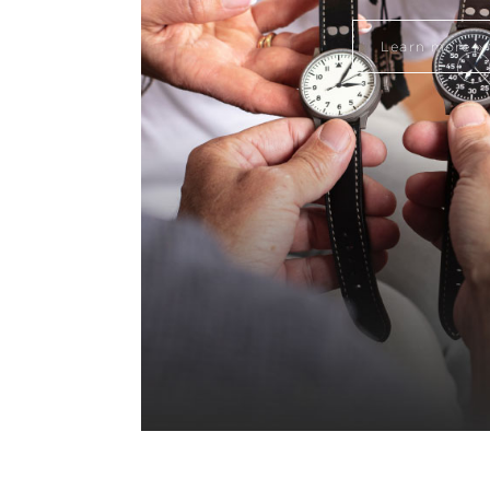
Learn more