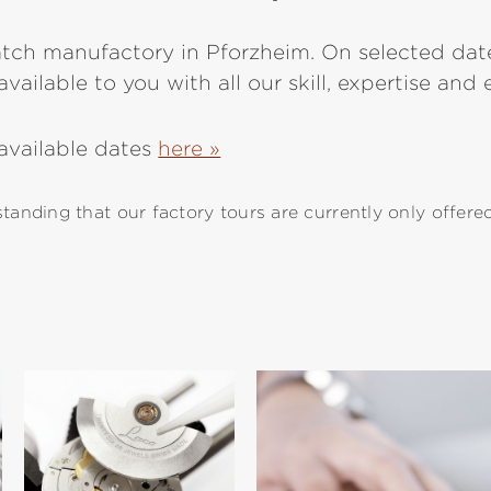
atch manufactory in Pforzheim. On selected date
vailable to you with all our skill, expertise and
 available dates
here »
anding that our factory tours are currently only offere