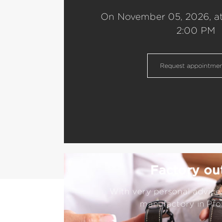
On November 05, 2026, a
2:00 PM
Request appointme
Factory out
With very personal advice 
manufactory in Pfo