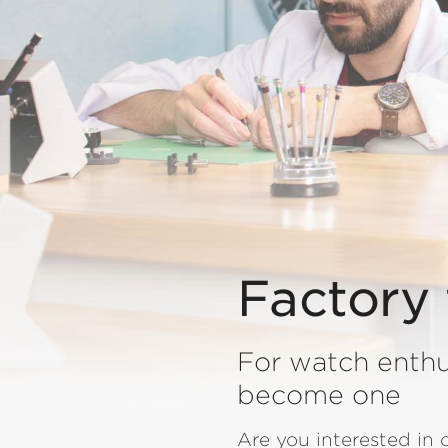
Factory 
For watch enthu
become one
Are you interested in