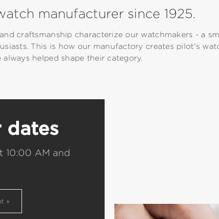
atch manufacturer since 1925.
and craftsmanship characterize our watchmakers - a sma
usiasts. This is how our manufactory creates pilot's wa
 always helped shape their category.
r dates
t 10:00 AM and
nt