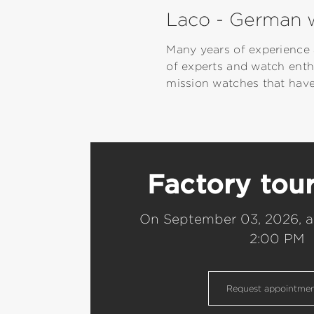
Laco - German w
Many years of experience 
of experts and watch enth
mission watches that have
Factory tou
On September 03, 2026, a
2:00 PM
Request appointme