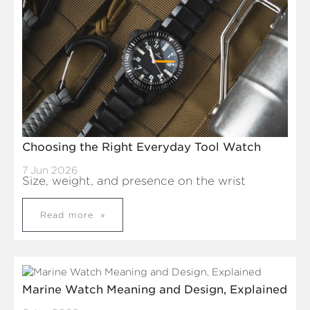
Choosing the Right Everyday Tool Watch
7 Jun 2026
Size, weight, and presence on the wrist
Read more
Marine Watch Meaning and Design, Explained