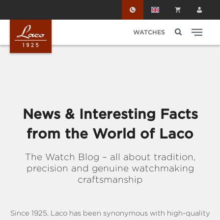
Skip to main content
WATCHES
News & Interesting Facts
from the World of Laco
The Watch Blog – all about tradition,
precision and genuine watchmaking
craftsmanship
Since 1925, Laco has been synonymous with high-quality