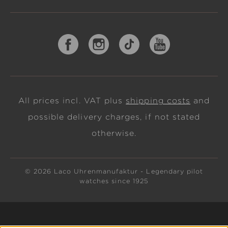
All prices incl. VAT plus
shipping costs
and
possible delivery charges, if not stated
otherwise.
© 2026 Laco Uhrenmanufaktur - Legendary pilot
watches since 1925