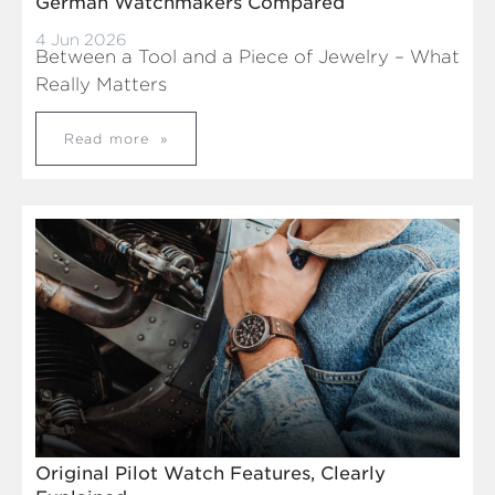
German Watchmakers Compared
4 Jun 2026
Between a Tool and a Piece of Jewelry – What
Really Matters
Read more
Original Pilot Watch Features, Clearly