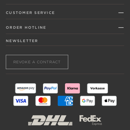
CUSTOMER SERVICE
ORDER HOTLINE
NEWSLETTER
REVOKE A CONTRACT