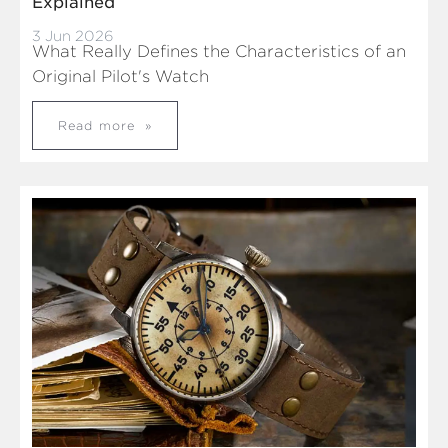
Explained
3 Jun 2026
What Really Defines the Characteristics of an
Original Pilot's Watch
Read more