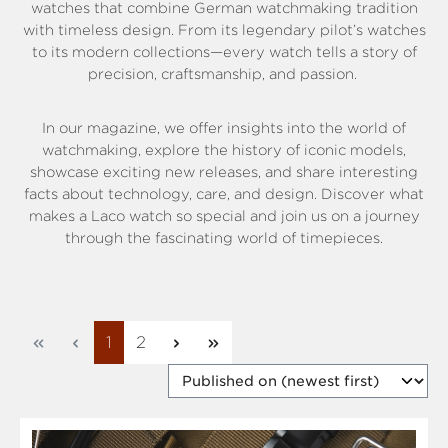
watches that combine German watchmaking tradition
with timeless design. From its legendary pilot’s watches
to its modern collections—every watch tells a story of
precision, craftsmanship, and passion.
In our magazine, we offer insights into the world of
watchmaking, explore the history of iconic models,
showcase exciting new releases, and share interesting
facts about technology, care, and design. Discover what
makes a Laco watch so special and join us on a journey
through the fascinating world of timepieces.
Page
Page
1
2
So