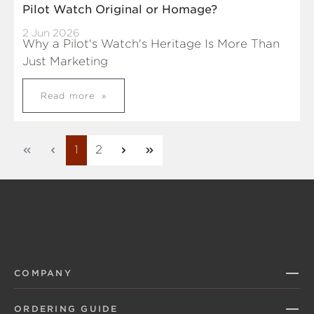
Pilot Watch Original or Homage?
2 Jun 2026
Why a Pilot's Watch's Heritage Is More Than
Just Marketing
Read more
Page
Page
1
2
COMPANY
ORDERING GUIDE