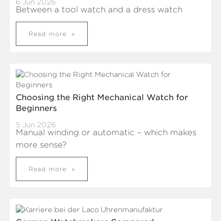
6 Jun 2026
Between a tool watch and a dress watch
Read more
Choosing the Right Mechanical Watch for
Beginners
5 Jun 2026
Manual winding or automatic – which makes
more sense?
Read more