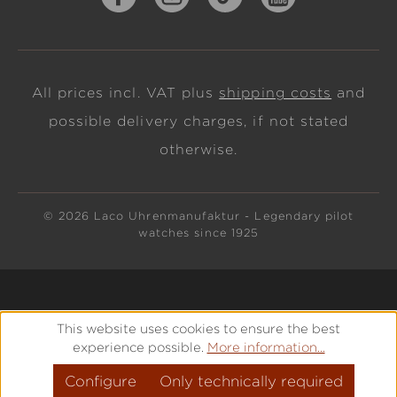
All prices incl. VAT plus
shipping costs
and
possible delivery charges, if not stated
otherwise.
© 2026 Laco Uhrenmanufaktur - Legendary pilot
watches since 1925
This website uses cookies to ensure the best
experience possible.
More information...
Configure
Only technically required