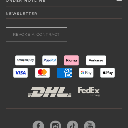
ORDER HOTLINE
NEWSLETTER
REVOKE A CONTRACT