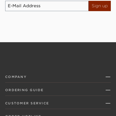
Sign up
COMPANY
ORDERING GUIDE
CUSTOMER SERVICE