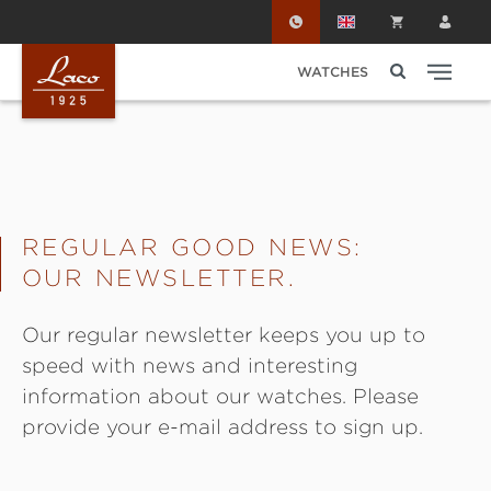
Skip to main content
WATCHES
REGULAR GOOD NEWS:
OUR NEWSLETTER.
Our regular newsletter keeps you up to
speed with news and interesting
information about our watches. Please
provide your e-mail address to sign up.