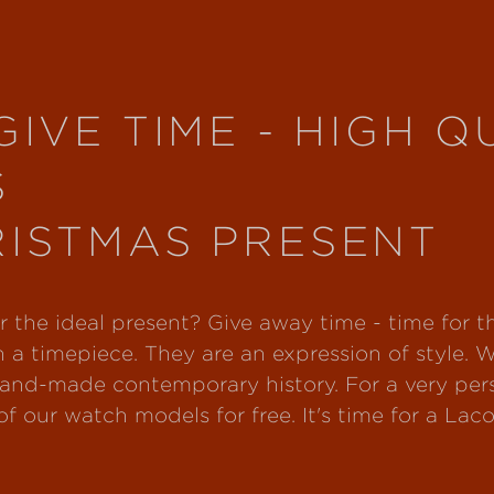
GIVE TIME - HIGH Q
S
RISTMAS PRESENT
for the ideal present? Give away time - time for 
 a timepiece. They are an expression of style. 
and-made contemporary history. For a very perso
f our watch models for free. It's time for a Laco