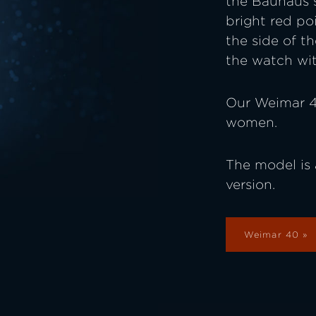
the Bauhaus st
bright red poi
the side of t
the watch wit
Our Weimar 4
women.
The model is 
version.
Weimar 40