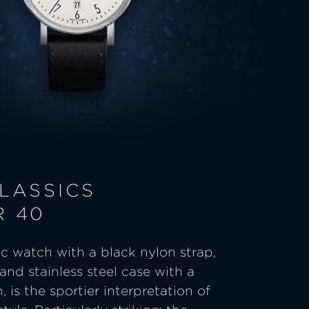
LASSICS
R 40
c watch with a black nylon strap,
and stainless steel case with a
, is the sportier interpretation of