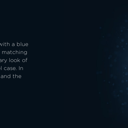
with a blue
he matching
ary look of
l case. In
 and the