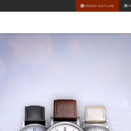
ORDER HOTLINE
F