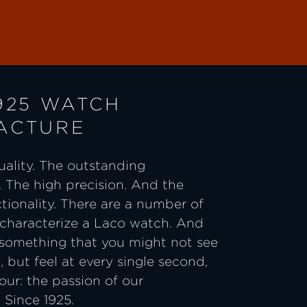
925 WATCH
ACTURE
ality. The outstanding
 The high precision. And the
ctionality. There are a number of
 characterize a Laco watch. And
 something that you might not see
e, but feel at every single second,
ur: the passion of our
Since 1925.