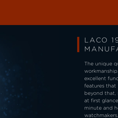
LACO 1
MANUF
The unique qu
workmanship.
excellent fun
features that
beyond that,
at first glanc
minute and ho
watchmakers. 