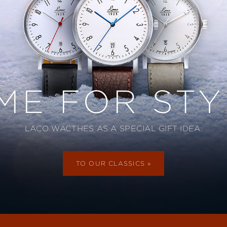
IME FOR STY
LACO WACTHES AS A SPECIAL GIFT IDEA.
TO OUR CLASSICS