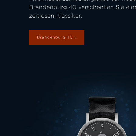
Brandenburg 40 verschenken Sie ein
zeitlosen Klassiker.
Brandenburg 40