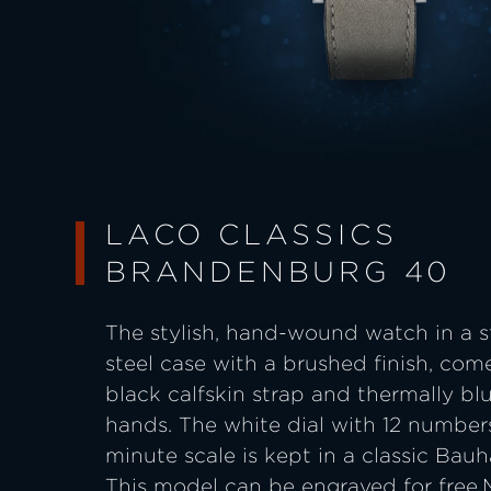
LACO CLASSICS
BRANDENBURG 40
The stylish, hand-wound watch in a s
steel case with a brushed finish, com
black calfskin strap and thermally bl
hands. The white dial with 12 number
minute scale is kept in a classic Bauh
This model can be engraved for free.M