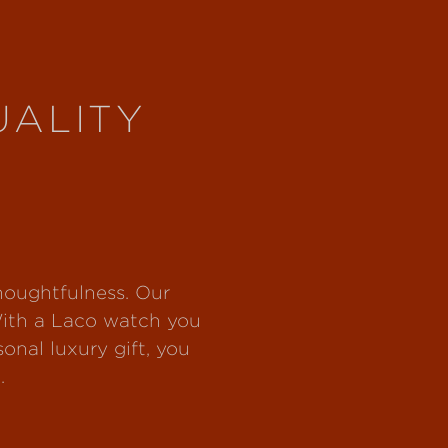
UALITY
thoughtfulness. Our
With a Laco watch you
nal luxury gift, you
.