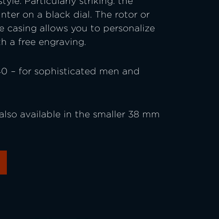
yle. Particularly striking: the
nter on a black dial. The rotor or
he casing allows you to personalize
h a free engraving.
0 – for sophisticated men and
also available in the smaller 38 mm