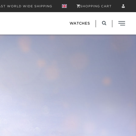
AST WORLD WIDE SHIPPING
SHOPPING CART
WATCHES