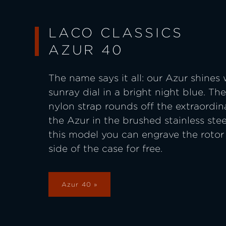
LACO CLASSICS
AZUR 40
The name says it all: our Azur shines 
sunray dial in a bright night blue. T
nylon strap rounds off the extraordin
the Azur in the brushed stainless stee
this model you can engrave the rotor
side of the case for free.
Azur 40