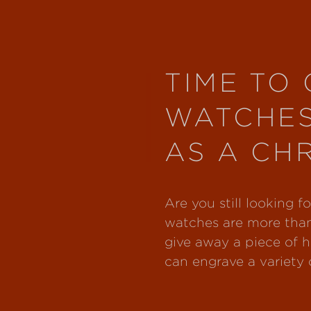
TIME TO 
WATCHE
AS A CH
Are you still looking 
watches are more than
give away a piece of h
can engrave a variety o