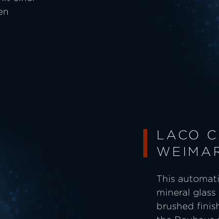
en
LACO C
WEIMA
This automati
mineral glass 
brushed finish