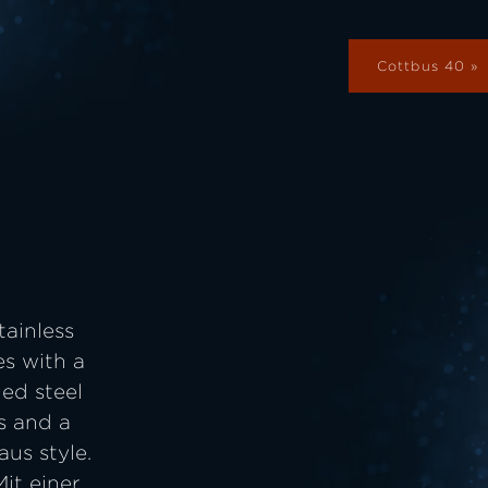
Cottbus 40
tainless
es with a
ued steel
s and a
aus style.
it einer