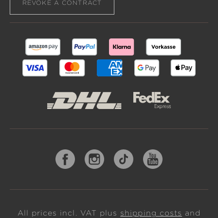
REVOKE A CONTRACT
All prices incl. VAT plus
shipping costs
and