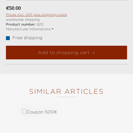
Regular price:
€50.00
Prices incl. VAT plus shipping costs
worldwide shipping
Product number:
620
Manufacturer Informations
Free shipping
Add to shopping cart
SIMILAR ARTICLES
Skip product gallery