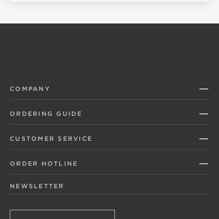
COMPANY
ORDERING GUIDE
CUSTOMER SERVICE
ORDER HOTLINE
NEWSLETTER