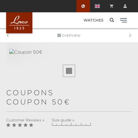
Skip to main content
WATCHES
OVERVIEW
Skip image gallery
COUPONS
COUPON 50€
Customer Reviews »
Size guide »