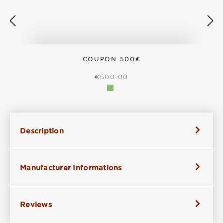
COUPON 500€
REGULAR PRICE:
€500.00
Description
Manufacturer Informations
Reviews