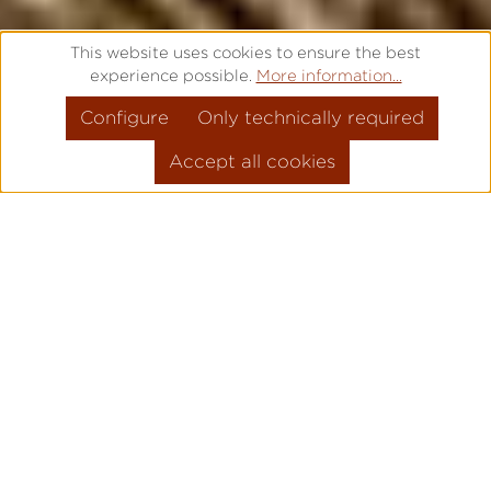
This website uses cookies to ensure the best
experience possible.
More information...
Configure
Only technically required
Accept all cookies
FROM THE CLASSIC POCKET
WATCH TO THE MODERN
WRIST WATCH
Pforzheim, December 2018 – With the new
navy watch, the Laco watch manufacture