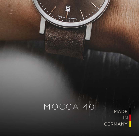
MOCCA 40