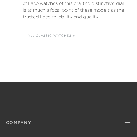
of Laco watches of this era, the distinctive dial
is as much a focal point of these models as the
trusted Laco reliability and quality.
ALL CLASSIC WATCHES
COMPANY