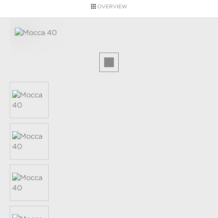
OVERVIEW
Skip image gallery