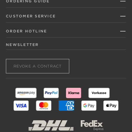
ORDERING GUIDE
CUSTOMER SERVICE
ORDER HOTLINE
NEWSLETTER
REVOKE A CONTRACT