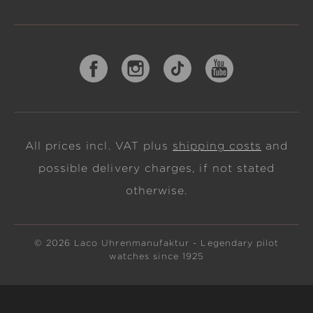
All prices incl. VAT plus
shipping costs
and
possible delivery charges, if not stated
otherwise.
© 2026 Laco Uhrenmanufaktur - Legendary pilot
watches since 1925