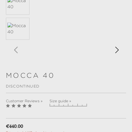
MOCCA 40
DISCONTINUED
Customer Reviews »
Size guide »
Regular price:
€440.00