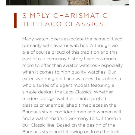
SIMPLY CHARISMATIC:
THE LACO CLASSICS.
Many watch lovers associate the name of Laco
primarily with aviator watches. Although we
are of course proud of this tradition and this
part of our company history Laco has much
more to offer than aviator watches - especially
when it comes to high quality watches. Our
extensive range of Laco watches thus offers a
whole series of elegant models featuring a
simple design: the Laco Classics. Whether
modern design watches, reinterpreted
classics or unembellished timepieces in the
Bauhaus style: confident men and women will
find a watch made in Germany to suit them in
our Classic line. Based on the design of the
Bauhaus style and following on from the look