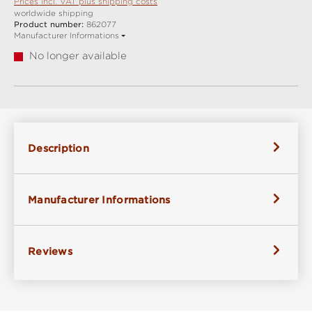
Prices incl. VAT plus shipping costs
worldwide shipping
Product number:
862077
Manufacturer Informations
No longer available
Description
Manufacturer Informations
Reviews