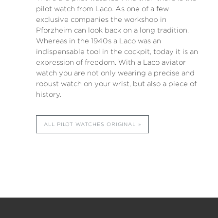
pilot watch from Laco. As one of a few
exclusive companies the workshop in
Pforzheim can look back on a long tradition.
Whereas in the 1940s a Laco was an
indispensable tool in the cockpit, today it is an
expression of freedom. With a Laco aviator
watch you are not only wearing a precise and
robust watch on your wrist, but also a piece of
history.
ALL PILOT WATCHES ORIGINAL