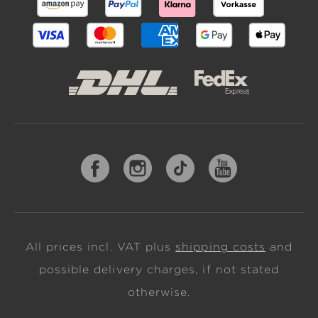
All prices incl. VAT plus
shipping costs
and
possible delivery charges, if not stated
otherwise.