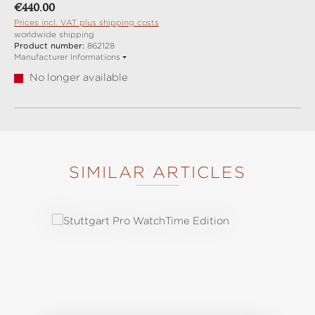
Regular price:
€440.00
Prices incl. VAT plus shipping costs
worldwide shipping
Product number:
862128
Manufacturer Informations
No longer available
SIMILAR ARTICLES
Skip product gallery