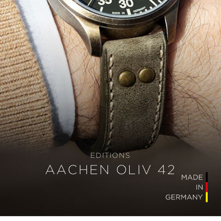
EDITIONS
AACHEN OLIV 42