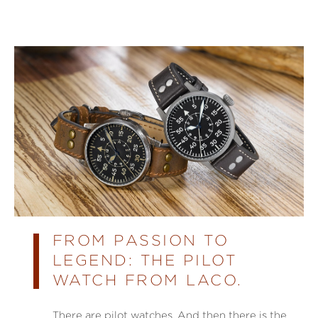
FROM PASSION TO
LEGEND: THE PILOT
WATCH FROM LACO.
There are pilot watches. And then there is the