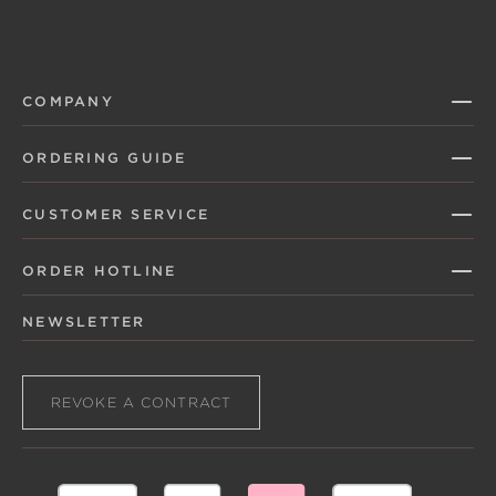
COMPANY
ORDERING GUIDE
CUSTOMER SERVICE
ORDER HOTLINE
NEWSLETTER
REVOKE A CONTRACT