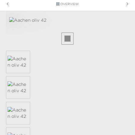
OVERVIEW
Skip image gallery