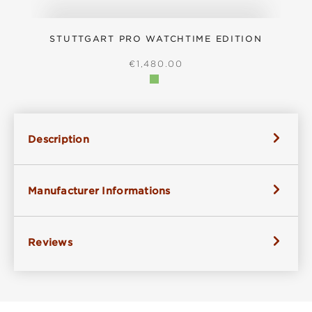
STUTTGART PRO WATCHTIME EDITION
REGULAR PRICE:
€1,480.00
Description
Manufacturer Informations
Reviews