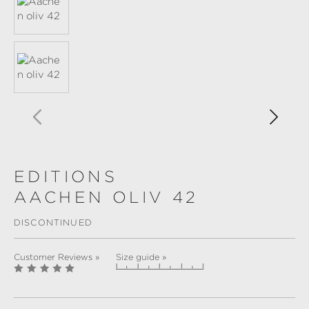
EDITIONS
AACHEN OLIV 42
DISCONTINUED
Customer Reviews »
Size guide »