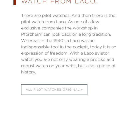
WATCH FROM LACO.
There are pilot watches. And then there is the
pilot watch from Laco. As one of a few
exclusive companies the workshop in
Pforzheim can look back on a long tradition.
Whereas in the 1940s a Laco was an
indispensable tool in the cockpit, today it is an
expression of freedom. With a Laco aviator
watch you are not only wearing a precise and
robust watch on your wrist, but also a piece of
history.
ALL PILOT WATCHES ORIGINAL