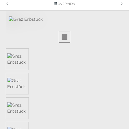
OVERVIEW
Skip image gallery