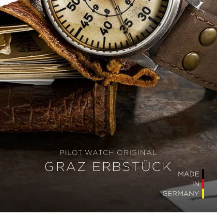
PILOT WATCH ORIGINAL
GRAZ ERBSTÜCK