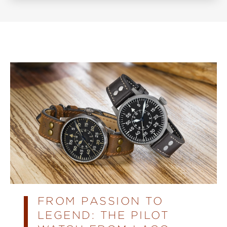
FROM PASSION TO
LEGEND: THE PILOT