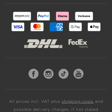
All prices incl. VAT plus
shipping costs
and
possible delivery charges, if not stated