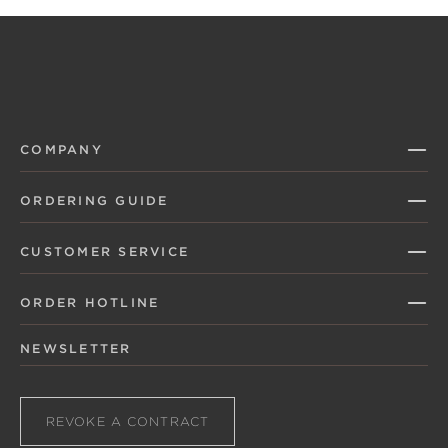
COMPANY
ORDERING GUIDE
CUSTOMER SERVICE
ORDER HOTLINE
NEWSLETTER
REVOKE A CONTRACT