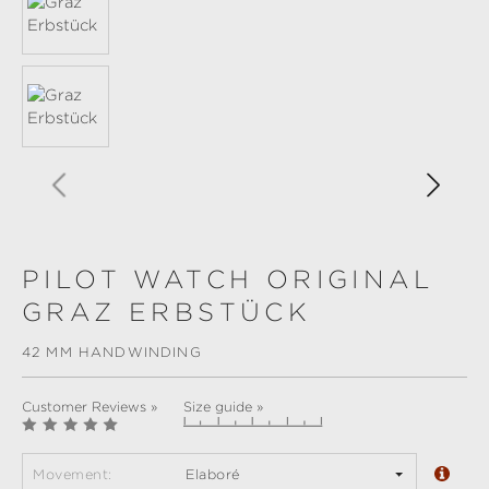
PILOT WATCH ORIGINAL
GRAZ ERBSTÜCK
42 MM HANDWINDING
Customer Reviews »
Size guide »
Movement:
Elaboré