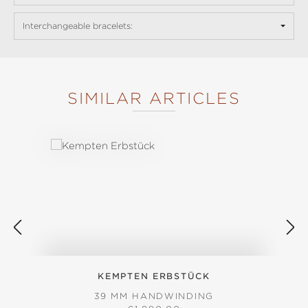
Interchangeable bracelets:
SIMILAR ARTICLES
Skip product gallery
KEMPTEN ERBSTÜCK
39 MM HANDWINDING