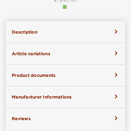
REGULAR PRICE:
€1,890.00
Description
Article variations
Product documents
Manufacturer Informations
Reviews