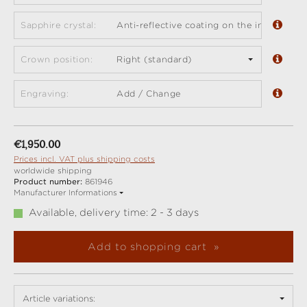
Sapphire crystal:
Anti-reflective coating on the inside (sta
Crown position:
Right (standard)
Engraving:
Add / Change
Regular price:
€1,950.00
Prices incl. VAT plus shipping costs
worldwide shipping
Product number:
861946
Manufacturer Informations
Available, delivery time: 2 - 3 days
Add to shopping cart
Article variations: