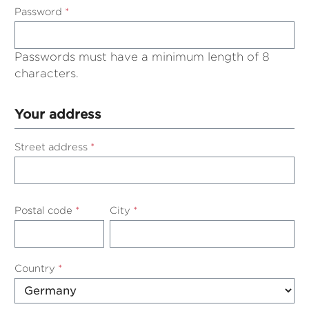
Password
*
Passwords must have a minimum length of 8
characters.
Your address
Street address
*
Postal code
*
City
*
Country
*