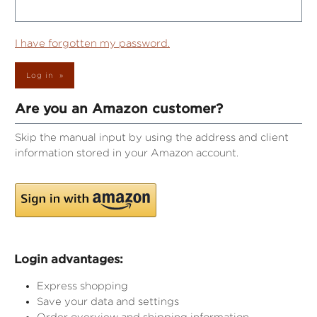
I have forgotten my password.
Log in
Are you an Amazon customer?
Skip the manual input by using the address and client
information stored in your Amazon account.
Login advantages:
Express shopping
Save your data and settings