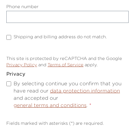
Phone number
Shipping and billing address do not match.
This site is protected by reCAPTCHA and the Google
Privacy Policy
and
Terms of Service
apply.
Privacy
By selecting continue you confirm that you
have read our
data protection information
and accepted our
general terms and conditions
.
*
Fields marked with asterisks (*) are required.