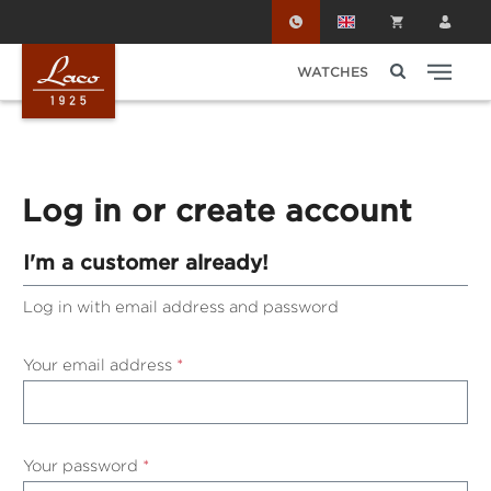
Skip to main content
WATCHES
Log in or create account
I'm a customer already!
Log in with email address and password
Your email address
*
Your password
*