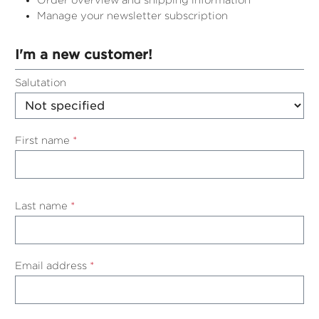
Order overview and shipping information
Manage your newsletter subscription
I'm a new customer!
Personal information
Salutation
First name
*
Last name
*
Email address
*