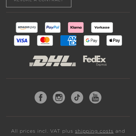
All prices incl. VAT plus
shipping costs
and