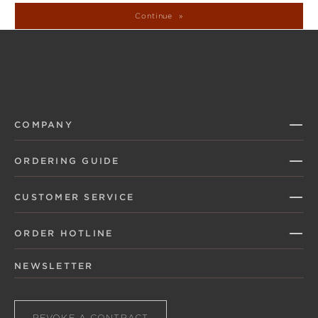
Continue
COMPANY
ORDERING GUIDE
CUSTOMER SERVICE
ORDER HOTLINE
NEWSLETTER
REVOKE A CONTRACT