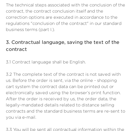
The technical steps associated with the conclusion of the
contract, the contract conclusion itself and the
correction options are executed in accordance to the
regulations "conclusion of the contract" in our standard
business terms (part I.).
3.
Contractual language, saving the text of the
contract
3.1
Contract language shall be English.
3.2
The complete text of the contract is not saved with
us. Before the order is sent,
via the online - shopping
cart system
the contract data can be printed out or
electronically saved using the browser’s print function.
After the order is received by us, the order data, the
legally-mandated details related to distance selling
contracts and the standard business terms are re-sent to
you via e-mail.
3.3
You will be sent all contractual information within the