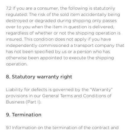
7.2
If you are a consumer, the following is statutorily
regulated: The risk of the sold item accidentally being
destroyed or degraded during shipping only passes
over to you when the item in question is delivered,
regardless of whether or not the shipping operation is
insured. This condition does not apply if you have
independently commissioned a transport company that
has not been specified by us or a person who has
otherwise been appointed to execute the shipping
operation.
8.
Statutory warranty right
Liability for defects is governed by the “Warranty”
provisions in our General Terms and Conditions of
Business (Part I).
9.
Termination
9.1
Information on the termination of the contract and