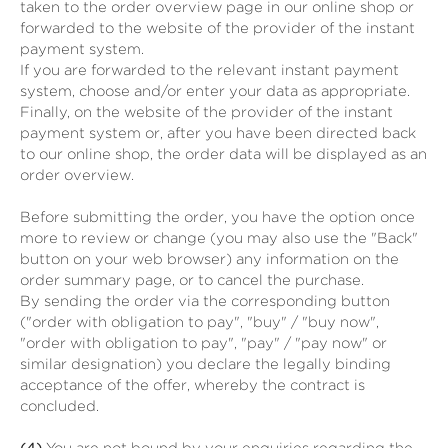
taken to the order overview page in our online shop or
forwarded to the website of the provider of the instant
payment system.
If you are forwarded to the relevant instant payment
system, choose and/or enter your data as appropriate.
Finally, on the website of the provider of the instant
payment system or, after you have been directed back
to our online shop, the order data will be displayed as an
order overview.
Before submitting the order, you have the option once
more to review or change (you may also use the "Back"
button on your web browser) any information on the
order summary page, or to cancel the purchase.
By sending the order via the corresponding button
("order with obligation to pay", "buy" / "buy now",
"order with obligation to pay", "pay" / "pay now" or
similar designation) you declare the legally binding
acceptance of the offer, whereby the contract is
concluded.