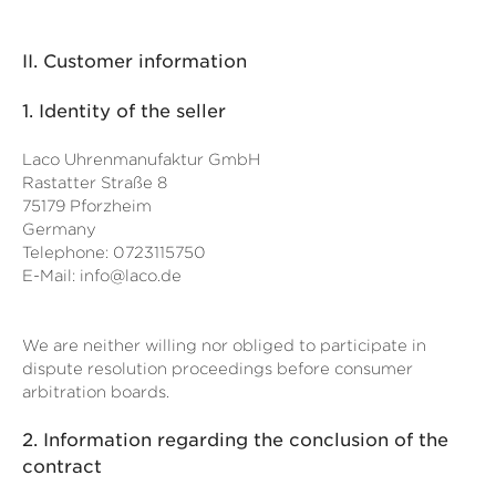
II. Customer information
1.
Identity of the seller
Laco Uhrenmanufaktur GmbH
Rastatter Straße 8
75179 Pforzheim
Germany
Telephone: 0723115750
E-Mail:
info@laco.de
We are neither willing nor obliged to participate in
dispute resolution proceedings before consumer
arbitration boards.
2.
Information regarding the conclusion of the
contract