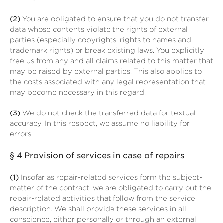
(2)
You are obligated to ensure that you do not transfer
data whose contents violate the rights of external
parties (especially copyrights, rights to names and
trademark rights) or break existing laws. You explicitly
free us from any and all claims related to this matter that
may be raised by external parties. This also applies to
the costs associated with any legal representation that
may become necessary in this regard.
(3)
We do not check the transferred data for textual
accuracy. In this respect, we assume no liability for
errors.
§ 4
Provision of services in case of repairs
(1)
Insofar as repair-related services form the subject-
matter of the contract, we are obligated to carry out the
repair-related activities that follow from the service
description. We shall provide these services in all
conscience, either personally or through an external