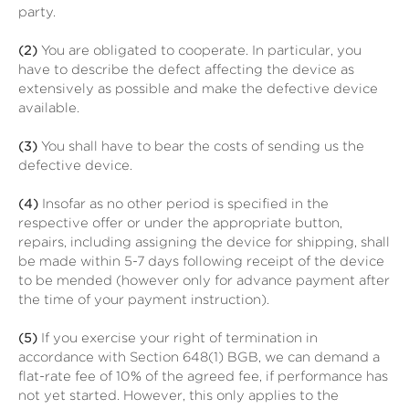
party.
(2)
You are obligated to cooperate. In particular, you
have to describe the defect affecting the device as
extensively as possible and make the defective device
available.
(3)
You shall have to bear the costs of sending us the
defective device.
(4)
Insofar as no other period is specified in the
respective offer or under the appropriate button,
repairs, including assigning the device for shipping, shall
be made within 5-7 days following receipt of the device
to be mended (however only for advance payment after
the time of your payment instruction).
(5)
If you exercise your right of termination in
accordance with Section 648(1) BGB, we can demand a
flat-rate fee of 10% of the agreed fee, if performance has
not yet started. However, this only applies to the