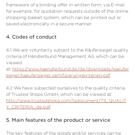
framework of a binding offer in written form, via E-mail
for example, for quotation requests outside of the online
shopping basket system, which can be printed out or
saved electronically in a secure manner.
4.
Codes of conduct
4.1
We are voluntarily subject to the Käufersiegel quality
criteria of Händlerbund Management AG which can be
viewed
at:
https://www.haendlerbund.de/de/downloads/kaeufer
siegel/kaeufersiegel-zertifizierungskriterien.pdf
.
4.2
We have subjected ourselves to the quality criteria
of Trusted Shops GmbH, which can be viewed at:
http://www.trustedshops.com/tsdocument/TS_QUALIT
Y_CRITERIA_de.pdf
.
5.
Main features of the product or service
The key features of the goods and/or services can be