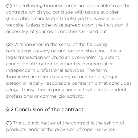
(1)
The following business terms are applicable to all the
contracts, which you conclude with us as a supplier
(Laco Uhrenmanufaktur GmbH) via the www.laco.de
website. Unless otherwise agreed upon, the inclusion, if
necessary, of your own conditions is ruled out.
(2)
A ‘consumer’ in the sense of the following
regulations is every natural person who concludes a
legal transaction which, to an overwhelming extent,
cannot be attributed to either his commercial or
independent professional activities. The term
‘businessman’ refers to every natural person, legal
person or legally responsible partnership that concludes
a legal transaction in pursuance of his/its independent
professional or commercial activity.
§ 2
Conclusion of the contract
(1)
The subject-matter of the contract is the selling of
products
and/ or the provision of repair services
.