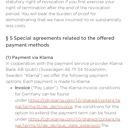
statutory right of revocation if you first exercise your
right of termination after the end of the revocation
period. You will bear the burden of proof for
demonstrating that we have incurred no or substantially
less costs.
§ 5
Special agreements related to the offered
payment methods
(1)
Payment via Klarna
In cooperation with the payment service provider Klarna
Bank AB (publ) (Sveavägen 46, 111 34 Stockholm,
Sweden; "Klarna") we offer the following payment
options. Each payment is made to Klarna:
Invoice
("Pay Later"): The Klarna invoice conditions
for Germany can be found
under
https://cdn.klarna.com/1.0/shared/content/le
gal/terms/0/de_de/invoice
; the conditions for the
option to extend the payment term can be found
under
https://cdn.klarna.com/1.0/shared/content/le
gal/terms/0/de_de/due_date_extension
.The