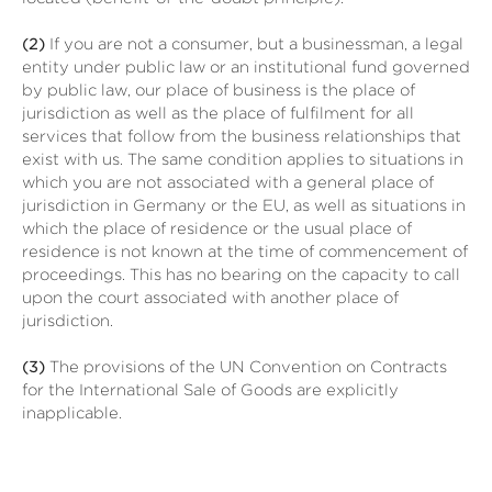
(2)
If you are not a consumer, but a businessman, a legal
entity under public law or an institutional fund governed
by public law, our place of business is the place of
jurisdiction as well as the place of fulfilment for all
services that follow from the business relationships that
exist with us. The same condition applies to situations in
which you are not associated with a general place of
jurisdiction in Germany or the EU, as well as situations in
which the place of residence or the usual place of
residence is not known at the time of commencement of
proceedings. This has no bearing on the capacity to call
upon the court associated with another place of
jurisdiction.
(3)
The provisions of the UN Convention on Contracts
for the International Sale of Goods are explicitly
inapplicable.