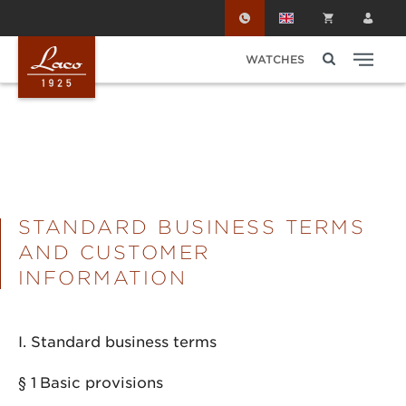
Skip to main content
WATCHES
STANDARD BUSINESS TERMS
AND CUSTOMER
INFORMATION
I. Standard business terms
§ 1
Basic provisions