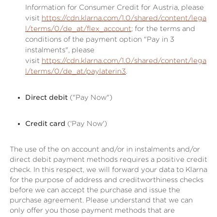
Information for Consumer Credit for Austria, please
visit
https://cdn.klarna.com/1.0/shared/content/lega
l/terms/0/de_at/flex_account
; for the terms and
conditions of the payment option "Pay in 3
instalments", please
visit
https://cdn.klarna.com/1.0/shared/content/lega
l/terms/0/de_at/paylaterin3
.
Direct debit
("Pay Now")
Credit card
('Pay Now')
The use of the on account and/or in instalments and/or
direct debit payment methods requires a positive credit
check. In this respect, we will forward your data to Klarna
for the purpose of address and creditworthiness checks
before we can accept the purchase and issue the
purchase agreement. Please understand that we can
only offer you those payment methods that are