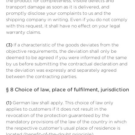
the product for completeness, visible defects and
transport damage as soon as it is delivered, and
promptly disclose your complaints to us and the
shipping company in writing. Even if you do not comply
with this request, it shall have no effect on your legal
warranty claims.
(3)
If a characteristic of the goods deviates from the
objective requirements, the deviation shall only be
deemed to be agreed if you were informed of the same
by us before submitting the contractual declaration and
the deviation was expressly and separately agreed
between the contracting parties.
§ 8
Choice of law, place of fulfilment, jurisdiction
(1)
German law shall apply. This choice of law only
applies to customers if it does not result in the
revocation of the protection guaranteed by the
mandatory provisions of the law of the country in which
the respective customer’s usual place of residence is
located (benefit-of-the-doubt principle).