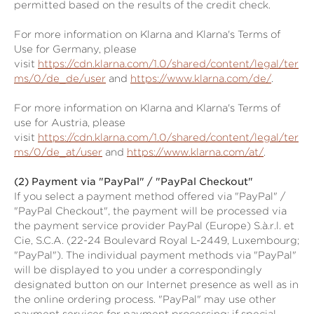
permitted based on the results of the credit check.
For more information on Klarna and Klarna's Terms of
Use for Germany, please
visit
https://cdn.klarna.com/1.0/shared/content/legal/ter
ms/0/de_de/user
and
https://www.klarna.com/de/
.
For more information on Klarna and Klarna's Terms of
use for Austria, please
visit
https://cdn.klarna.com/1.0/shared/content/legal/ter
ms/0/de_at/user
and
https://www.klarna.com/at/
.
(2)
Payment via "PayPal" / "PayPal Checkout"
If you select a payment method offered via "PayPal" /
"PayPal Checkout", the payment will be processed via
the payment service provider PayPal (Europe) S.à.r.l. et
Cie, S.C.A. (22-24 Boulevard Royal L-2449, Luxembourg;
"PayPal"). The individual payment methods via "PayPal"
will be displayed to you under a correspondingly
designated button on our Internet presence as well as in
the online ordering process. "PayPal" may use other