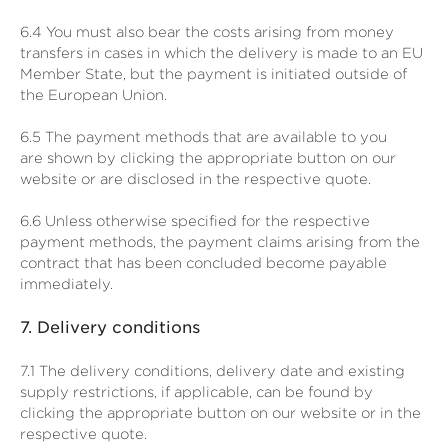
6.4
You must also bear the costs arising from money
transfers in cases in which the delivery is made to an EU
Member State, but the payment is initiated outside of
the European Union.
6.5
The payment methods that are available to you
are
shown by clicking the appropriate button on our
website or are disclosed in the respective quote.
6.6
Unless otherwise specified for the respective
payment methods, the payment claims arising from the
contract that has been concluded become payable
immediately.
7.
Delivery conditions
7.1
The delivery conditions, delivery date and existing
supply restrictions, if applicable, can be found by
clicking the appropriate button on our website or in the
respective quote.