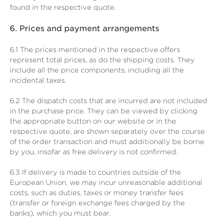
found in the respective quote.
6.
Prices and payment arrangements
6.1
The prices mentioned in the respective offers
represent total prices, as do the shipping costs. They
include all the price components, including all the
incidental taxes.
6.2
The dispatch costs that are incurred are not included
in the purchase price. They can be viewed by clicking
the appropriate button on our website or in the
respective quote, are shown separately over the course
of the order transaction and must additionally be borne
by you, insofar as free delivery is not confirmed.
6.3
If delivery is made to countries outside of the
European Union, we may incur unreasonable additional
costs, such as duties, taxes or money transfer fees
(transfer or foreign exchange fees charged by the
banks), which you must bear.