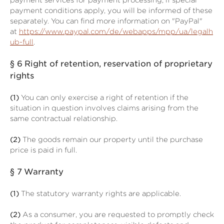
payment services for payment processing; if special
payment conditions apply, you will be informed of these
separately. You can find more information on "PayPal"
at
https://www.paypal.com/de/webapps/mpp/ua/legalh
ub-full
.
§ 6
Right of retention
, reservation of proprietary
rights
(1)
You can only exercise a right of retention if the
situation in question involves claims arising from the
same contractual relationship.
(2)
The goods remain our property until the purchase
price is paid in full.
§ 7
Warranty
(1)
The statutory warranty rights are applicable.
(2)
As a consumer, you are requested to promptly check