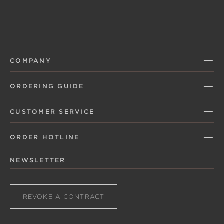
COMPANY
ORDERING GUIDE
CUSTOMER SERVICE
ORDER HOTLINE
NEWSLETTER
REVOKE A CONTRACT