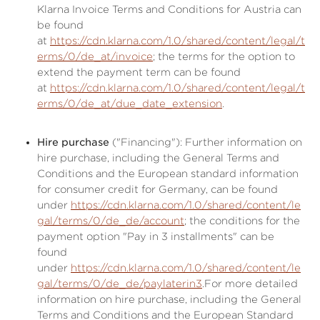
Klarna Invoice Terms and Conditions for Austria can
be found
at
https://cdn.klarna.com/1.0/shared/content/legal/t
erms/0/de_at/invoice
; the terms for the option to
extend the payment term can be found
at
https://cdn.klarna.com/1.0/shared/content/legal/t
erms/0/de_at/due_date_extension
.
Hire purchase
("Financing"): Further information on
hire purchase, including the General Terms and
Conditions and the European standard information
for consumer credit for Germany, can be found
under
https://cdn.klarna.com/1.0/shared/content/le
gal/terms/0/de_de/account
; the conditions for the
payment option "Pay in 3 installments" can be
found
under
https://cdn.klarna.com/1.0/shared/content/le
gal/terms/0/de_de/paylaterin3
.For more detailed
information on hire purchase, including the General
Terms and Conditions and the European Standard