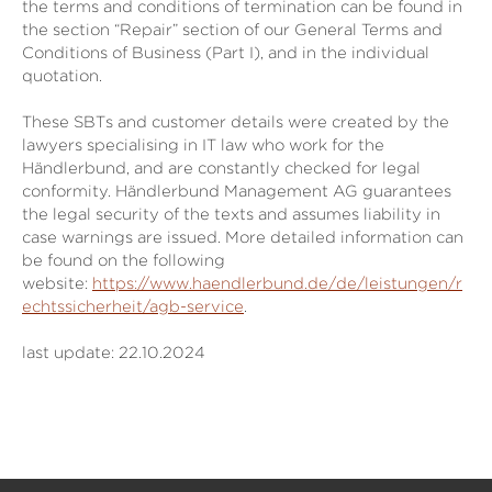
the terms and conditions of termination can be found in
the section “Repair” section of our General Terms and
Conditions of Business (Part I), and in the individual
quotation.
These SBTs and customer details were created by the
lawyers specialising in IT law who work for the
Händlerbund, and are constantly checked for legal
conformity. Händlerbund Management AG guarantees
the legal security of the texts and assumes liability in
case warnings are issued. More detailed information can
be found on the following
website:
https://www.haendlerbund.de/de/leistungen/r
echtssicherheit/agb-service
.
last update: 22.10.2024