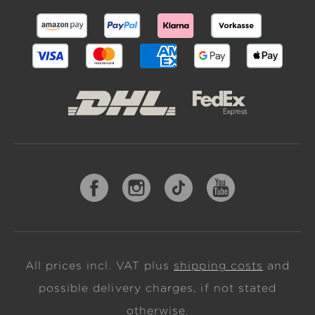
All prices incl. VAT plus
shipping costs
and
possible delivery charges, if not stated
otherwise.