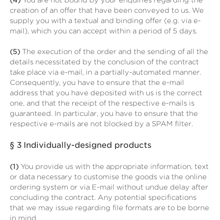
(4)
You are not bound by your enquiries regarding the
creation of an offer that have been conveyed to us. We
supply you with a textual and binding offer (e.g. via e-
mail), which you can accept within a period of 5 days.
(5)
The execution of the order and the sending of all the
details necessitated by the conclusion of the contract
take place via e-mail, in a partially-automated manner.
Consequently, you have to ensure that the e-mail
address that you have deposited with us is the correct
one, and that the receipt of the respective e-mails is
guaranteed. In particular, you have to ensure that the
respective e-mails are not blocked by a SPAM filter.
§ 3
Individually-designed products
(1)
You provide us with the appropriate information, text
or data necessary to customise the goods via the online
ordering system or via E-mail without undue delay after
concluding the contract. Any potential specifications
that we may issue regarding file formats are to be borne
in mind.