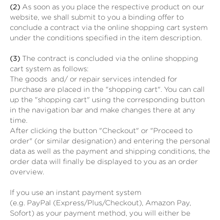
(2)
As soon as you place the respective product on our
website, we shall submit to you a binding offer to
conclude a contract via the online shopping cart system
under the conditions specified in the item description.
(3)
The contract is concluded via the online shopping
cart system as follows:
The goods
and/ or repair services
intended for
purchase are placed in the "shopping cart". You can call
up the "shopping cart" using the corresponding button
in the navigation bar and make changes there at any
time.
After clicking the button "Checkout" or "Proceed to
order" (or similar designation) and entering the personal
data as well as the payment and shipping conditions, the
order data will finally be displayed to you as an order
overview.
If you use an instant payment system
(e.g.
PayPal (Express/Plus/Checkout), Amazon Pay,
Sofort
) as your payment method, you will either be