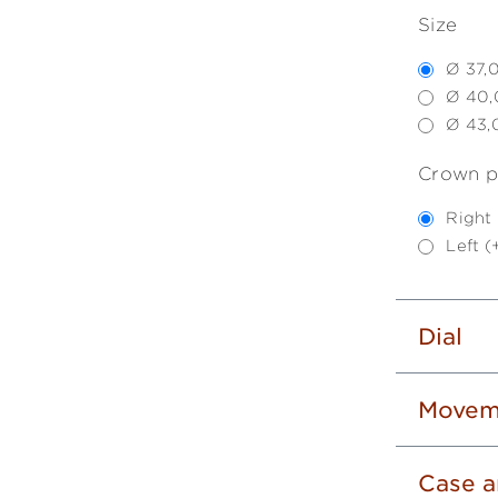
Size
Ø 37,
Ø 40,
Ø 43,
Crown p
Right
Left 
Dial
Movem
Case a