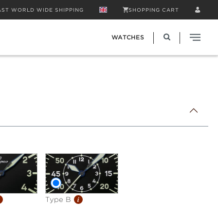
AST WORLD WIDE SHIPPING
SHOPPING CART
WATCHES
i
Type B