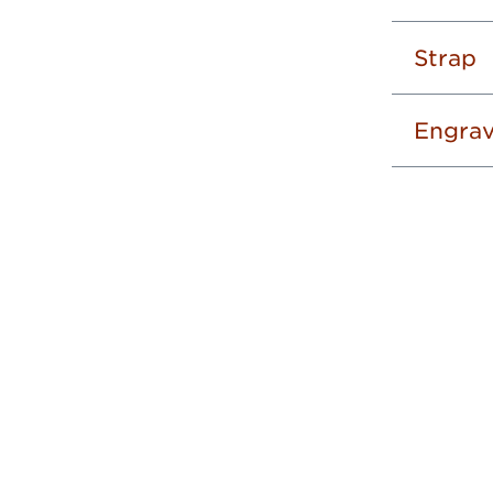
Strap
Engrav