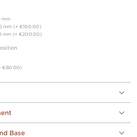
0 mm
0 mm (+ €100.00)
0 mm (+ €200.00)
osition
(+ €80.00)
ent
nd Base