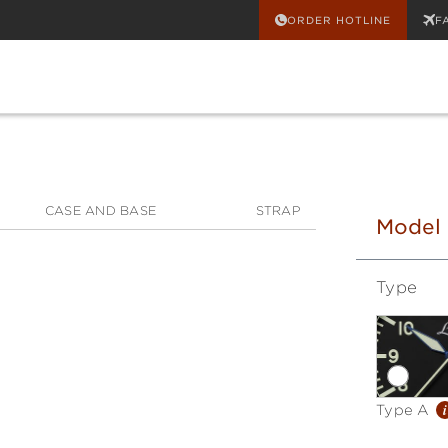
ORDER HOTLINE
F
CASE AND BASE
STRAP
Model
Type
i
Type A