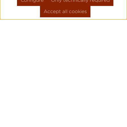
Configure
Only technically required
Accept all cookies
HIGH QUALITY
WATCH MAKING
WITH DEDICATION
AND ATTENTION TO
DETAIL.