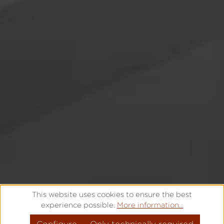
YOUR CAREER WITH LACO
This website uses cookies to ensure the best
experience possible.
More information...
FROM PASSION TO LEGENE