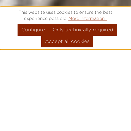
This website uses cookies to ensure the best
experience possible.
More information...
Configure
Only technically required
Accept all cookies
FREE ENGRAVING – IT IS TIME
FOR SOMETHING SPECIAL
Are you looking for a high quality gift for a
special occasion? Would you like to say
"Thank you" to a loved one? Or is there a