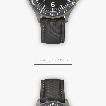
Hamburg DIN 8330