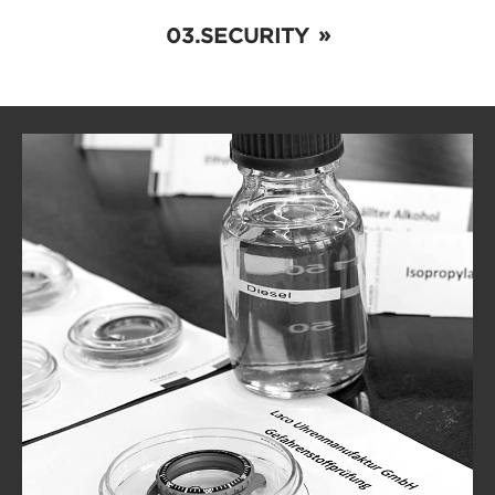
SECURITY