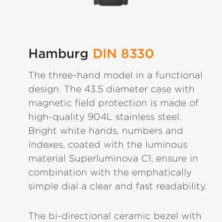
Hamburg
DIN 8330
The three-hand model in a functional
design. The 43.5 diameter case with
magnetic field protection is made of
high-quality 904L stainless steel.
Bright white hands, numbers and
indexes, coated with the luminous
material Superluminova C1, ensure in
combination with the emphatically
simple dial a clear and fast readability.
The bi-directional ceramic bezel with