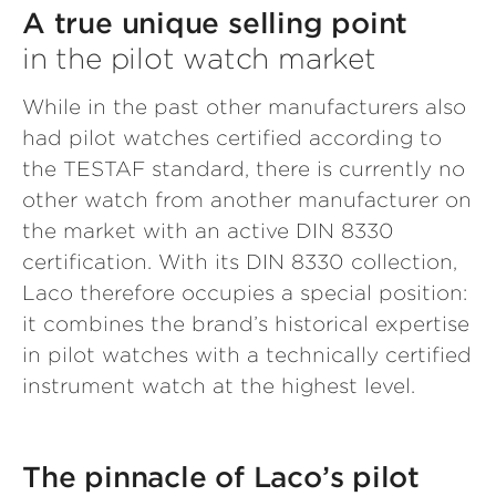
A true unique selling point
in the pilot watch market
While in the past other manufacturers also
had pilot watches certified according to
the TESTAF standard, there is currently no
other watch from another manufacturer on
the market with an active DIN 8330
certification. With its DIN 8330 collection,
Laco therefore occupies a special position:
it combines the brand’s historical expertise
in pilot watches with a technically certified
instrument watch at the highest level.
The pinnacle of Laco’s pilot