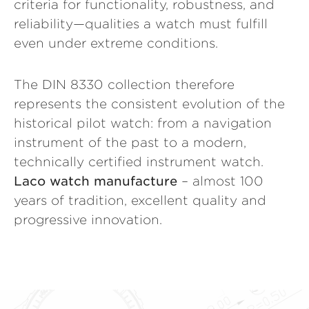
criteria for functionality, robustness, and
reliability—qualities a watch must fulfill
even under extreme conditions.
The DIN 8330 collection therefore
represents the consistent evolution of the
historical pilot watch: from a navigation
instrument of the past to a modern,
technically certified instrument watch.
Laco watch manufacture
– almost 100
years of tradition, excellent quality and
progressive innovation.