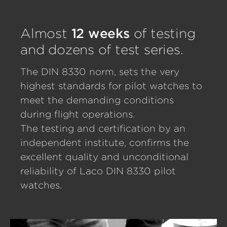
Almost
12 weeks
of testing
and dozens of test series.
The DIN 8330 norm, sets the very
highest standards for pilot watches to
meet the demanding conditions
during flight operations.
The testing and certification by an
independent institute, confirms the
excellent quality and unconditional
reliability of Laco DIN 8330 pilot
watches.