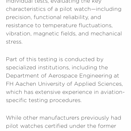
individual tests, evaluating the key
characteristics of a pilot watch—including
precision, functional reliability, and
resistance to temperature fluctuations,
vibration, magnetic fields, and mechanical
stress.
Part of this testing is conducted by
specialized institutions, including the
Department of Aerospace Engineering at
FH Aachen University of Applied Sciences,
which has extensive experience in aviation-
specific testing procedures.
While other manufacturers previously had
pilot watches certified under the former