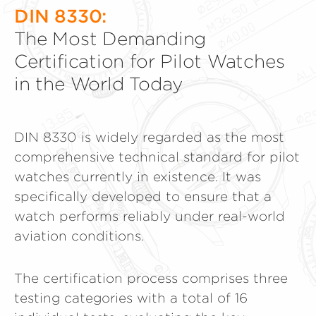
DIN 8330:
The Most Demanding
Certification for Pilot Watches
in the World Today
DIN 8330 is widely regarded as the most
comprehensive technical standard for pilot
watches currently in existence. It was
specifically developed to ensure that a
watch performs reliably under real-world
aviation conditions.
The certification process comprises three
testing categories with a total of 16