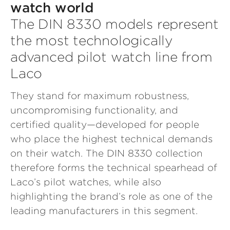
watch world
The DIN 8330 models represent
the most technologically
advanced pilot watch line from
Laco
They stand for maximum robustness,
uncompromising functionality, and
certified quality—developed for people
who place the highest technical demands
on their watch. The DIN 8330 collection
therefore forms the technical spearhead of
Laco’s pilot watches, while also
highlighting the brand’s role as one of the
leading manufacturers in this segment.