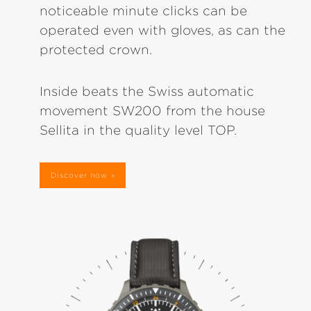
noticeable minute clicks can be
operated even with gloves, as can the
protected crown.
Inside beats the Swiss automatic
movement SW200 from the house
Sellita in the quality level TOP.
Discover now