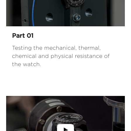
Part 01
Testing the mechanical, thermal,
chemical and physical resistance of
the watch.