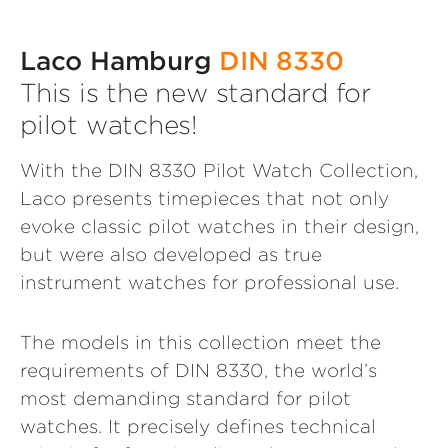
Laco Hamburg
DIN 8330
This is the new standard for
pilot watches!
With the DIN 8330 Pilot Watch Collection,
Laco presents timepieces that not only
evoke classic pilot watches in their design,
but were also developed as true
instrument watches for professional use.
The models in this collection meet the
requirements of DIN 8330, the world’s
most demanding standard for pilot
watches. It precisely defines technical