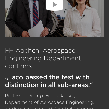
FH Aachen, Aerospace
Engineering Department
confirms:
„Laco passed the test with
distinction in all sub-areas.“
Professor Dr.-Ing. Frank Janser,
Department of Aerospace Engineering,