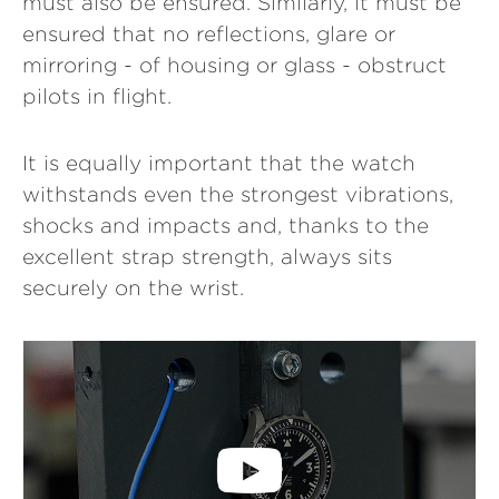
must also be ensured. Similarly, it must be
ensured that no reflections, glare or
mirroring - of housing or glass - obstruct
pilots in flight.
It is equally important that the watch
withstands even the strongest vibrations,
shocks and impacts and, thanks to the
excellent strap strength, always sits
securely on the wrist.