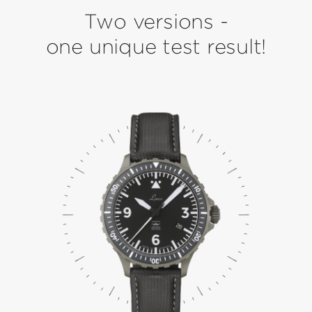
Two versions -
one unique test result!