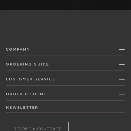
COMPANY
ORDERING GUIDE
CUSTOMER SERVICE
ORDER HOTLINE
NEWSLETTER
REVOKE A CONTRACT