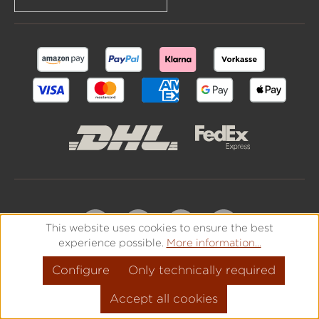
This website uses cookies to ensure the best
experience possible.
More information...
Configure
Only technically required
Accept all cookies
All prices incl. VAT plus
shipping costs
and