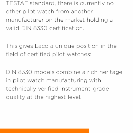
TESTAF standard, there is currently no
other pilot watch from another
manufacturer on the market holding a
valid DIN 8330 certification.
This gives Laco a unique position in the
field of certified pilot watches:
DIN 8330 models combine a rich heritage
in pilot watch manufacturing with
technically verified instrument-grade
quality at the highest level.