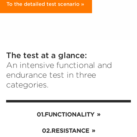
To the detailed test scenario
The test at a glance:
An intensive functional and
endurance test in three
categories.
FUNCTIONALITY
RESISTANCE