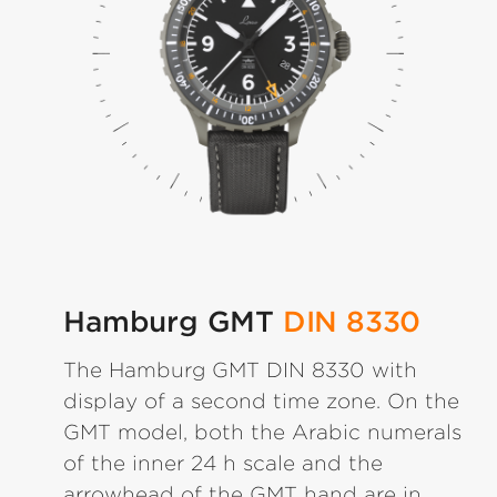
Hamburg GMT
DIN 8330
The Hamburg GMT DIN 8330 with
display of a second time zone. On the
GMT model, both the Arabic numerals
of the inner 24 h scale and the
arrowhead of the GMT hand are in