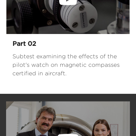
Part 02
Subtest examining the effects of the
pilot's watch on magnetic compasses
certified in aircraft.