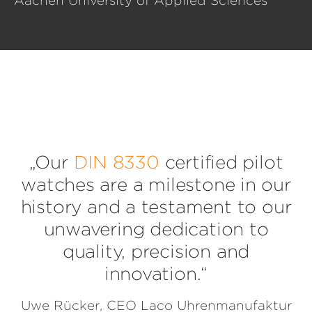
Aachen University of Applied Sciences
„Our
DIN 8330
certified pilot
watches are a milestone in our
history and a testament to our
unwavering dedication to
quality, precision and
innovation.“
Uwe Rücker, CEO Laco Uhrenmanufaktur