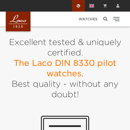
Skip to main content
WATCHES
Excellent tested & uniquely
certified.
The Laco DIN 8330 pilot
watches.
Best quality - without any
doubt!