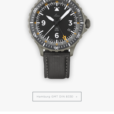
Hamburg GMT DIN 8330