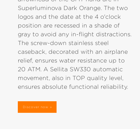
Superluminova Dark Orange. The two
logos and the date at the 4 o'clock
position are recessed in a shade of
gray to avoid any in-flight distractions.
The screw-down stainless steel
caseback, decorated with an airplane
relief, ensures water resistance up to
20 ATM. A Sellita SW330 automatic
movement, also in TOP quality level,
ensures absolute functional reliability.
Discover now