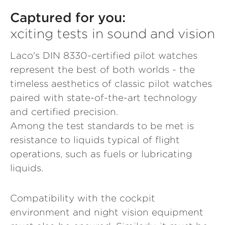
Captured for you:
xciting tests in sound and vision
Laco's DIN 8330-certified pilot watches
represent the best of both worlds - the
timeless aesthetics of classic pilot watches
paired with state-of-the-art technology
and certified precision.
Among the test standards to be met is
resistance to liquids typical of flight
operations, such as fuels or lubricating
liquids.
Compatibility with the cockpit
environment and night vision equipment