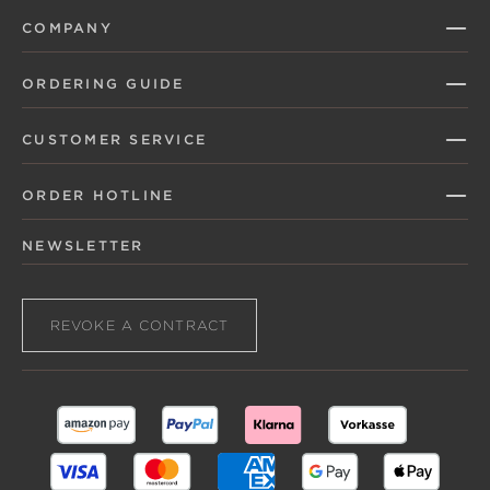
COMPANY
ORDERING GUIDE
CUSTOMER SERVICE
ORDER HOTLINE
NEWSLETTER
REVOKE A CONTRACT