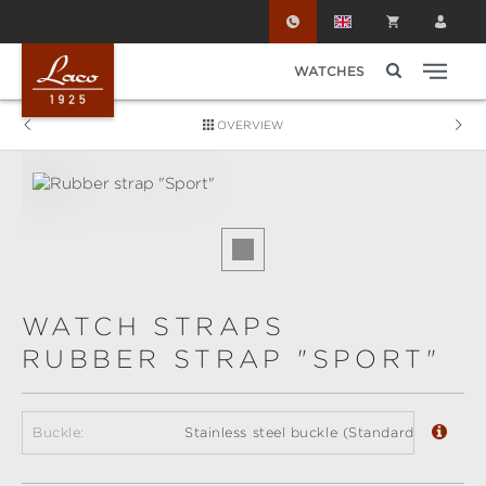
Skip to main content
WATCHES
OVERVIEW
Skip image gallery
WATCH STRAPS
RUBBER STRAP "SPORT"
Buckle:
Stainless steel buckle (Standard)