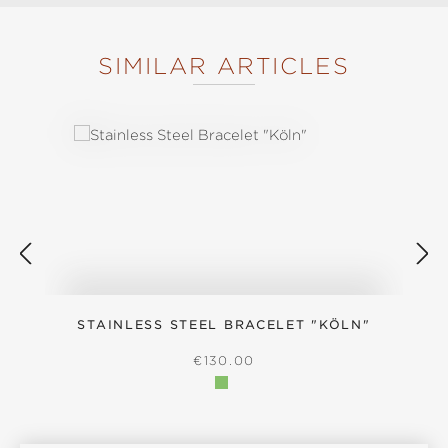
SIMILAR ARTICLES
Skip product gallery
STAINLESS STEEL BRACELET "KÖLN"
S
REGULAR PRICE:
€130.00