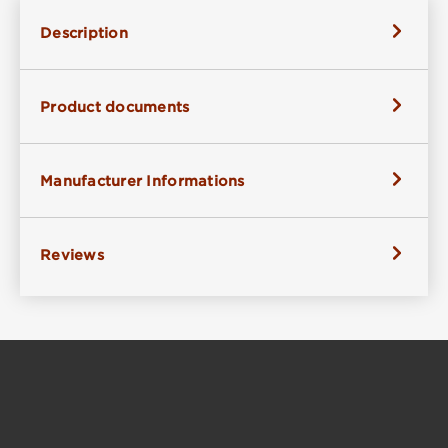
Description
Product documents
Manufacturer Informations
Reviews