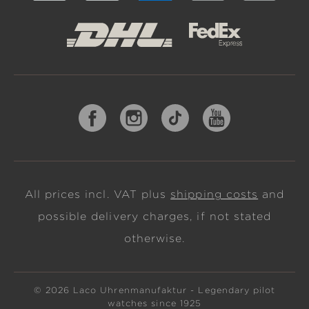
All prices incl. VAT plus
shipping costs
and
possible delivery charges, if not stated
otherwise.
© 2026 Laco Uhrenmanufaktur - Legendary pilot
watches since 1925