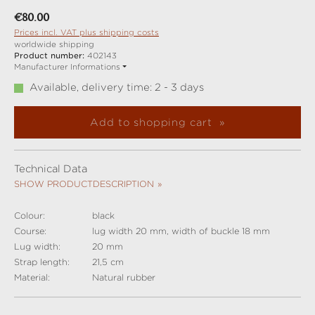
Regular price:
€80.00
Prices incl. VAT plus shipping costs
worldwide shipping
Product number:
402143
Manufacturer Informations
Available, delivery time: 2 - 3 days
Add to shopping cart
Technical Data
SHOW PRODUCTDESCRIPTION
Colour:
black
Course:
lug width 20 mm, width of buckle 18 mm
Lug width:
20 mm
Strap length:
21,5 cm
Material:
Natural rubber