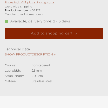
Prices incl. VAT plus shipping costs
worldwide shipping
Product number:
402227
Manufacturer Informations
Available, delivery time: 2 - 3 days
Add to shopping cart
Technical Data
SHOW PRODUCTDESCRIPTION
Course:
non-tapered
Lug width:
22 mm
Strap length:
18,0 cm
Material:
Stainless steel