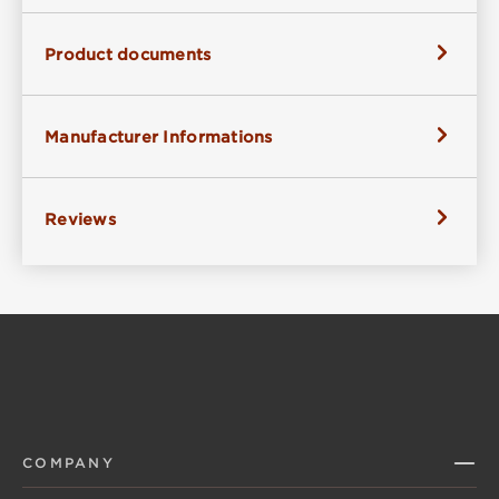
Product documents
Manufacturer Informations
Reviews
COMPANY