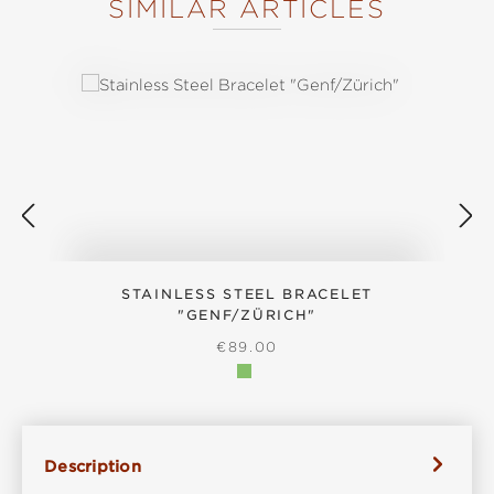
SIMILAR ARTICLES
Skip product gallery
STAINLESS STEEL BRACELET
"GENF/ZÜRICH"
REGULAR PRICE:
€89.00
Description