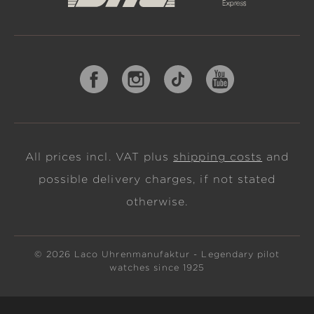
All prices incl. VAT plus
shipping costs
and
possible delivery charges, if not stated
otherwise.
© 2026 Laco Uhrenmanufaktur - Legendary pilot
watches since 1925