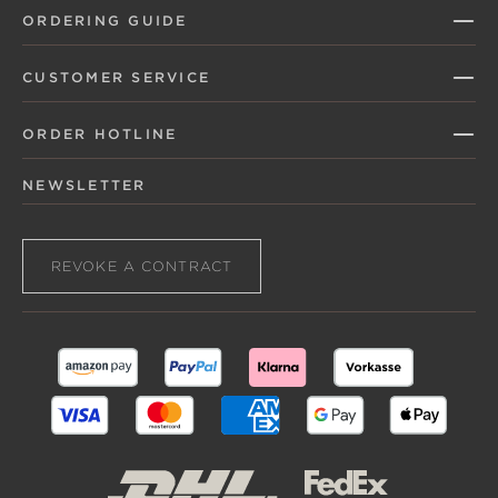
ORDERING GUIDE
CUSTOMER SERVICE
ORDER HOTLINE
NEWSLETTER
REVOKE A CONTRACT