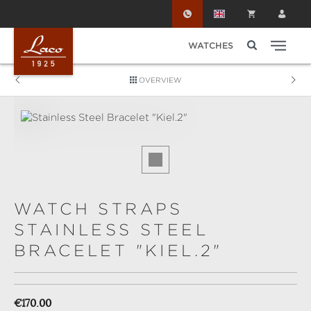
Skip to main content
WATCHES
OVERVIEW
Skip image gallery
WATCH STRAPS
STAINLESS STEEL
BRACELET "KIEL.2"
Regular price:
€170.00