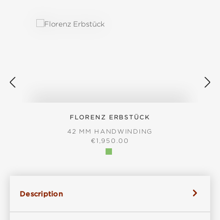
Skip product gallery
FLORENZ ERBSTÜCK
42 MM HANDWINDING
REGULAR PRICE:
€1,950.00
Description