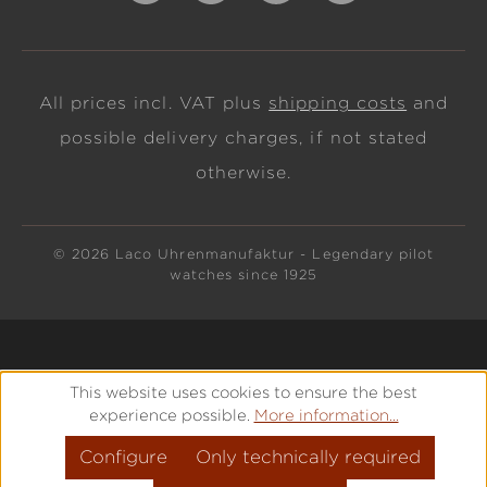
All prices incl. VAT plus
shipping costs
and
possible delivery charges, if not stated
otherwise.
© 2026 Laco Uhrenmanufaktur - Legendary pilot
watches since 1925
This website uses cookies to ensure the best
experience possible.
More information...
Configure
Only technically required