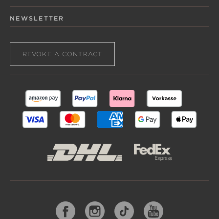
NEWSLETTER
REVOKE A CONTRACT