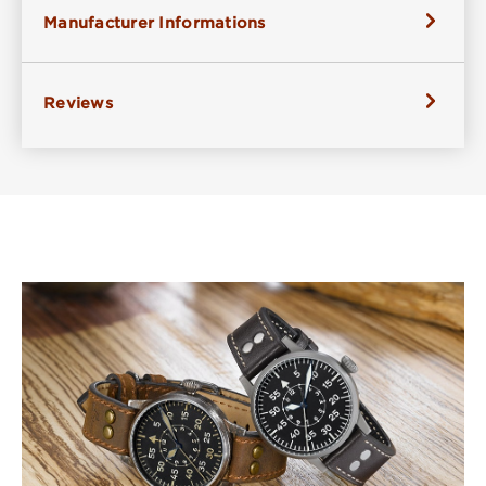
Manufacturer Informations
Reviews