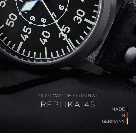
PILOT WATCH ORIGINAL
REPLIKA 45