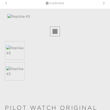
OVERVIEW
Skip image gallery
PILOT WATCH ORIGINAL