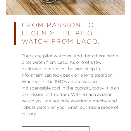
FROM PASSION TO
LEGEND: THE PILOT
WATCH FROM LACO.
There are pilot watches. And then there is the
pilot watch from Laco. As one of a few
exclusive companies the workshop in
Pforzheim can look back on a long tradition.
Whereas in the 1940s a Laco was an
indispensable tool in the cockpit, today it is an
expression of freedom. With a Laco aviator
watch you are not only wearing a precise and
robust watch on your wrist, but also a piece of
history.