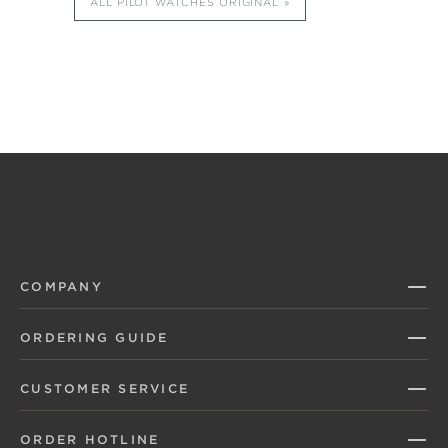
ALL PILOT WATCHES ORIGINAL
COMPANY
ORDERING GUIDE
CUSTOMER SERVICE
ORDER HOTLINE