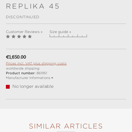
REPLIKA 45
DISCONTINUED
Customer Reviews »
Size guide »
Regular price:
€1,650.00
Prices incl. VAT plus shipping costs
worldwide shipping
Product number:
861951
Manufacturer Informations
No longer available
SIMILAR ARTICLES