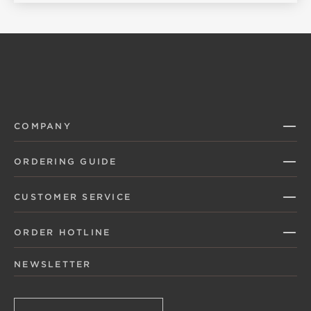
COMPANY
ORDERING GUIDE
CUSTOMER SERVICE
ORDER HOTLINE
NEWSLETTER