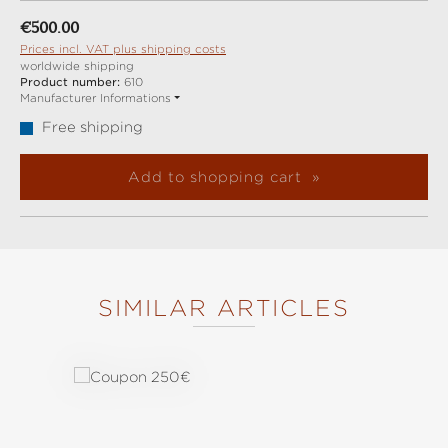
Regular price:
€500.00
Prices incl. VAT plus shipping costs
worldwide shipping
Product number:
610
Manufacturer Informations
Free shipping
Add to shopping cart
SIMILAR ARTICLES
Skip product gallery