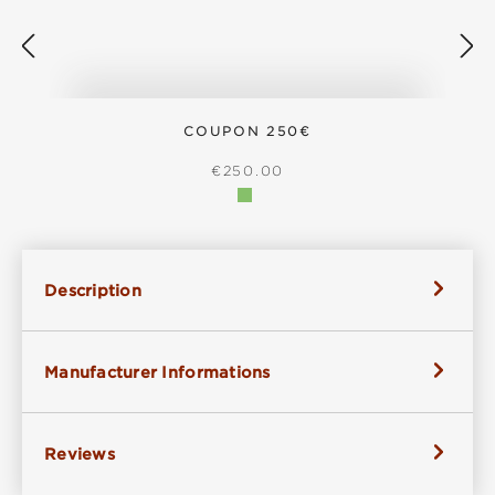
COUPON 250€
REGULAR PRICE:
€250.00
Description
Manufacturer Informations
Reviews