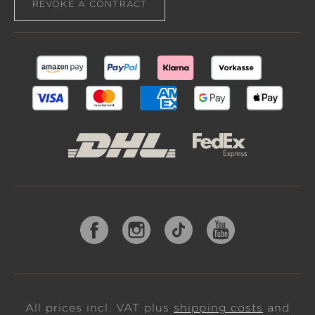
REVOKE A CONTRACT
All prices incl. VAT plus
shipping costs
and