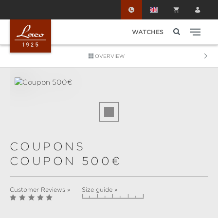
Skip to main content
WATCHES
OVERVIEW
Skip image gallery
COUPONS
COUPON 500€
Customer Reviews »
Size guide »