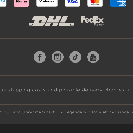
plus
shipping costs
and possible delivery charges, if
2026 Laco Uhrenmanufaktur - Legendary pilot watches since 1