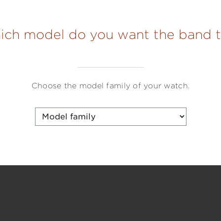
hich model do you want the band to
Choose the model family of your watch.