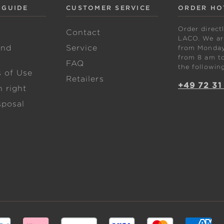
 GUIDE
CUSTOMER SERVICE
ORDER HO
Order direct
w
Contact
LACO. We are
and
Service
from Monday 
from 8 am to
FAQ
the followin
s of Use
Retailers
+49 72 31
 right
sposal