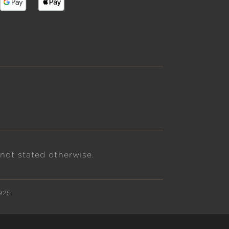
 not stated otherwise.
925