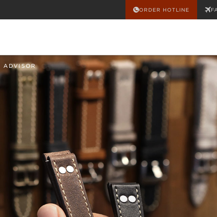
ORDER HOTLINE
F
 ADVISOR