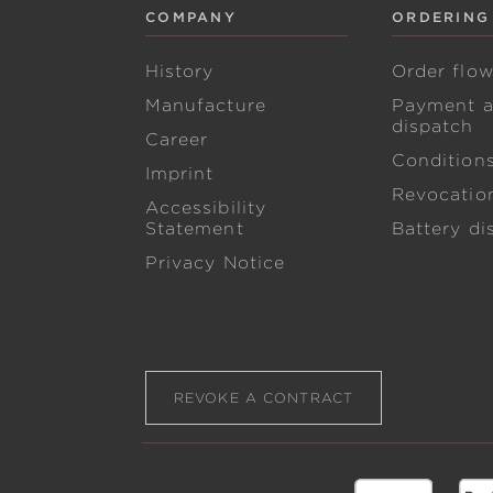
COMPANY
ORDERING
History
Order flo
Manufacture
Payment 
dispatch
Career
Condition
Imprint
Revocation
Accessibility
Statement
Battery di
Privacy Notice
REVOKE A CONTRACT