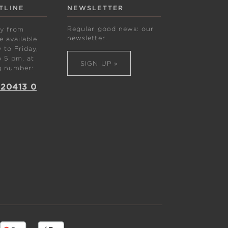
TLINE
NEWSLETTER
Regular good news: our
ly from
newsletter.
 available
to Friday,
 5 pm, at
SIGN UP »
g number:
 20413 0