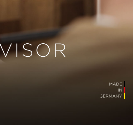
VISOR