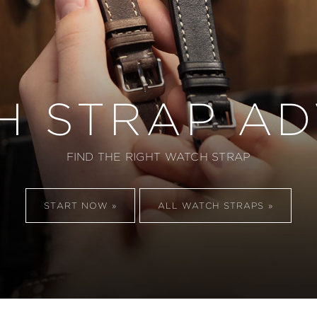
H STRAP AD
FIND THE RIGHT WATCH STRAP
START NOW
ALL WATCH STRAPS