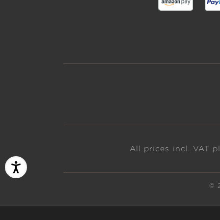
All prices incl. VAT 
© 