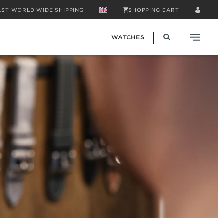
AST WORLD WIDE SHIPPING
SHOPPING CART
WATCHES