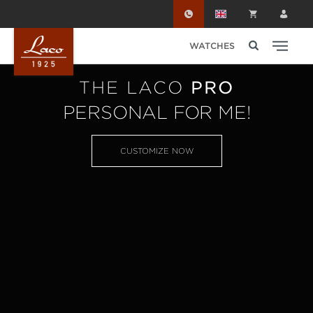
Skip to main content
WATCHES
THE LACO
PRO
PERSONAL FOR ME!
CUSTOMIZE NOW