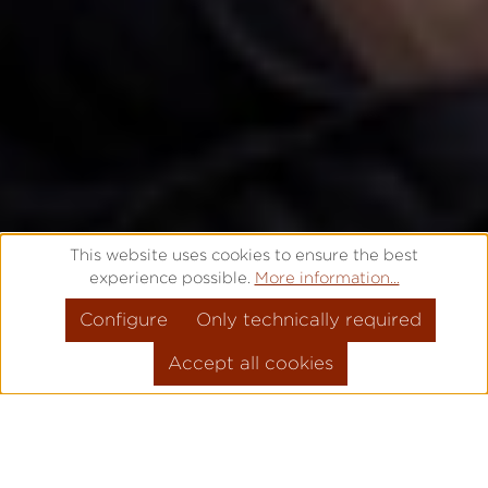
This website uses cookies to ensure the best
experience possible.
More information...
Configure
Only technically required
Accept all cookies
THAT'S WHY IT'S
PRO
!