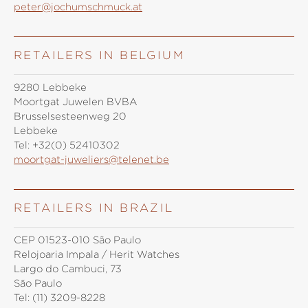
peter@jochumschmuck.at
RETAILERS IN BELGIUM
9280 Lebbeke
Moortgat Juwelen BVBA
Brusselsesteenweg 20
Lebbeke
Tel:
+32(0) 52410302
moortgat-juweliers@telenet.be
RETAILERS IN BRAZIL
CEP 01523-010 São Paulo
Relojoaria Impala / Herit Watches
Largo do Cambuci, 73
São Paulo
Tel:
(11) 3209-8228