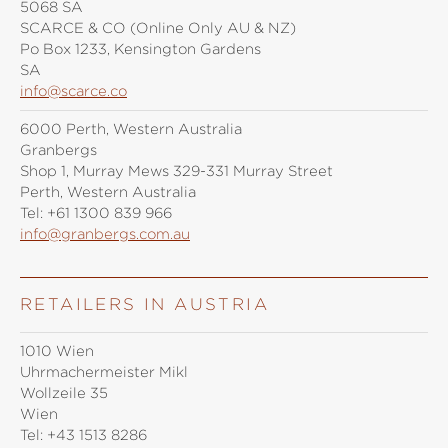
5068 SA
SCARCE & CO (Online Only AU & NZ)
Po Box 1233, Kensington Gardens
SA
info@scarce.co
6000 Perth, Western Australia
Granbergs
Shop 1, Murray Mews 329-331 Murray Street
Perth, Western Australia
Tel:
+61 1300 839 966
info@granbergs.com.au
RETAILERS IN AUSTRIA
1010 Wien
Uhrmachermeister Mikl
Wollzeile 35
Wien
Tel:
+43 1513 8286