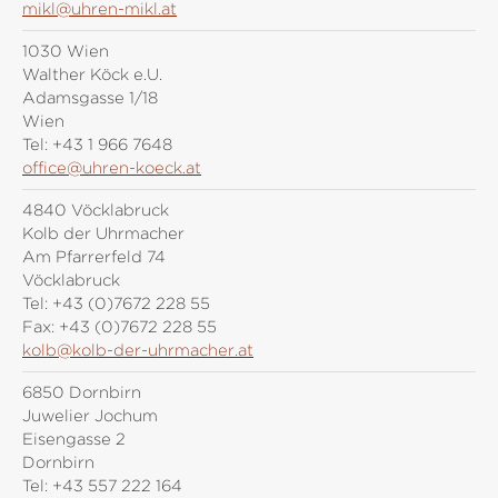
mikl@uhren-mikl.at
1030 Wien
Walther Köck e.U.
Adamsgasse 1/18
Wien
Tel:
+43 1 966 7648
office@uhren-koeck.at
4840 Vöcklabruck
Kolb der Uhrmacher
Am Pfarrerfeld 74
Vöcklabruck
Tel:
+43 (0)7672 228 55
Fax:
+43 (0)7672 228 55
kolb@kolb-der-uhrmacher.at
6850 Dornbirn
Juwelier Jochum
Eisengasse 2
Dornbirn
Tel:
+43 557 222 164