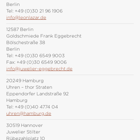
Berlin
Tel:
+49 (0)30 21 96 1906
info@leonlazar.de
12587 Berlin
Goldschmiede Frank Eggebrecht
Bölschestraße 38
Berlin
Tel:
+49 (0)30 6549 9003
Fax:
+49 (0)30 6549 9006
info@juwelier-eggebrecht.de
20249 Hamburg
Uhren – thor Straten
Eppendorfer Landstraße 92
Hamburg
Tel:
+49 (0)40 4774 04
uhren@hamburg.de
30519 Hannover
Juwelier Stilter
Rübezahlplatz 10