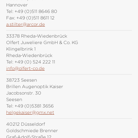
Hannover
Tel:
+49 (0)511 8646 80
Fax:
+49 (0)511 8611 12
a.stilter@arcor.de
33378 Rheda-Wiedenbrück
Olfert Juweliere GmbH & Co. KG
Klingelbrink 1
Rheda-Wiedenbrück
Tel:
+49 (0) 524 222 11
info@olfert-co.de
38723 Seesen
Brillen Augenoptik Kaiser
Jacobsonstr. 30
Seesen
Tel:
+49 (0)5381 3656
helgekaiser@gmx.net
40212 Düsseldorf
Goldschmiede Brenner
Graf-Adolf-Straße 12