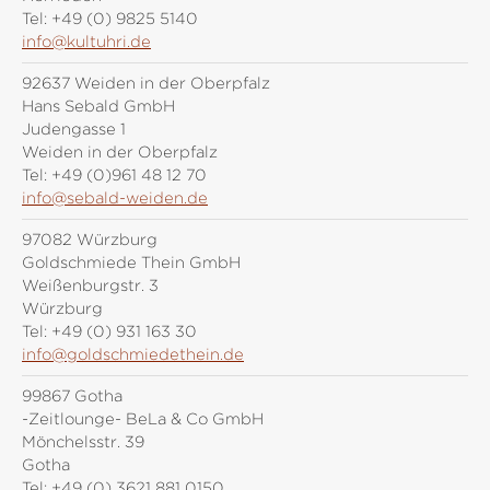
Tel:
+49 (0) 9825 5140
info@kultuhri.de
92637 Weiden in der Oberpfalz
Hans Sebald GmbH
Judengasse 1
Weiden in der Oberpfalz
Tel:
+49 (0)961 48 12 70
info@sebald-weiden.de
97082 Würzburg
Goldschmiede Thein GmbH
Weißenburgstr. 3
Würzburg
Tel:
+49 (0) 931 163 30
info@goldschmiedethein.de
99867 Gotha
-Zeitlounge- BeLa & Co GmbH
Mönchelsstr. 39
Gotha
Tel:
+49 (0) 3621 881 0150