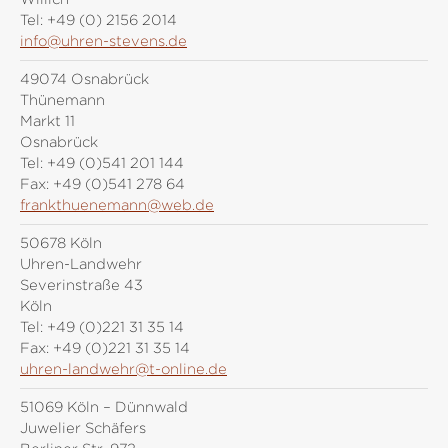
Tel:
+49 (0) 2156 2014
info@uhren-stevens.de
49074 Osnabrück
Thünemann
Markt 11
Osnabrück
Tel:
+49 (0)541 201 144
Fax:
+49 (0)541 278 64
frankthuenemann@web.de
50678 Köln
Uhren-Landwehr
Severinstraße 43
Köln
Tel:
+49 (0)221 31 35 14
Fax:
+49 (0)221 31 35 14
uhren-landwehr@t-online.de
51069 Köln – Dünnwald
Juwelier Schäfers