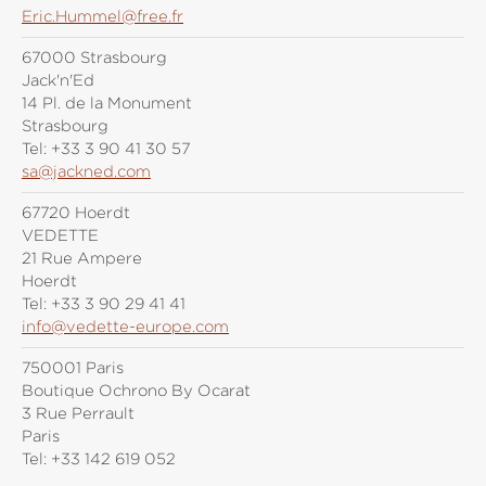
Eric.Hummel@free.fr
67000 Strasbourg
Jack'n'Ed
14 Pl. de la Monument
Strasbourg
Tel:
+33 3 90 41 30 57
sa@jackned.com
67720 Hoerdt
VEDETTE
21 Rue Ampere
Hoerdt
Tel:
+33 3 90 29 41 41
info@vedette-europe.com
750001 Paris
Boutique Ochrono By Ocarat
3 Rue Perrault
Paris
Tel:
+33 142 619 052