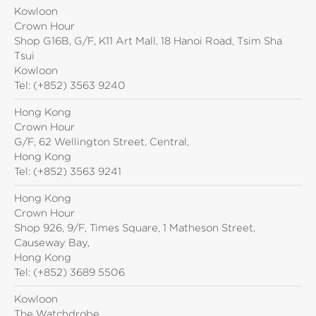
Kowloon
Crown Hour
Shop G16B, G/F, K11 Art Mall, 18 Hanoi Road, Tsim Sha
Tsui
Kowloon
Tel:
(+852) 3563 9240
Hong Kong
Crown Hour
G/F, 62 Wellington Street, Central,
Hong Kong
Tel:
(+852) 3563 9241
Hong Kong
Crown Hour
Shop 926, 9/F, Times Square, 1 Matheson Street,
Causeway Bay,
Hong Kong
Tel:
(+852) 3689 5506
Kowloon
The Watchdrobe