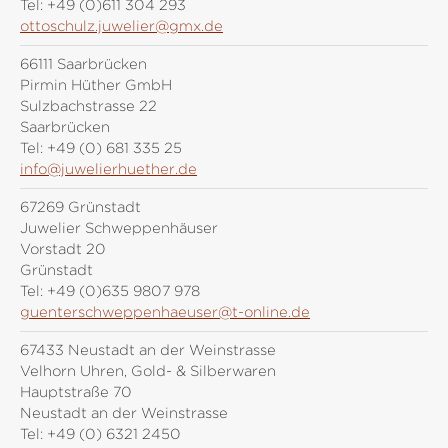
Tel:
+49 (0)611 304 293
ottoschulz.juwelier@gmx.de
66111 Saarbrücken
Pirmin Hüther GmbH
Sulzbachstrasse 22
Saarbrücken
Tel:
+49 (0) 681 335 25
info@juwelierhuether.de
67269 Grünstadt
Juwelier Schweppenhäuser
Vorstadt 20
Grünstadt
Tel:
+49 (0)635 9807 978
guenterschweppenhaeuser@t-online.de
67433 Neustadt an der Weinstrasse
Velhorn Uhren, Gold- & Silberwaren
Hauptstraße 70
Neustadt an der Weinstrasse
Tel:
+49 (0) 6321 2450