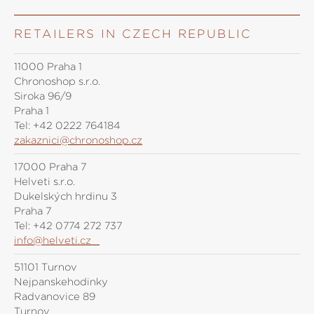
RETAILERS IN CZECH REPUBLIC
11000 Praha 1
Chronoshop s.r.o.
Siroka 96/9
Praha 1
Tel:
+42 0222 764184
zakaznici@chronoshop.cz
17000 Praha 7
Helveti s.r.o.
Dukelských hrdinů 3
Praha 7
Tel:
+42 0774 272 737
info@helveti.cz
51101 Turnov
Nejpanskehodinky
Radvanovice 89
Turnov