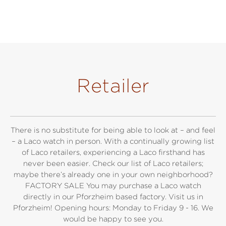
Retailer
There is no substitute for being able to look at – and feel
– a Laco watch in person. With a continually growing list
of Laco retailers, experiencing a Laco firsthand has
never been easier. Check our list of Laco retailers;
maybe there’s already one in your own neighborhood?
FACTORY SALE You may purchase a Laco watch
directly in our Pforzheim based factory. Visit us in
Pforzheim! Opening hours: Monday to Friday 9 - 16. We
would be happy to see you.