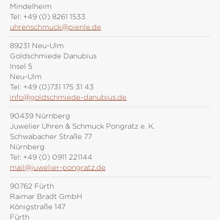
Mindelheim
Tel:
+49 (0) 8261 1533
uhrenschmuck@pienle.de
89231 Neu-Ulm
Goldschmiede Danubius
Insel 5
Neu-Ulm
Tel:
+49 (0)731 175 31 43
info@goldschmiede-danubius.de
90439 Nürnberg
Juwelier Uhren & Schmuck Pongratz e. K.
Schwabacher Straße 77
Nürnberg
Tel:
+49 (0) 0911 221144
mail@juwelier-pongratz.de
90762 Fürth
Raimar Bradt GmbH
Königstraße 147
Fürth