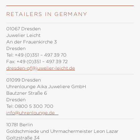
RETAILERS IN GERMANY
01067 Dresden
Juwelier Leicht
An der Frauenkirche 3
Dresden
Tel:
+49 (0)351 – 497 39 70
Fax:
+49 (0)351 – 497 39 72
dresden-qf@juwelier-leicht.de
01099 Dresden
Uhrenlounge Aika Juweliere GmbH
Bautzner Straße 6
Dresden
Tel:
0800 5 300 700
info@uhrenlounge.de
10781 Berlin
Goldschmiede und Uhrmachermeister Leon Lazar
Goltzstraße 34