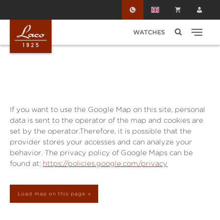
Skip to main content
WATCHES
If you want to use the Google Map on this site, personal
data is sent to the operator of the map and cookies are
set by the operator.Therefore, it is possible that the
provider stores your accesses and can analyze your
behavior. The privacy policy of Google Maps can be
found at:
https://policies.google.com/privacy
Load map on this page