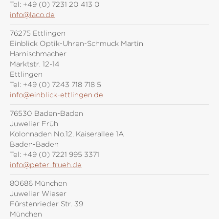
Tel:
+49 (0) 7231 20 413 0
info@laco.de
76275 Ettlingen
Einblick Optik-Uhren-Schmuck Martin
Harnischmacher
Marktstr. 12-14
Ettlingen
Tel:
+49 (0) 7243 718 718 5
info@einblick-ettlingen.de
76530 Baden-Baden
Juwelier Früh
Kolonnaden No.12, Kaiserallee 1A
Baden-Baden
Tel:
+49 (0) 7221 995 3371
info@peter-frueh.de
80686 München
Juwelier Wieser
Fürstenrieder Str. 39
München