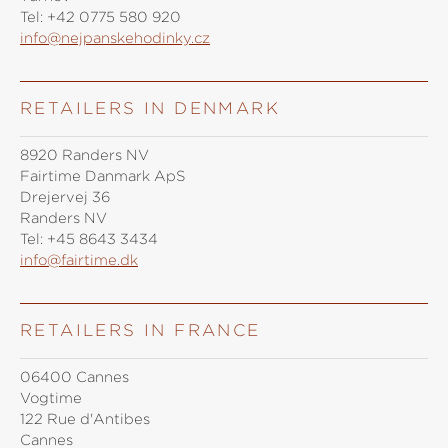
Tel:
+42 0775 580 920
info@nejpanskehodinky.cz
RETAILERS IN DENMARK
8920 Randers NV
Fairtime Danmark ApS
Drejervej 36
Randers NV
Tel:
+45 8643 3434
info@fairtime.dk
RETAILERS IN FRANCE
06400 Cannes
Vogtime
122 Rue d'Antibes
Cannes