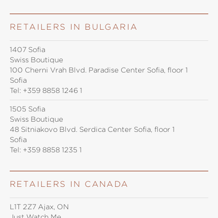
RETAILERS IN BULGARIA
1407 Sofia
Swiss Boutique
100 Cherni Vrah Blvd. Paradise Center Sofia, floor 1
Sofia
Tel:
+359 8858 1246 1
1505 Sofia
Swiss Boutique
48 Sitniakovo Blvd. Serdica Center Sofia, floor 1
Sofia
Tel:
+359 8858 1235 1
RETAILERS IN CANADA
L1T 2Z7 Ajax, ON
Just Watch Me