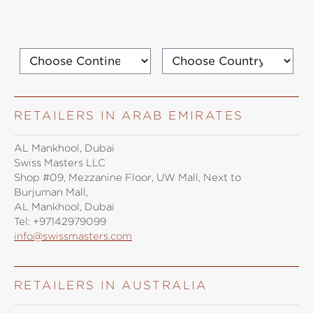
RETAILERS IN ARAB EMIRATES
AL Mankhool, Dubai
Swiss Masters LLC
Shop #09, Mezzanine Floor, UW Mall, Next to
Burjuman Mall,
AL Mankhool, Dubai
Tel:
+97142979099
info@swissmasters.com
RETAILERS IN AUSTRALIA