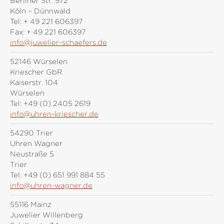
Berliner Str. 972
Köln – Dünnwald
Tel:
+ 49 221 606397
Fax:
+ 49 221 606397
info@juwelier-schaefers.de
52146 Würselen
Kriescher GbR
Kaiserstr. 104
Würselen
Tel:
+49 (0) 2405 2619
info@uhren-kriescher.de
54290 Trier
Uhren Wagner
Neustraße 5
Trier
Tel:
+49 (0) 651 991 884 55
info@uhren-wagner.de
55116 Mainz
Juwelier Willenberg