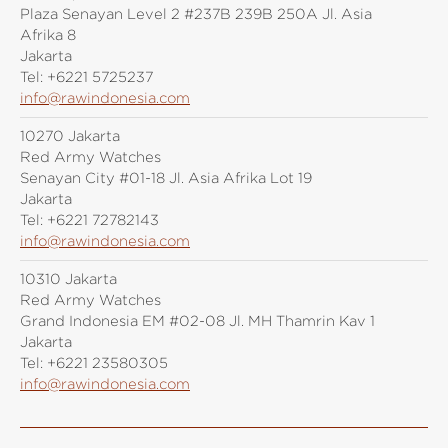
Plaza Senayan Level 2 #237B 239B 250A Jl. Asia
Afrika 8
Jakarta
Tel:
+6221 5725237
info@rawindonesia.com
10270 Jakarta
Red Army Watches
Senayan City #01-18 Jl. Asia Afrika Lot 19
Jakarta
Tel:
+6221 72782143
info@rawindonesia.com
10310 Jakarta
Red Army Watches
Grand Indonesia EM #02-08 Jl. MH Thamrin Kav 1
Jakarta
Tel:
+6221 23580305
info@rawindonesia.com