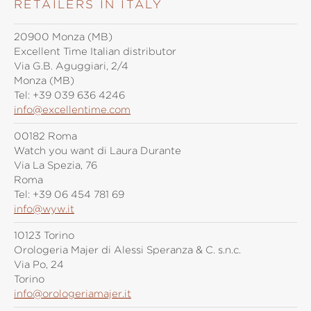
RETAILERS IN ITALY
20900 Monza (MB)
Excellent Time Italian distributor
Via G.B. Aguggiari, 2/4
Monza (MB)
Tel:
+39 039 636 4246
info@excellentime.com
00182 Roma
Watch you want di Laura Durante
Via La Spezia, 76
Roma
Tel:
+39 06 454 781 69
info@wyw.it
10123 Torino
Orologeria Majer di Alessi Speranza & C. s.n.c.
Via Po, 24
Torino
info@orologeriamajer.it