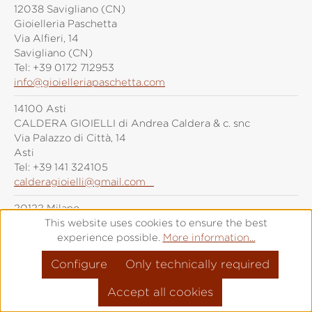
12038 Savigliano (CN)
Gioielleria Paschetta
Via Alfieri, 14
Savigliano (CN)
Tel:
+39 0172 712953
info@gioielleriapaschetta.com
14100 Asti
CALDERA GIOIELLI di Andrea Caldera & c. snc
Via Palazzo di Città, 14
Asti
Tel:
+39 141 324105
calderagioielli@gmail.com
20122 Milano
Grimoldi Milano
This website uses cookies to ensure the best
Piazza Duomo, 21
experience possible.
More information...
Milano
Configure
Only technically required
Tel:
+39 (0)287 6092
info@grimoldiorologi.com
Accept all cookies
20141 Milano