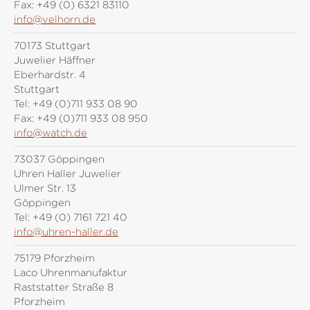
Fax:
+49 (0) 6321 83110
info@velhorn.de
70173 Stuttgart
Juwelier Häffner
Eberhardstr. 4
Stuttgart
Tel:
+49 (0)711 933 08 90
Fax:
+49 (0)711 933 08 950
info@watch.de
73037 Göppingen
Uhren Haller Juwelier
Ulmer Str. 13
Göppingen
Tel:
+49 (0) 7161 721 40
info@uhren-haller.de
75179 Pforzheim
Laco Uhrenmanufaktur
Raststatter Straße 8
Pforzheim