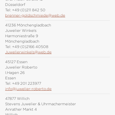
Düsseldorf
Tel:
+49 (0)211 842 50
brenner-goldschmiede@web.de
41236 Mönchengladbach
Juwelier Winkels
Harmoniestraße 9
Mönchengladbach
Tel:
+49 (0)2166 40508
Juwelierwinkels@web.de
45127 Essen
Juwelier Roberto
I.Hagen 26
Essen
Tel:
+49 201 223977
info@juwelier-roberto.de
47877 Willich
Stevens Juwelier & Uhrmachermeister
Anrather Markt 4
Willich