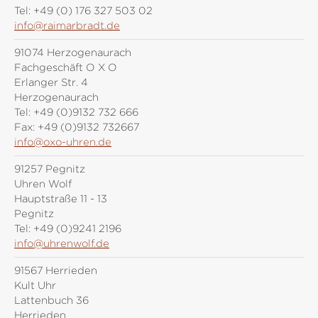
Tel:
+49 (0) 176 327 503 02
info@raimarbradt.de
91074 Herzogenaurach
Fachgeschäft O X O
Erlanger Str. 4
Herzogenaurach
Tel:
+49 (0)9132 732 666
Fax:
+49 (0)9132 732667
info@oxo-uhren.de
91257 Pegnitz
Uhren Wolf
Hauptstraße 11 - 13
Pegnitz
Tel:
+49 (0)9241 2196
info@uhrenwolf.de
91567 Herrieden
Kult Uhr
Lattenbuch 36
Herrieden