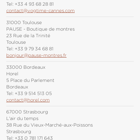
Tel:
+33 4 93 68 28 81
contact@vogtime-cannes.com
31000 Toulouse
PAUSE - Boutique de montres
23 Rue de la Trinité
Toulouse
Tel:
+33 9 79 34 68 81
bonjour@pause-montres.fr
33000 Bordeaux
Horel
5 Place du Parlement
Bordeaux
Tel:
+33 9 514 513 05
contact@horel.com
67000 Strasbourg
L'air du temps
38 Rue du Vieux-Marché-aux-Poissons
Strasbourg
Tel:
+33 0 781 171 643