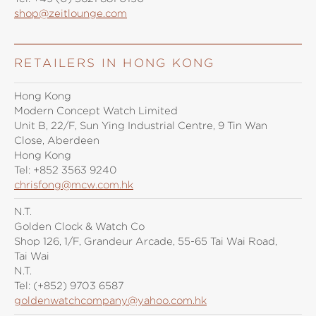
shop@zeitlounge.com
RETAILERS IN HONG KONG
Hong Kong
Modern Concept Watch Limited
Unit B, 22/F, Sun Ying Industrial Centre, 9 Tin Wan
Close, Aberdeen
Hong Kong
Tel:
+852 3563 9240
chrisfong@mcw.com.hk
N.T.
Golden Clock & Watch Co
Shop 126, 1/F, Grandeur Arcade, 55-65 Tai Wai Road,
Tai Wai
N.T.
Tel:
(+852) 9703 6587
goldenwatchcompany@yahoo.com.hk