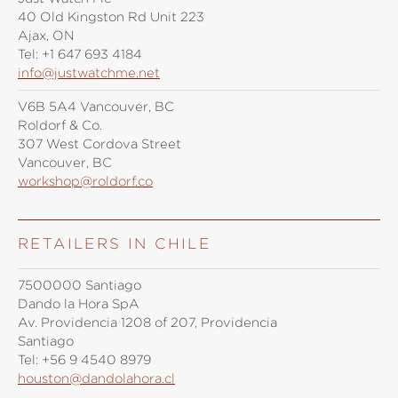
40 Old Kingston Rd Unit 223
Ajax, ON
Tel:
+1 647 693 4184
info@justwatchme.net
V6B 5A4 Vancouver, BC
Roldorf & Co.
307 West Cordova Street
Vancouver, BC
workshop@roldorf.co
RETAILERS IN CHILE
7500000 Santiago
Dando la Hora SpA
Av. Providencia 1208 of 207, Providencia
Santiago
Tel:
+56 9 4540 8979
houston@dandolahora.cl