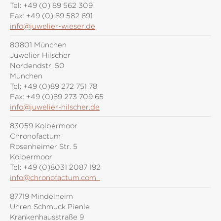
Tel:
+49 (0) 89 562 309
Fax:
+49 (0) 89 582 691
info@juwelier-wieser.de
80801 München
Juwelier Hilscher
Nordendstr. 50
München
Tel:
+49 (0)89 272 751 78
Fax:
+49 (0)89 273 709 65
info@juwelier-hilscher.de
83059 Kolbermoor
Chronofactum
Rosenheimer Str. 5
Kolbermoor
Tel:
+49 (0)8031 2087 192
info@chronofactum.com
87719 Mindelheim
Uhren Schmuck Pienle
Krankenhausstraße 9