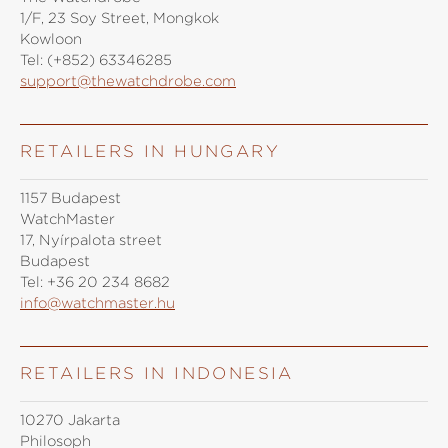
1/F, 23 Soy Street, Mongkok
Kowloon
Tel:
(+852) 63346285
support@thewatchdrobe.com
RETAILERS IN HUNGARY
1157 Budapest
WatchMaster
17, Nyírpalota street
Budapest
Tel:
+36 20 234 8682
info@watchmaster.hu
RETAILERS IN INDONESIA
10270 Jakarta
Philosoph