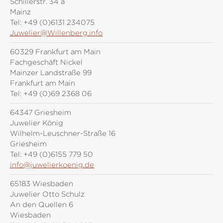
Schillerstr. 34 a
Mainz
Tel:
+49 (0)6131 234075
Juwelier@Willenberg.info
60329 Frankfurt am Main
Fachgeschäft Nickel
Mainzer Landstraße 99
Frankfurt am Main
Tel:
+49 (0)69 2368 06
64347 Griesheim
Juwelier König
Wilhelm-Leuschner-Straße 16
Griesheim
Tel:
+49 (0)6155 779 50
info@juwelierkoenig.de
65183 Wiesbaden
Juwelier Otto Schulz
An den Quellen 6
Wiesbaden