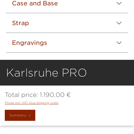
Case and Base
Strap
Engravings
Karlsruhe PRO
Total price:
1.190,00 €
Prices incl. VAT plus shipping costs
Summary