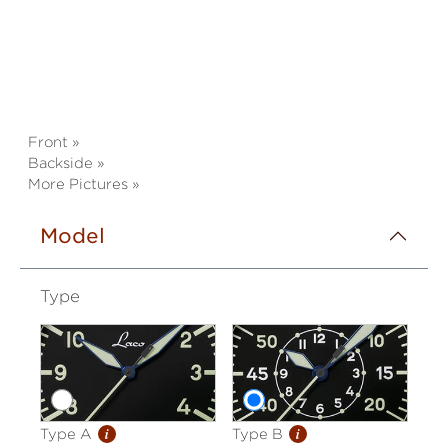
Front »
Backside »
More Pictures »
Model
Type
i
i
Type A
Type B