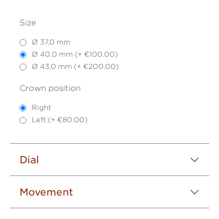
Size
Ø 37,0 mm
Ø 40,0 mm (+ €100.00)
Ø 43,0 mm (+ €200.00)
Crown position
Right
Left (+ €80.00)
Dial
Movement