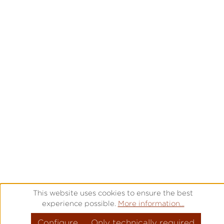
This website uses cookies to ensure the best
experience possible.
More information...
Configure
Only technically required