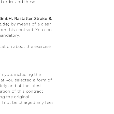
d order and these
mbH, Rastatter Straße 8,
o.de)
by means of a clear
from this contract. You can
mandatory.
ication about the exercise
om you, including the
that you selected a form of
ely and at the latest
ation of this contract
g the original
ill not be charged any fees