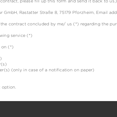
contract, please fill up this form and send it back to us.
 GmbH, Rastatter Straße 8, 75179 Pforzheim, Email addr
e the contract concluded by me/ us (*) regarding the pu
wing service (*)
 on (*)
)
r(s)
r(s) (only in case of a notification on paper)
 option.