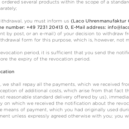
 ordered several products within the scope of a standar
arately;
 withdrawal, you must inform us
(Laco Uhrenmanufaktur G
ne number: +49 7231 20413 0, E-Mail address: info@lac
sent by post, or an e-mail) of your decision to withdraw 
thdrawal form for this purpose, which is, however, not 
evocation period, it is sufficient that you send the notif
fore the expiry of the revocation period.
cation
t, we shall repay all the payments, which we received fr
xception of additional costs, which arise from that fact 
st reasonable standard delivery offered by us), immediat
y on which we received the notification about the revoc
 means of payment, which you had originally used durin
yment unless expressly agreed otherwise with you; you w