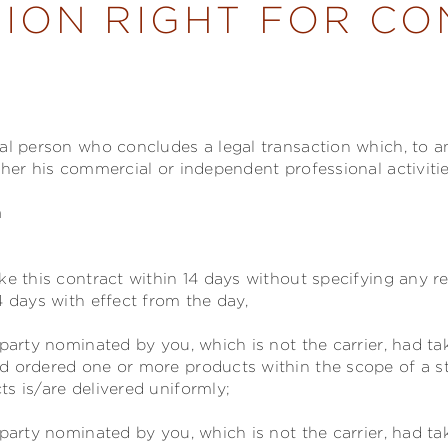
ION RIGHT FOR C
ral person who concludes a legal transaction which, to 
ther his commercial or independent professional activitie
n
ke this contract within 14 days without specifying any r
4 days with effect from the day,
party nominated by you, which is not the carrier, had t
d ordered one or more products within the scope of a s
s is/are delivered uniformly;
party nominated by you, which is not the carrier, had ta