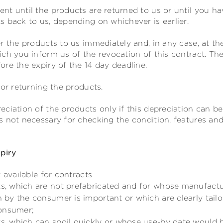
nt until the products are returned to us or until you ha
 back to us, depending on whichever is earlier.
r the products to us
immediately and, in any case, at the
ch you inform us of the revocation of this contract
. Th
re the expiry of the 14 day deadline.
for returning the products.
ciation of the products only if this depreciation can be
 not necessary for checking the condition, features and 
xpiry
 available for contracts
ts, which are not prefabricated and for whose manufactu
on by the consumer is important or which are clearly tail
consumer;
ts, which can spoil quickly or whose use-by date would 