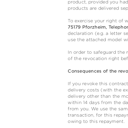
product, provided you had
products are delivered sep
To exercise your right of
75179 Pforzheim, Telepho
declaration (e.g. a letter 
use the attached model wi
In order to safeguard the r
of the revocation right be
Consequences of the revo
If you revoke this contrac
delivery costs (with the e
delivery other than the mo
within 14 days from the da
from you. We use the same
transaction, for this repa
owing to this repayment.