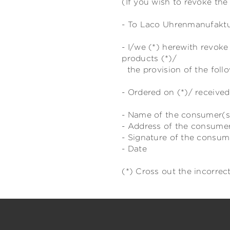
(If you wish to revoke the 
- To Laco Uhrenmanufaktur
- I/we (*) herewith revok
products (*)/
the provision of the follo
- Ordered on (*)/ received
- Name of the consumer(s
- Address of the consume
- Signature of the consume
- Date
(*) Cross out the incorrect