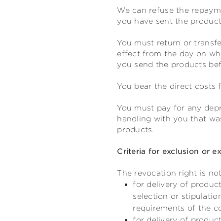
We can refuse the repayme
you have sent the products
You must return or transfe
effect from the day on whi
you send the products befo
You bear the direct costs 
You must pay for any depre
handling with you that was
products.
Criteria for exclusion or e
The revocation right is not
for delivery of produc
selection or stipulati
requirements of the 
for delivery of produc