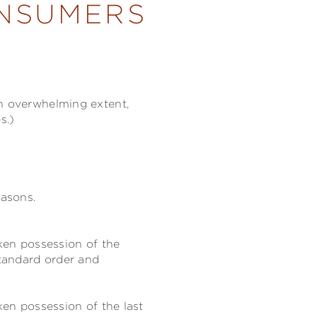
ONSUMERS
an overwhelming extent,
s.)
easons.
aken possession of the
tandard order and
ken possession of the last