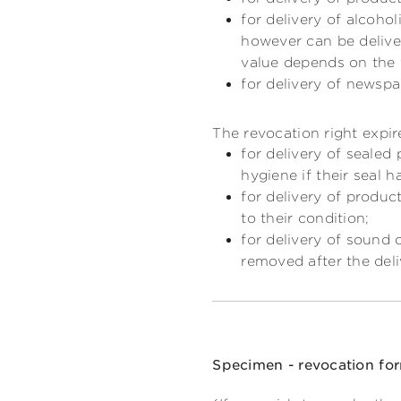
for delivery of alcoho
however can be deliver
value depends on the 
for delivery of newspa
The revocation right expir
for delivery of sealed
hygiene if their seal 
for delivery of produc
to their condition;
for delivery of sound 
removed after the deli
Specimen - revocation fo