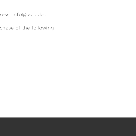
)
ess: info@laco.de :
rchase of the following