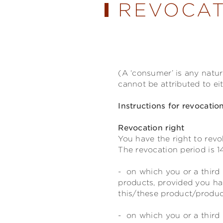
REVOCAT
(A ‘consumer’ is any natu
cannot be attributed to ei
Instructions for revocatio
Revocation right
You have the right to revo
The revocation period is 1
- on which you or a third 
products, provided you ha
this/these product/product
- on which you or a third 