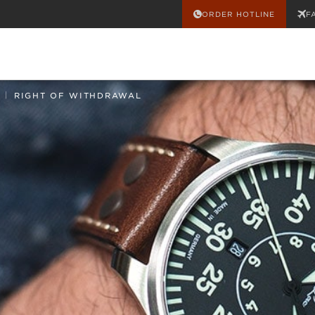
ORDER HOTLINE
F
|
RIGHT OF WITHDRAWAL