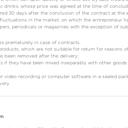
lic drinks, whose price was agreed at the time of conclu
ed 30 days after the conclusion of the contract at the 
fluctuations in the market, on which the entrepreneur ha
pers, periodicals or magazines with the exception of sub
es prematurely in case of contracts
 products, which are not suitable for return for reasons o
has been removed after the delivery;
ts if they have been mixed inseparably with other goods 
or video recording or computer software in a sealed pac
very.
rm