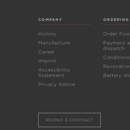
COMPANY
ORDERING
History
Order flo
Manufacture
Payment 
dispatch
Career
Condition
Imprint
Revocation
Accessibility
Statement
Battery di
Privacy Notice
REVOKE A CONTRACT