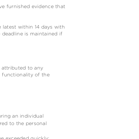
ve furnished evidence that
 latest within 14 days with
e deadline is maintained if
 attributed to any
functionality of the
ring an individual
ored to the personal
be exceeded quickly;