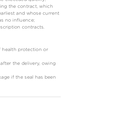
ding the contract, which
earliest and whose current
s no influence;
scription contracts.
f health protection or
after the delivery, owing
kage if the seal has been