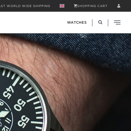
AST WORLD WIDE SHIPPING
SHOPPING CART
WATCHES