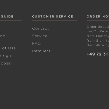
 GUIDE
CUSTOMER SERVICE
ORDER HO
Order direct
w
Contact
LACO. We are
and
Service
from Monday 
from 8 am to
FAQ
the followin
s of Use
Retailers
+49 72 31
 right
sposal