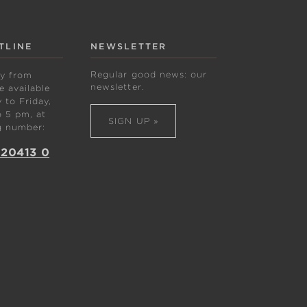
TLINE
NEWSLETTER
Regular good news: our
ly from
newsletter.
 available
to Friday,
 5 pm, at
SIGN UP »
g number:
 20413 0