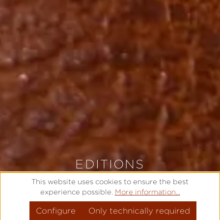
EDITIONS
LIMITED AND EXCLUSIVE
This website uses cookies to ensure the best
experience possible.
More information...
Configure
MODEL OVERVIEW
Only technically required