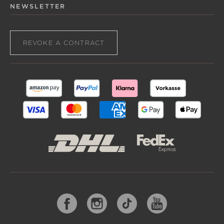
NEWSLETTER
REVOKE A CONTRACT