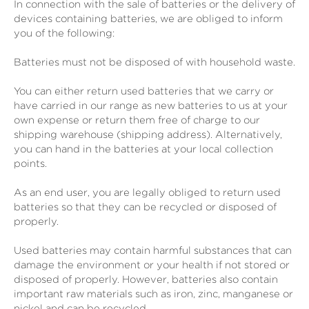
In connection with the sale of batteries or the delivery of
devices containing batteries, we are obliged to inform
you of the following:
Batteries must not be disposed of with household waste.
You can either return used batteries that we carry or
have carried in our range as new batteries to us at your
own expense or return them free of charge to our
shipping warehouse (shipping address). Alternatively,
you can hand in the batteries at your local collection
points.
As an end user, you are legally obliged to return used
batteries so that they can be recycled or disposed of
properly.
Used batteries may contain harmful substances that can
damage the environment or your health if not stored or
disposed of properly. However, batteries also contain
important raw materials such as iron, zinc, manganese or
nickel and can be recycled.