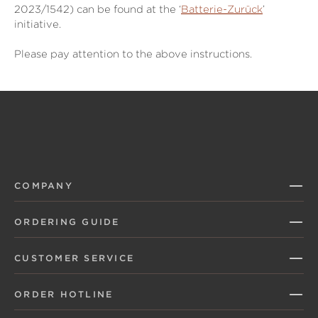
2023/1542) can be found at the ‘
Batterie-Zurück
’
initiative.
Please pay attention to the above instructions.
COMPANY
ORDERING GUIDE
CUSTOMER SERVICE
ORDER HOTLINE