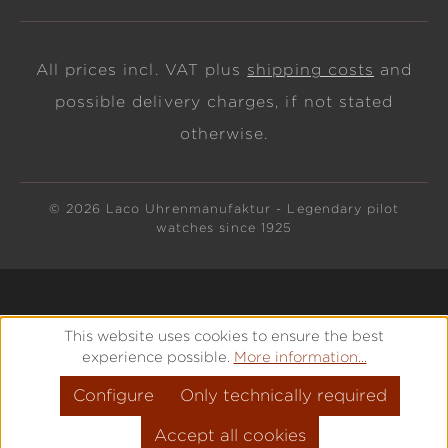
All prices incl. VAT plus
shipping costs
and
possible delivery charges, if not stated
otherwise.
© 2026 Laco Uhrenmanufaktur - Legendary pilot
watches since 1925
This website uses cookies to ensure the best
experience possible.
More information...
Configure
Only technically required
Accept all cookies