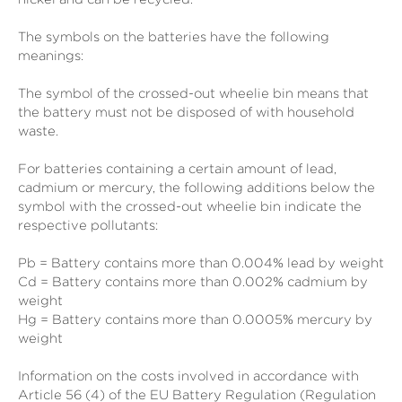
The symbols on the batteries have the following
meanings:
The symbol of the crossed-out wheelie bin means that
the battery must not be disposed of with household
waste.
For batteries containing a certain amount of lead,
cadmium or mercury, the following additions below the
symbol with the crossed-out wheelie bin indicate the
respective pollutants:
Pb = Battery contains more than 0.004% lead by weight
Cd = Battery contains more than 0.002% cadmium by
weight
Hg = Battery contains more than 0.0005% mercury by
weight
Information on the costs involved in accordance with
Article 56 (4) of the EU Battery Regulation (Regulation