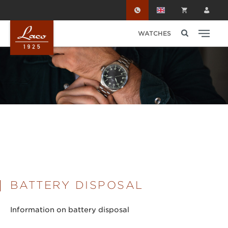
Skip to main content
WATCHES
BATTERY DISPOSAL
Information on battery disposal