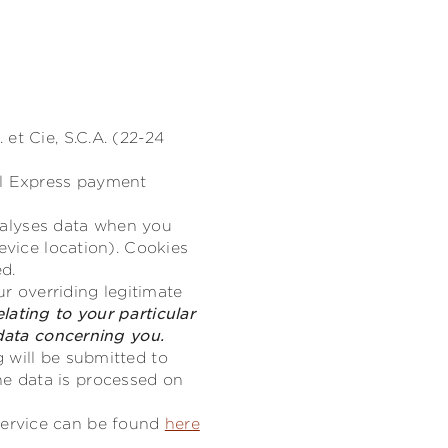
et Cie, S.C.A. (22-24
al Express payment
analyses data when you
evice location). Cookies
ed.
ur overriding legitimate
lating to your particular
 data concerning you.
 will be submitted to
e data is processed on
service can be found
here