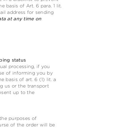
basis of Art. 6 para. 1 lit.
ail address for sending
ata at any time on
ping status
al processing, if you
ose of informing you by
basis of art. 6 (1) lit. a
 us or the transport
nsent up to the
the purposes of
rse of the order will be