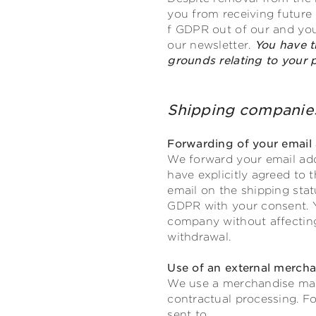
you from receiving future n
f GDPR out of our and your
our newsletter.
You have t
grounds relating to your pa
Shipping compa
Forwarding of your email 
We forward your email add
have explicitly agreed to 
email on the shipping statu
GDPR with your consent. Y
company without affecting 
withdrawal.
Use of an external merc
We use a merchandise man
contractual processing. Fo
sent to