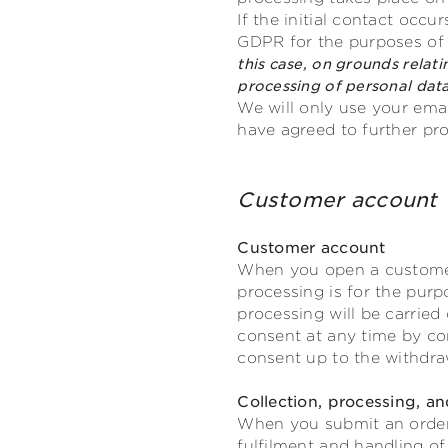
If the initial contact occu
GDPR for the purposes of o
this case, on grounds relati
processing of personal data
We will only use your emai
have agreed to further pr
Customer acco
Customer account
When you open a customer 
processing is for the pur
processing will be carried
consent at any time by con
consent up to the withdra
Collection, processing, an
When you submit an order w
fulfilment and handling of