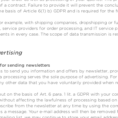
f a contract. Failure to provide it will prevent the concl
e basis of Article 6(1) b) GDPR and is required for the f
for example, with shipping companies, dropshipping or ful
 service providers for order processing, and IT service 
ements in every case. The scope of data transmission is r
ertising
 for sending newsletters
s to send you information and offers by newsletter, pro
a processing serves the sole purpose of advertising. For
y other data that you have voluntarily provided when re
out on the basis of Art. 6 para. 1 lit. a GDPR with your 
without affecting the lawfulness of processing based on
scribe from the newsletter at any time by using the corr
s a message. Your e-mail address will then be removed fr
ailing list, we may continue to store your email address