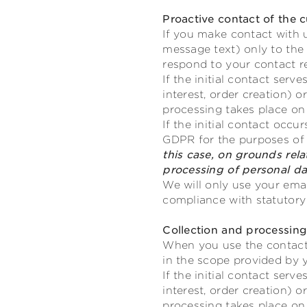
Proactive contact of the 
If you make contact with u
message text) only to the
respond to your contact r
If the initial contact ser
interest, order creation)
processing takes place on 
If the initial contact occu
GDPR for the purposes of o
this case, on grounds relat
processing of personal da
We will only use your emai
compliance with statutory 
Collection and processin
When you use the contact 
in the scope provided by 
If the initial contact ser
interest, order creation)
processing takes place on 