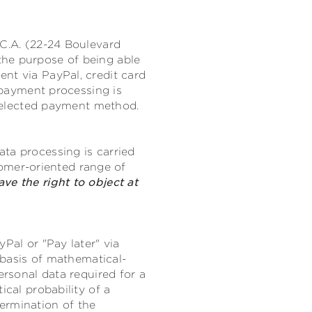
.C.A. (22-24 Boulevard
the purpose of being able
nt via PayPal, credit card
r payment processing is
e selected payment method.
ta processing is carried
stomer-oriented range of
ave the right to object at
Pal or "Pay later" via
e basis of mathematical-
ersonal data required for a
ical probability of a
ermination of the