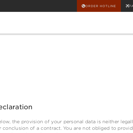
ORDER HOTLINE
F
eclaration
low, the provision of your personal data is neither legal
or conclusion of a contract. You are not obliged to provi