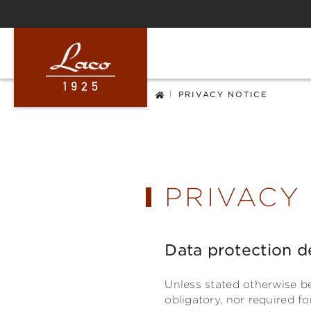
ip to main content
Skip to search
Skip to main navigation
|
PRIVACY NOTICE
PRIVACY
Data protection d
Unless stated otherwise be
obligatory, nor required f