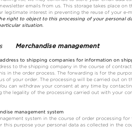
ewsletter emails from us. This storage takes place on the 
 legitimate interest in preventing the reuse of your e-m
he right to object to this processing of your personal d
rticular situation.
nies
Merchandise management
address to shipping companies for information on ship
ress to the shipping company in the course of contractu
this in the order process. The forwarding is for the purp
s of your order. The processing will be carried out on the 
ou can withdraw your consent at any time by contacting
the legality of the processing carried out with your co
handise management system
agement system in the course of order processing for 
r this purpose your personal data as collected in the cou