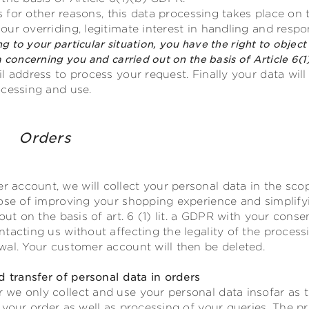
rs for other reasons, this data processing takes place on t
ur overriding, legitimate interest in handling and resp
ng to your particular situation, you have the right to object 
 concerning you and carried out on the basis of Article 6(1
l address to process your request. Finally your data will
ocessing and use.
unt Orders
account, we will collect your personal data in the scop
pose of improving your shopping experience and simplify
 out on the basis of art. 6 (1) lit. a GDPR with your con
tacting us without affecting the legality of the process
wal. Your customer account will then be deleted.
d transfer of personal data in orders
e only collect and use your personal data insofar as th
 your order as well as processing of your queries. The pr