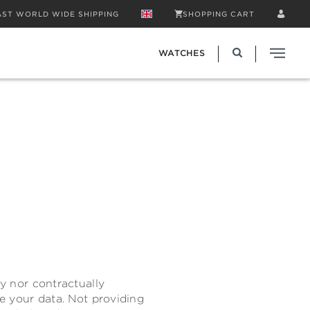
AST WORLD WIDE SHIPPING
SHOPPING CART
WATCHES
ly nor contractually
de your data. Not providing