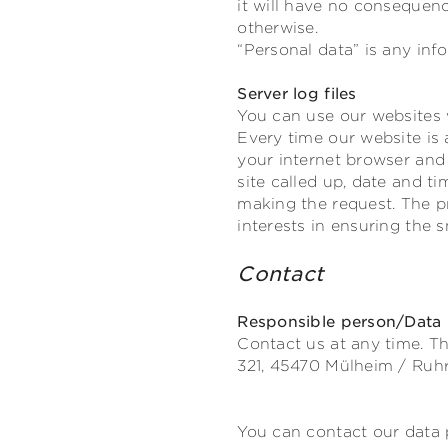
it will have no consequenc
otherwise.
“Personal data” is any info
Server log files
You can use our websites 
Every time our website is 
your internet browser and 
site called up, date and t
making the request. The pr
interests in ensuring the 
Contact
Responsible person/Data p
Contact us at any time. Th
321,
45470
Mülheim / Ruh
You can contact our data p