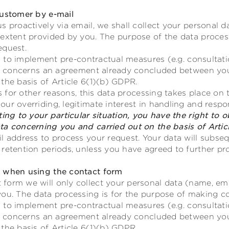
customer by e-mail
s proactively via email, we shall collect your personal d
 extent provided by you. The purpose of the data proces
equest.
ves to implement pre-contractual measures (e.g. consultat
 or concerns an agreement already concluded between you
the basis of Article 6(1)(b) GDPR.
rs for other reasons, this data processing takes place on t
ur overriding, legitimate interest in handling and resp
ing to your particular situation, you have the right to o
ta concerning you and carried out on the basis of Artic
l address to process your request. Your data will subseq
retention periods, unless you have agreed to further pr
g when using the contact form
form we will only collect your personal data (name, ema
you. The data processing is for the purpose of making co
ves to implement pre-contractual measures (e.g. consultat
 or concerns an agreement already concluded between you
the basis of Article 6(1)(b) GDPR.