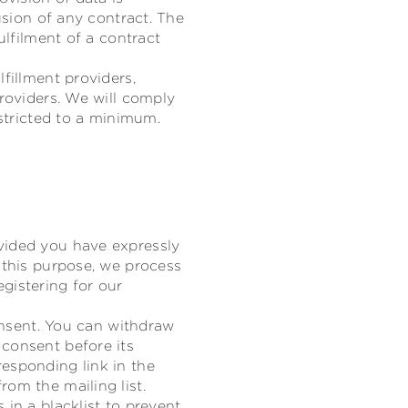
usion of any contract. The
ulfilment of a contract
fillment providers,
providers. We will comply
estricted to a minimum.
vided you have expressly
 this purpose, we process
gistering for our
consent. You can withdraw
 consent before its
esponding link in the
om the mailing list.
 in a blacklist to prevent