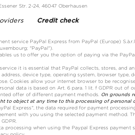
Essener Str. 2-24, 46047 Oberhausen
providers
Credit check
nt service PayPal Express from PayPal (Europe) S.à.r.l. 
uxembourg; "PayPal").
ables us to offer you the option of paying via the PayP
service it is essential that PayPal collects, stores, and 
P address, device type, operating system, browser type, d
ose. Cookies allow your internet browser to be recognis
onal data is based on Art. 6 para. 1 lit. f GDPR out of o
iented offer of different payment methods.
On grounds re
ght to object at any time to this processing of personal
yPal Express", the data required for payment processing
eement with you using the selected payment method. Th
b) GDPR.
ata processing when using the Paypal Express payment 
acy policy.