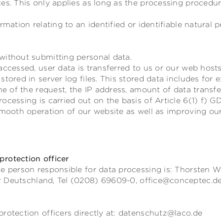
es. This only applies as long as the processing procedu
rmation relating to an identified or identifiable natural p
without submitting personal data.
accessed, user data is transferred to us or our web hosts
stored in server log files. This stored data includes for
ime of the request, the IP address, amount of data transf
ocessing is carried out on the basis of Article 6(1) f) G
smooth operation of our website as well as improving our
rotection officer
e person responsible for data processing is:
Thorsten W
r
Deutschland,
Tel (0208) 69609-0,
office@conceptec.d
rotection officers directly at: datenschutz@laco.de