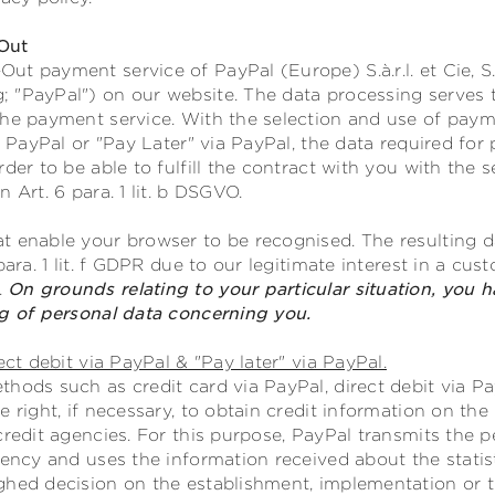
Out
t payment service of PayPal (Europe) S.à.r.l. et Cie, S
 "PayPal") on our website. The data processing serves 
the payment service. With the selection and use of payme
ia PayPal or "Pay Later" via PayPal, the data required fo
rder to be able to fulfill the contract with you with th
 Art. 6 para. 1 lit. b DSGVO.
t enable your browser to be recognised. The resulting da
para. 1 lit. f GDPR due to our legitimate interest in a cu
.
On grounds relating to your particular situation, you h
ng of personal data concerning you.
ect debit via PayPal & "Pay later" via PayPal.
hods such as credit card via PayPal, direct debit via Pay
e right, if necessary, to obtain credit information on th
credit agencies. For this purpose, PayPal transmits the p
gency and uses the information received about the statist
ghed decision on the establishment, implementation or t