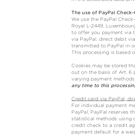
The use of PayPal Check-
We use the PayPal Check-Ou
Royal L-2449, Luxembourg;
to offer you payment via 
via PayPal, direct debit v
transmitted to PayPal in o
This processing is based on
Cookies may be stored tha
out on the basis of Art. 6 
varying payment methods
any time to this processi
Credit card via PayPal, dir
For individual payment met
PayPal, PayPal reserves th
statistical methods using 
credit check to a credit a
payment default for a wei