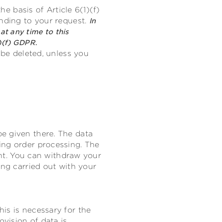
he basis of Article 6(1)(f)
onding to your request.
In
at any time to this
)(f) GDPR.
 be deleted, unless you
e given there. The data
ing order processing. The
sent. You can withdraw your
ing carried out with your
is is necessary for the
ovision of data is