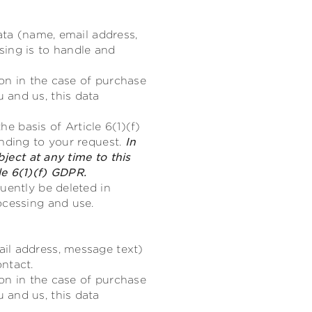
ata (name, email address,
sing is to handle and
ion in the case of purchase
 and us, this data
he basis of Article 6(1)(f)
onding to your request.
In
bject at any time to this
le 6(1)(f) GDPR.
uently be deleted in
ocessing and use.
il address, message text)
ntact.
ion in the case of purchase
 and us, this data