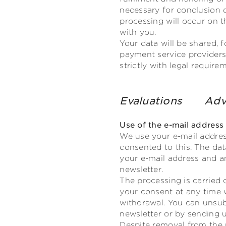
necessary for conclusion o
processing will occur on th
with you.
Your data will be shared, 
payment service providers,
strictly with legal requir
Evaluations
Adv
Use of the e-mail address
We use your e-mail addres
consented to this. The dat
your e-mail address and an
newsletter.
The processing is carried 
your consent at any time 
withdrawal. You can unsub
newsletter or by sending u
Despite removal from the m