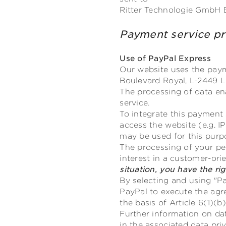
Ritter Technologie GmbH 
Payment service 
Use of PayPal Express
Our website uses the payme
Boulevard Royal, L-2449 L
The processing of data en
service.
To integrate this payment 
access the website (e.g. I
may be used for this purp
The processing of your pers
interest in a customer-or
situation, you have the ri
By selecting and using "Pa
PayPal to execute the agr
the basis of Article 6(1)(
Further information on d
in the associated data priv