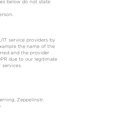
res below do not state
erson.
/IT service providers by
 example the name of the
erred and the provider
DPR due to our legitimate
 services.
erning,
Zeppelinstr.
e