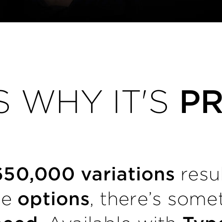
S WHY IT'S
P
650,000 variations
resu
le
options
, there’s some