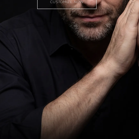
CUSTOMIZE NOW