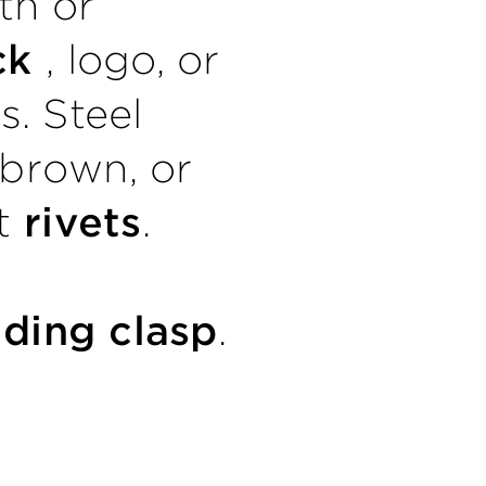
th or
ack
, logo, or
es. Steel
 brown, or
ut
rivets
.
lding clasp
.