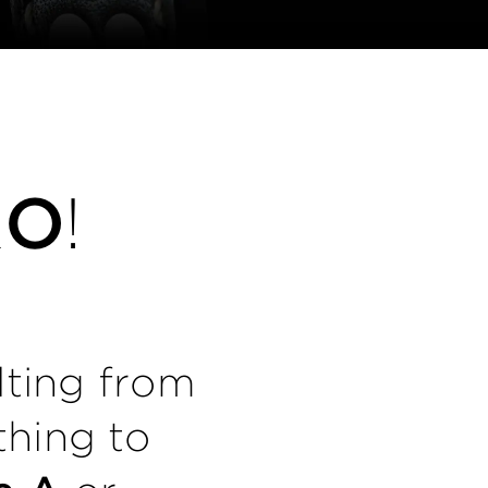
RO
!
lting from
thing to