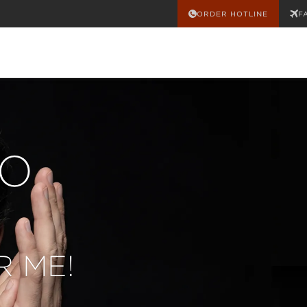
ORDER HOTLINE
F
O
CO
 ME!