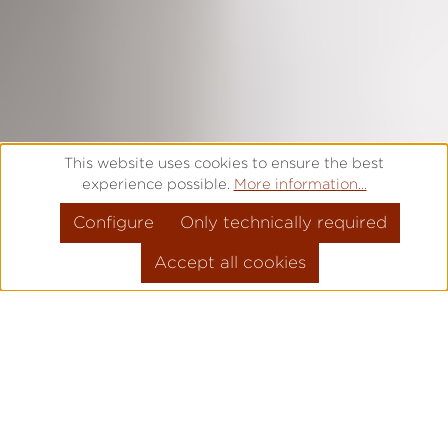
This website uses cookies to ensure the best
experience possible.
More information...
Configure
Only technically required
Accept all cookies
FROM 1925 TO TODAY -
TIMEPIECES WITH A
DISTINCT CHARACTER.
Authentic, passionate, precise - we at Laco