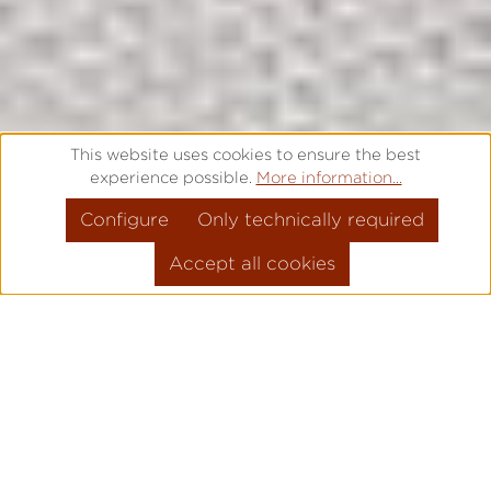
This website uses cookies to ensure the best
experience possible.
More information...
Configure
Only technically required
Accept all cookies
OPTIMUM SERVICE FOR YOUR
PERFECT WATCH.