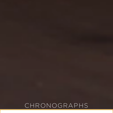
CHRONOGRAPHS