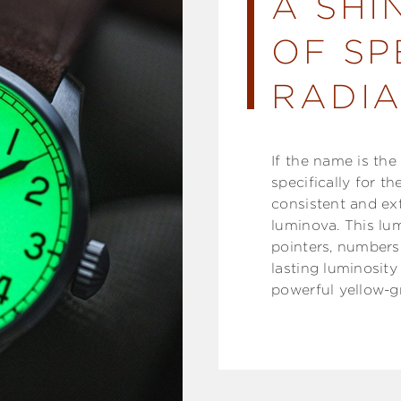
A SHI
OF SP
RADIA
If the name is th
specifically for t
consistent and ex
luminova. This lum
pointers, numbers 
lasting luminosity
powerful yellow-g