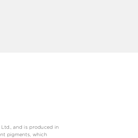
td., and is produced in
nt pigments, which