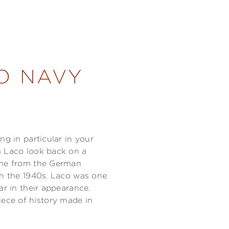
O NAVY
ng in particular in your
m Laco look back on a
came from the German
in the 1940s. Laco was one
ar in their appearance.
ece of history made in