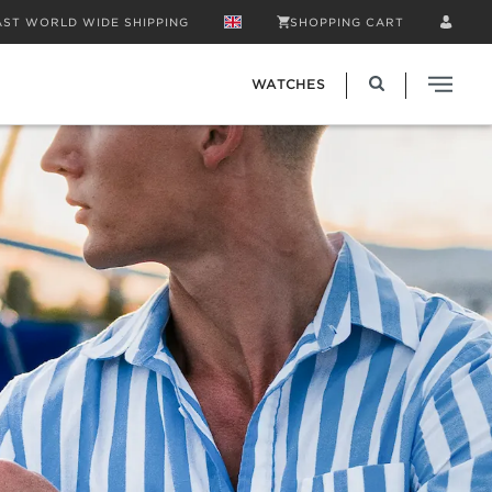
AST WORLD WIDE SHIPPING
SHOPPING CART
WATCHES