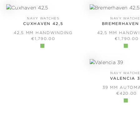
NAVY WATCHES
NAVY WATCH
CUXHAVEN 42,5
BREMERHAVEN 
42,5 MM HANDWINDING
42,5 MM HANDW
REGULAR PRICE:
REGULAR 
€1,790.00
€1,790.00
NAVY WATCH
VALENCIA 
39 MM AUTOM
REGULAR 
€420.00