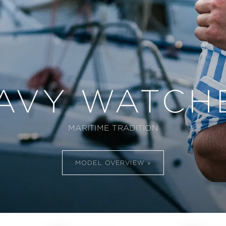
AVY WATCH
MARITIME TRADITION
MODEL OVERVIEW