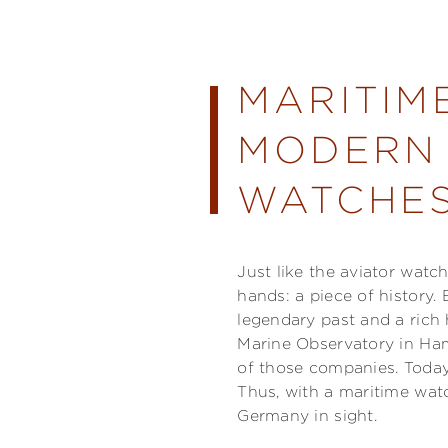
MARITIM
MODERN 
WATCHES
Just like the aviator watc
hands: a piece of history
legendary past and a rich
Marine Observatory in Ham
of those companies. Today'
Thus, with a maritime wat
Germany in sight.