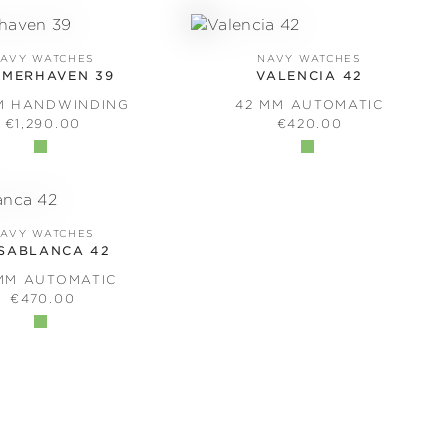
AVY WATCHES
NAVY WATCHES
EMERHAVEN 39
VALENCIA 42
M HANDWINDING
42 MM AUTOMATIC
REGULAR PRICE:
REGULAR PRICE:
€1,290.00
€420.00
AVY WATCHES
SABLANCA 42
MM AUTOMATIC
REGULAR PRICE:
€470.00