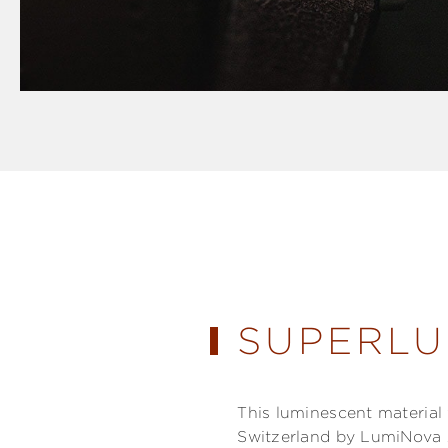
SUPERLU
This luminescent materia
Switzerland by LumiNova 