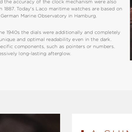
and the accuracy of the clock mechanism were also
 in 1887. Today's Laco maritime watches are based on
he German Marine Observatory in Hamburg.
the 1940s the dials were additionally and completely
 unique and optimal readability even in the dark.
pecific components, such as pointers or numbers.
sively long-lasting afterglow.