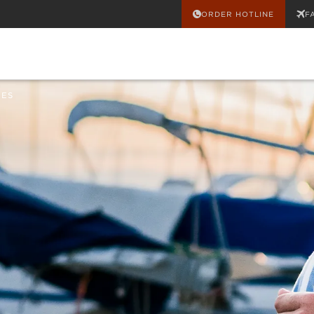
ORDER HOTLINE
F
HES