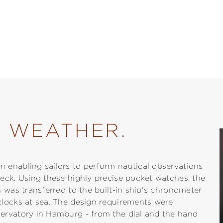
L WEATHER.
 enabling sailors to perform nautical observations
eck. Using these highly precise pocket watches, the
 was transferred to the built-in ship's chronometer
clocks at sea. The design requirements were
ervatory in Hamburg - from the dial and the hand