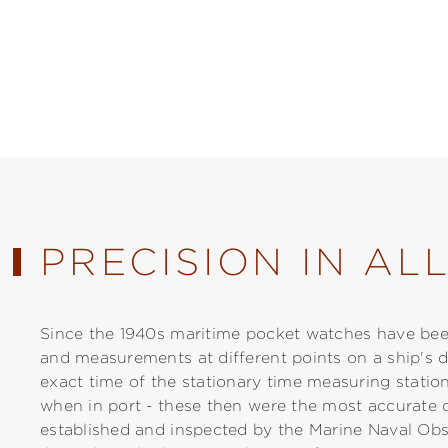
PRECISION IN AL
Since the 1940s maritime pocket watches have been
and measurements at different points on a ship's d
exact time of the stationary time measuring station
when in port - these then were the most accurate 
established and inspected by the Marine Naval Obs