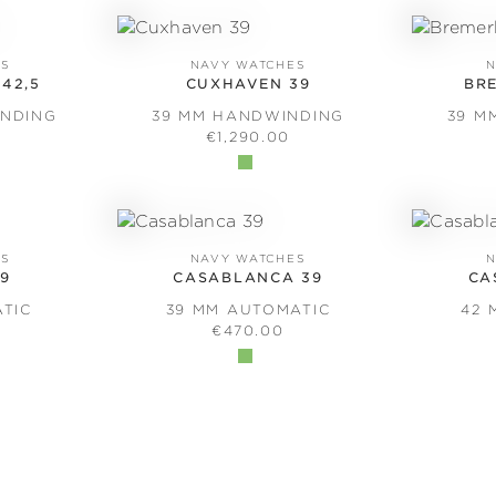
ES
NAVY WATCHES
N
42,5
CUXHAVEN 39
BR
INDING
39 MM HANDWINDING
39 M
PRICE:
REGULAR PRICE:
€1,290.00
ES
NAVY WATCHES
N
39
CASABLANCA 39
CA
ATIC
39 MM AUTOMATIC
42 
PRICE:
REGULAR PRICE:
€470.00