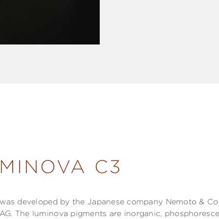
MINOVA C3
l was developed by the Japanese company Nemoto & Co L
AG. The luminova pigments are inorganic, phosphoresce