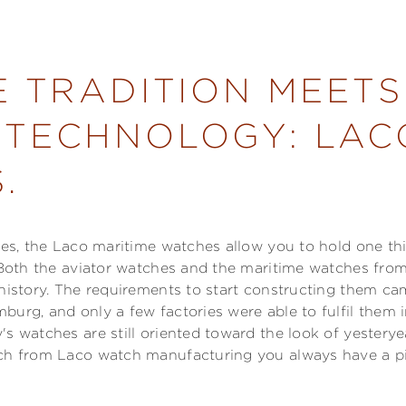
E TRADITION MEETS
TECHNOLOGY: LAC
.
hes, the Laco maritime watches allow you to hold one thi
. Both the aviator watches and the maritime watches fro
 history. The requirements to start constructing them 
burg, and only a few factories were able to fulfil them 
s watches are still oriented toward the look of yesterye
ch from Laco watch manufacturing you always have a pi