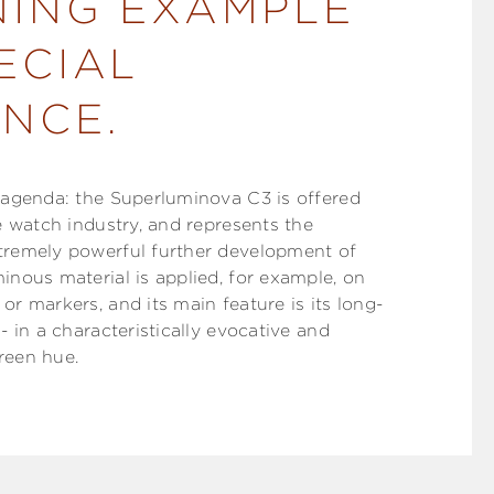
NING EXAMPLE
ECIAL
NCE.
e agenda: the Superluminova C3 is offered
he watch industry, and represents the
tremely powerful further development of
inous material is applied, for example, on
or markers, and its main feature is its long-
 - in a characteristically evocative and
reen hue.