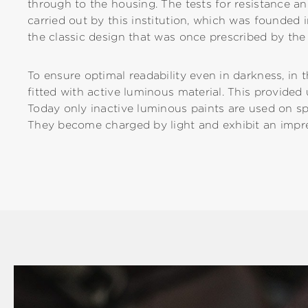
through to the housing. The tests for resistance 
carried out by this institution, which was founded
the classic design that was once prescribed by t
To ensure optimal readability even in darkness, in 
fitted with active luminous material. This provided
Today only inactive luminous paints are used on s
They become charged by light and exhibit an impres