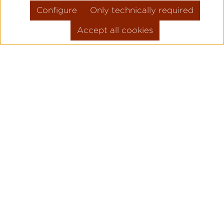
Configure
Only technically required
Accept all cookies
Skip product gallery
FLIEGER PRO
PILOT WATC
ORIGINAL
Legendary pilot watches since