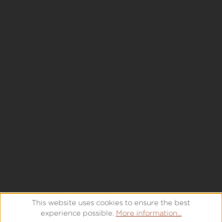
This website uses cookies to ensure the best
experience possible.
More information...