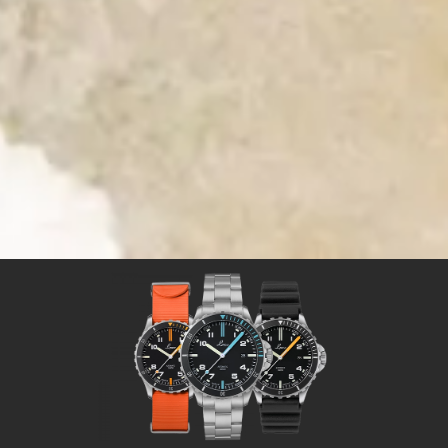
Time for Adventures
Time for a Laco sport watch
Sport watches