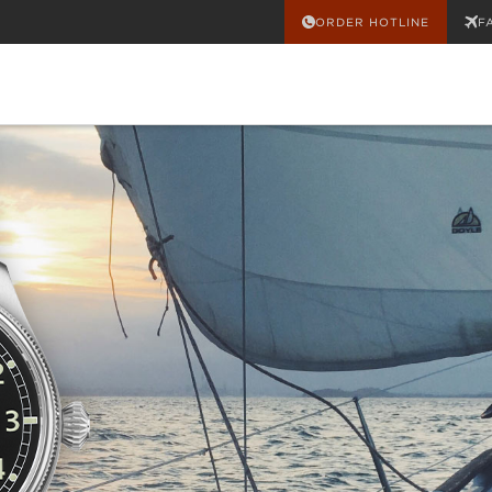
ORDER HOTLINE
F