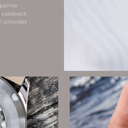
apphire
 caseback,
h provides
.