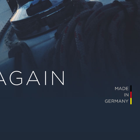
AGAIN