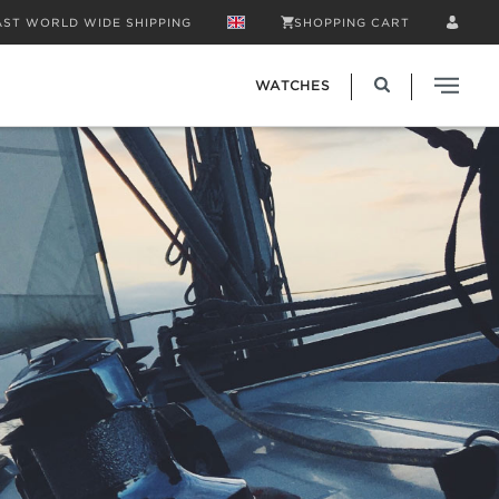
AST WORLD WIDE SHIPPING
SHOPPING CART
WATCHES