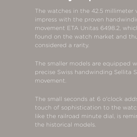
The watches in the 42.5 millimeter 
impress with the proven handwind
movement ETA Unitas 6498.2, which 
found on the watch market and th
considered a rarity.
The smaller models are equipped w
precise Swiss handwinding Sellita
movement.
The small seconds at 6 o'clock add
touch of sophistication to the wat
like the railroad minute dial, is rem
the historical models.