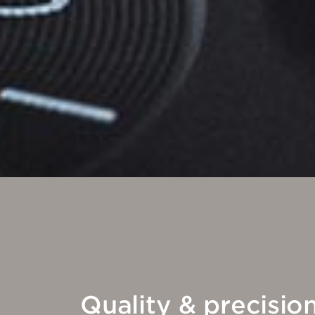
Quality & precisio