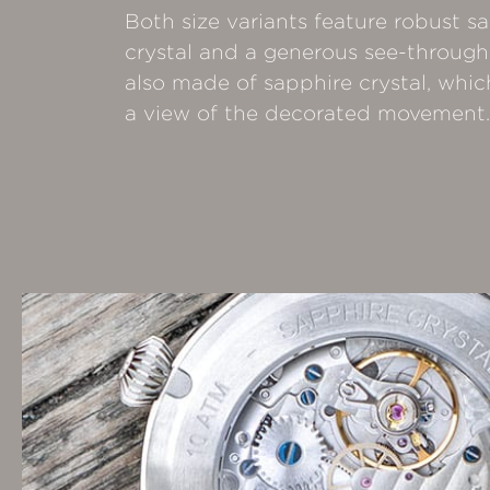
Both size variants feature robust s
crystal and a generous see-through
also made of sapphire crystal, whic
a view of the decorated movement