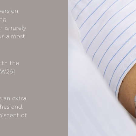
version
ing
is rarely
us almost
ith the
 SW261
s an extra
ches and,
iniscent of