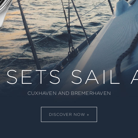
 SETS SAIL 
CUXHAVEN AND BREMERHAVEN
DISCOVER NOW