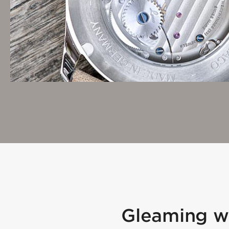
Gleaming wh