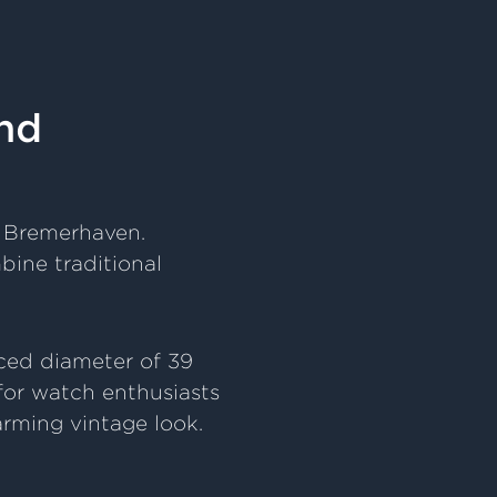
nd
d Bremerhaven.
bine traditional
uced diameter of 39
 for watch enthusiasts
rming vintage look.