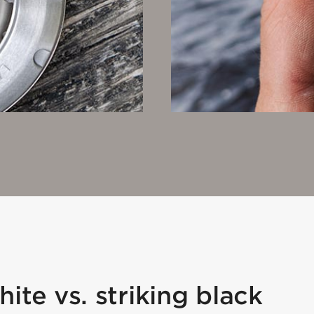
ite vs. striking black