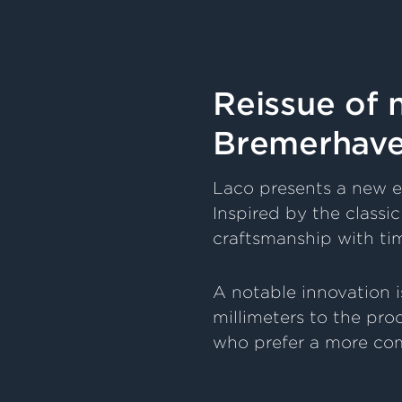
Reissue of
Bremerhaven
Laco presents a new e
Inspired by the class
craftsmanship with ti
A notable innovation i
millimeters to the pro
who prefer a more com