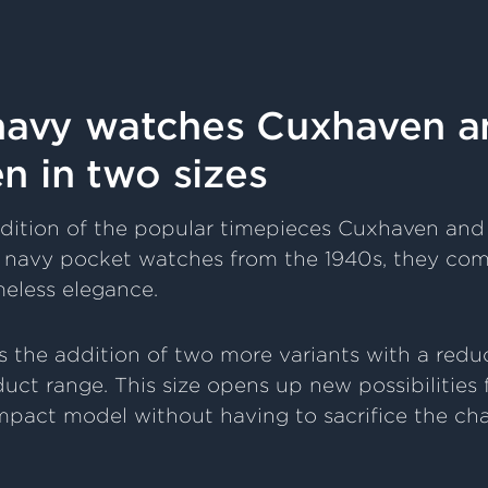
 navy watches Cuxhaven a
 in two sizes
dition of the popular timepieces Cuxhaven an
ic navy pocket watches from the 1940s, they com
meless elegance.
s the addition of two more variants with a red
duct range. This size opens up new possibilities
pact model without having to sacrifice the cha