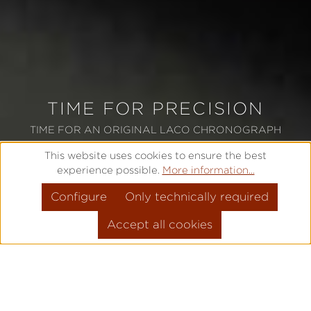
TIME FOR PRECISION
TIME FOR AN ORIGINAL LACO CHRONOGRAPH
This website uses cookies to ensure the best
experience possible.
More information...
TO OUR CHRONOGRAPHS
Configure
Only technically required
Accept all cookies