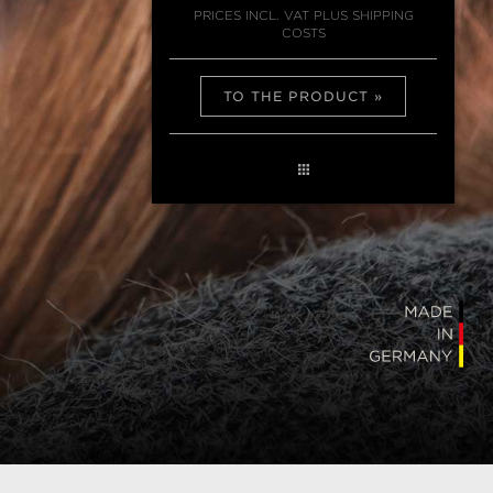
PRICES INCL. VAT PLUS SHIPPING
COSTS
TO THE PRODUCT