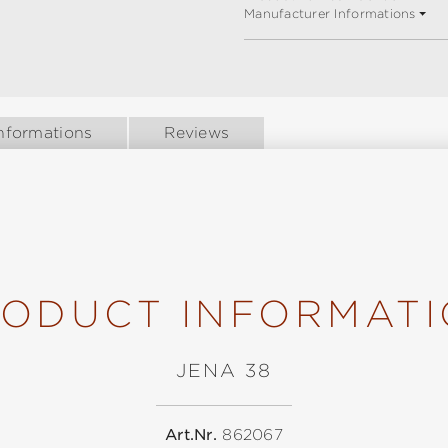
Manufacturer Informations
nformations
Reviews
ODUCT INFORMAT
JENA 38
Art.Nr.
862067