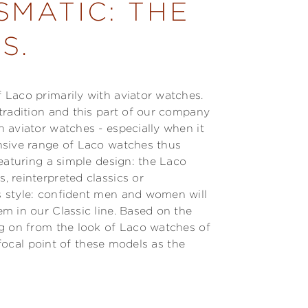
SMATIC: THE
S.
Laco primarily with aviator watches.
tradition and this part of our company
 aviator watches - especially when it
nsive range of Laco watches thus
eaturing a simple design: the Laco
 reinterpreted classics or
 style: confident men and women will
m in our Classic line. Based on the
ng on from the look of Laco watches of
a focal point of these models as the