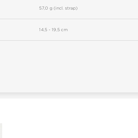
57,0 g (incl. strap)
14,5 - 19,5 cm