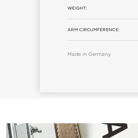
WEIGHT:
ARM CIRCUMFERENCE:
Made in Germany.