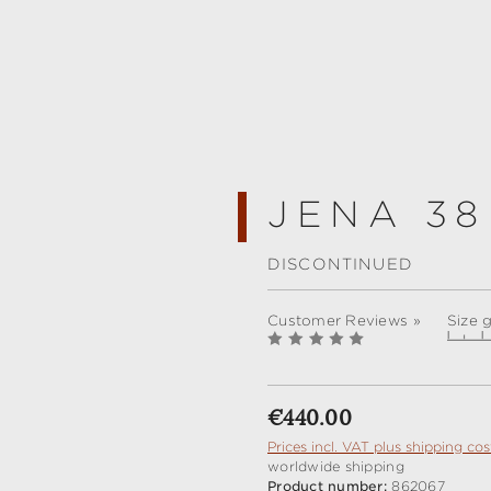
JENA 38
DISCONTINUED
Customer Reviews »
Size 
Regular price:
€440.00
Prices incl. VAT plus shipping cos
worldwide shipping
Product number:
862067