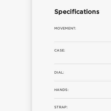
Specifications
MOVEMENT:
CASE:
DIAL:
HANDS:
STRAP: