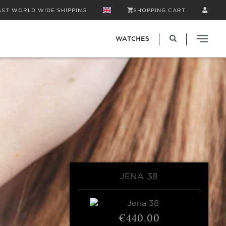
AST WORLD WIDE SHIPPING
SHOPPING CART
WATCHES
JENA 38
€440.00