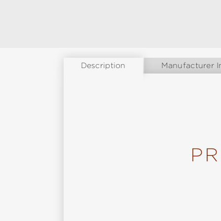
Description
Manufacturer I
PR