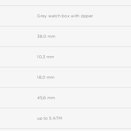
Grey watch box with zipper
38,0 mm
10,3 mm
18,0 mm
45,6 mm
up to 5 ATM