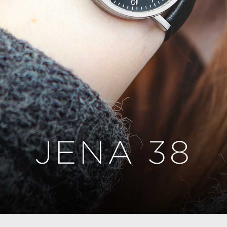
JENA 38