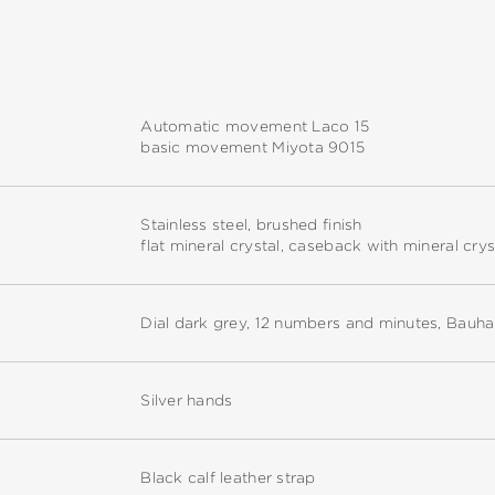
Automatic movement Laco 15
basic movement Miyota 9015
Stainless steel, brushed finish
flat mineral crystal, caseback with mineral crys
Dial dark grey, 12 numbers and minutes, Bauha
Silver hands
Black calf leather strap