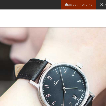
ORDER HOTLINE
F