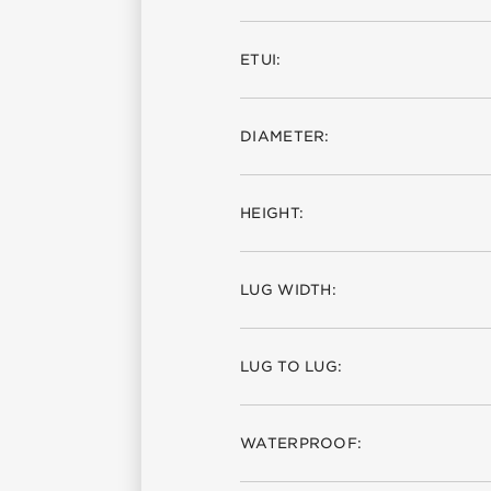
ETUI:
DIAMETER:
HEIGHT:
LUG WIDTH:
LUG TO LUG:
WATERPROOF: