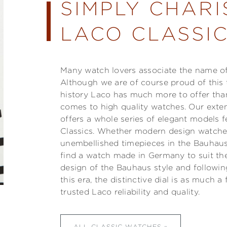
SIMPLY CHARI
LACO CLASSIC
Many watch lovers associate the name of 
Although we are of course proud of this 
history Laco has much more to offer than
comes to high quality watches. Our exte
offers a whole series of elegant models f
Classics. Whether modern design watches,
unembellished timepieces in the Bauhaus
find a watch made in Germany to suit the
design of the Bauhaus style and followi
this era, the distinctive dial is as much 
trusted Laco reliability and quality.
ALL CLASSIC WATCHES