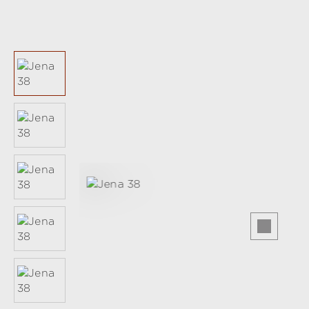
Skip image gallery