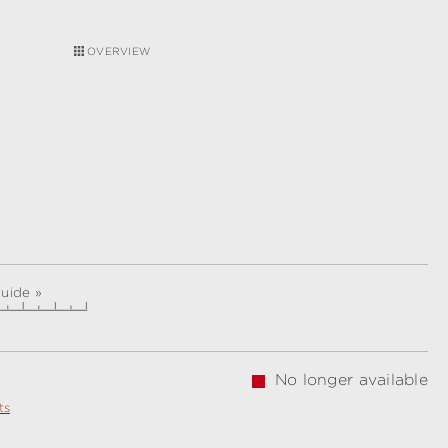
OVERVIEW
guide »
No longer available
ts