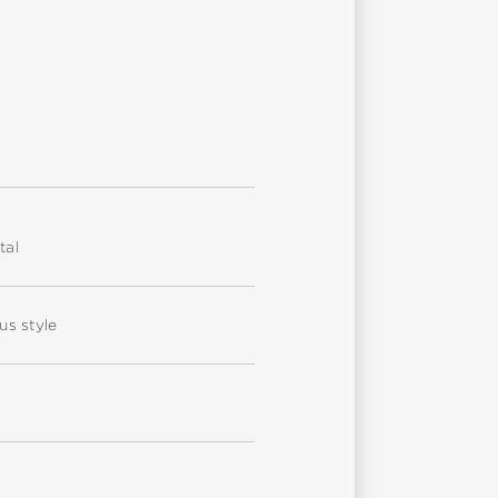
tal
us style