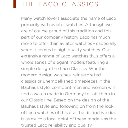
THE LACO CLASSICS.
Many watch lovers associate the name of Laco
primarily with aviator watches. Although we
are of course proud of this tradition and this
part of our company history Laco has much
more to offer than aviator watches - especially
when it comes to high quality watches. Our
extensive range of Laco watches thus offers a
whole series of elegant models featuring a
simple design: the Laco Classics. Whether
modern design watches, reinterpreted
classics or unembellished timepieces in the
Bauhaus style: confident men and women will
find a watch made in Germany to suit them in
our Classic line. Based on the design of the
Bauhaus style and following on from the look
of Laco watches of this era, the distinctive dial
is as much a focal point of these models as the
trusted Laco reliability and quality.