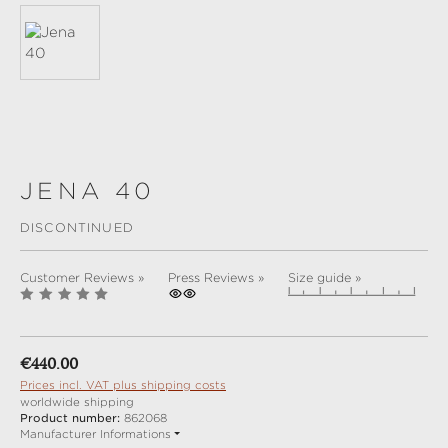
JENA 40
DISCONTINUED
Customer Reviews »
Press Reviews »
Size guide »
Regular price:
€440.00
Prices incl. VAT plus shipping costs
worldwide shipping
Product number:
862068
Manufacturer Informations