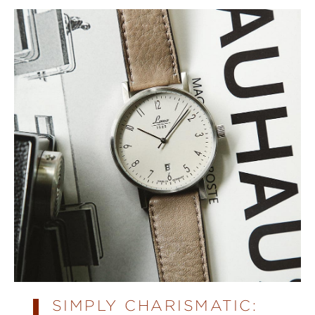
SIMPLY CHARISMATIC: