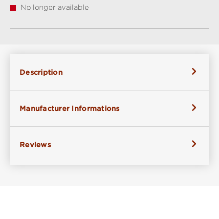
No longer available
Description
Manufacturer Informations
Reviews