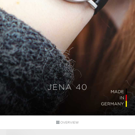
JENA 40
OVERVIEW
Skip image gallery