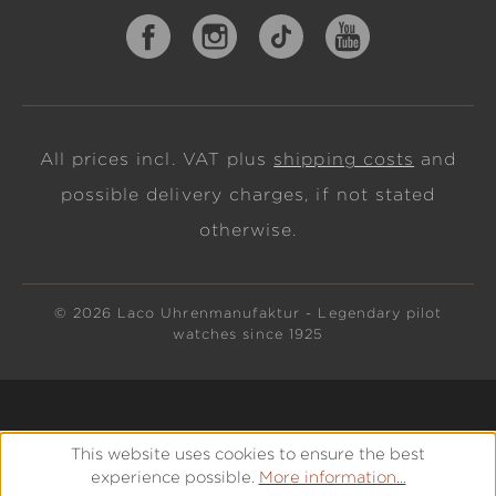
All prices incl. VAT plus
shipping costs
and
possible delivery charges, if not stated
otherwise.
© 2026 Laco Uhrenmanufaktur - Legendary pilot
watches since 1925
This website uses cookies to ensure the best
experience possible.
More information...