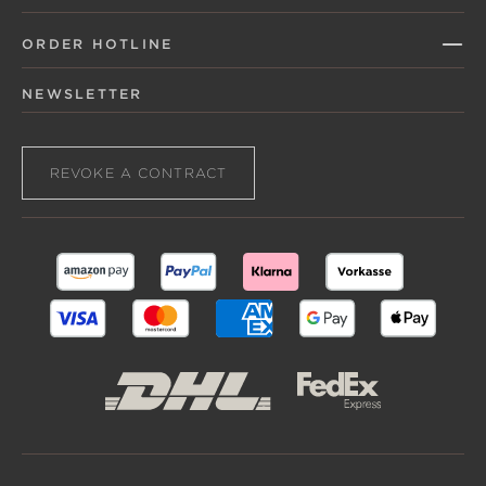
ORDER HOTLINE
NEWSLETTER
REVOKE A CONTRACT