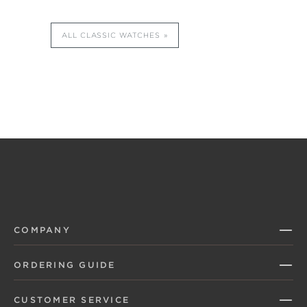
ALL CLASSIC WATCHES
COMPANY
ORDERING GUIDE
CUSTOMER SERVICE