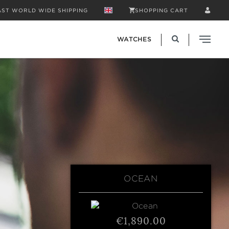
AST WORLD WIDE SHIPPING
SHOPPING CART
WATCHES
OCEAN
€1,890.00