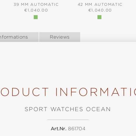
39 MM AUTOMATIC
42 MM AUTOMATIC
:
REGULAR PRICE:
REGULAR PRICE:
€1,040.00
€1,040.00
nformations
Reviews
ODUCT INFORMAT
SPORT WATCHES OCEAN
Art.Nr.
861704