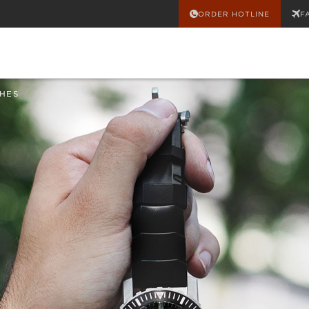
ORDER HOTLINE
F
HES