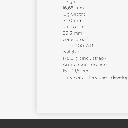
height:
16,65 mm
lug width:
24,0 mm
lug to lug:
55,3 mm
waterproof:
up to 100 ATM
weight:
175,0 g (incl. strap)
Arm circumference:
15 - 21,5 cm
This watch has been develop