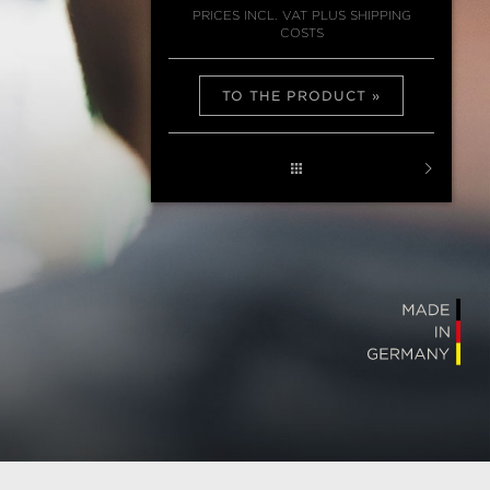
PRICES INCL. VAT PLUS SHIPPING
COSTS
TO THE PRODUCT