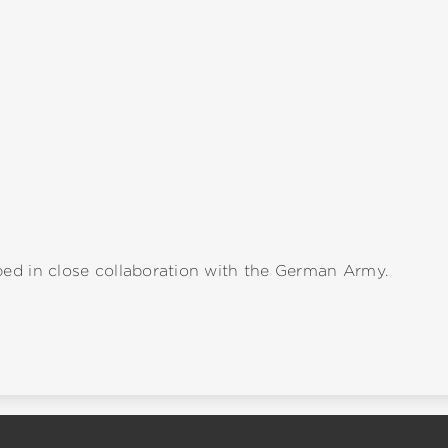
ed in close collaboration with the German Army.