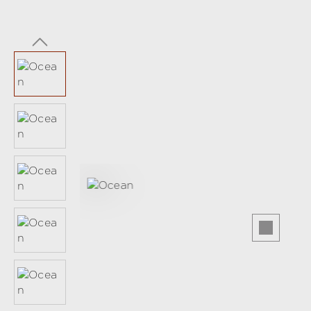
Skip image gallery