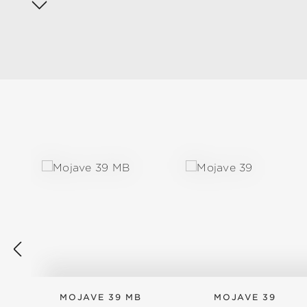
Skip product gallery
MOJAVE 39 MB
MOJAVE 39