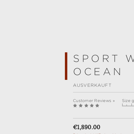
SPORT 
OCEAN
AUSVERKAUFT
Customer Reviews »
Size 
Regular price:
€1,890.00