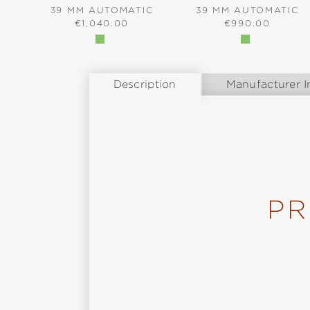
39 MM AUTOMATIC
39 MM AUTOMATIC
REGULAR PRICE:
REGULAR PRICE
€1,040.00
€990.00
Description
Manufacturer I
PR