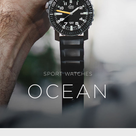
SPORT WATCHES
OCEAN