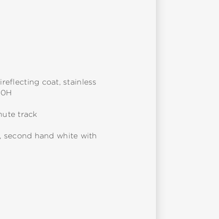
reflecting coat, stainless
10H
nute track
, second hand white with