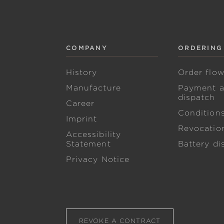
COMPANY
ORDERING
History
Order flo
Manufacture
Payment 
dispatch
Career
Condition
Imprint
Revocation
Accessibility
Statement
Battery di
Privacy Notice
REVOKE A CONTRACT