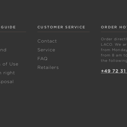
 GUIDE
CUSTOMER SERVICE
ORDER HO
Order direct
w
Contact
LACO. We are
and
Service
from Monday 
from 8 am to
FAQ
the followin
s of Use
Retailers
+49 72 31
 right
sposal