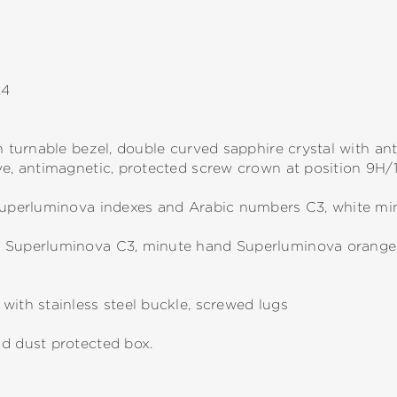
24
h turnable bezel, double curved sapphire crystal with anti
ve, antimagnetic, protected screw crown at position 9H/
 Superluminova indexes and Arabic numbers C3, white mi
d Superluminova C3, minute hand Superluminova orange
with stainless steel buckle, screwed lugs
nd dust protected box.