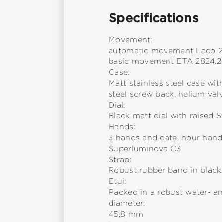
Specifications
Movement:
automatic movement Laco 
basic movement ETA 2824.2
Case:
Matt stainless steel case wit
steel screw back, helium val
Dial:
Black matt dial with raised
Hands:
3 hands and date, hour han
Superluminova C3
Strap:
Robust rubber band in black 
Etui:
Packed in a robust water- a
diameter:
45,8 mm