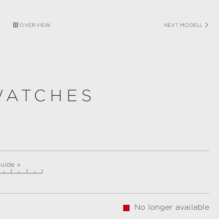
OVERVIEW
NEXT MODELL
WATCHES
guide »
No longer available