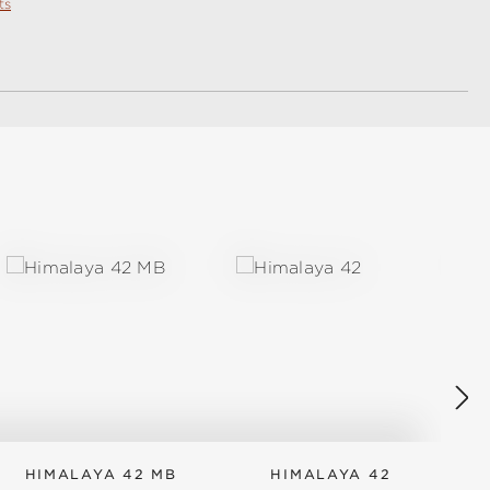
ts
HIMALAYA 42 MB
HIMALAYA 42