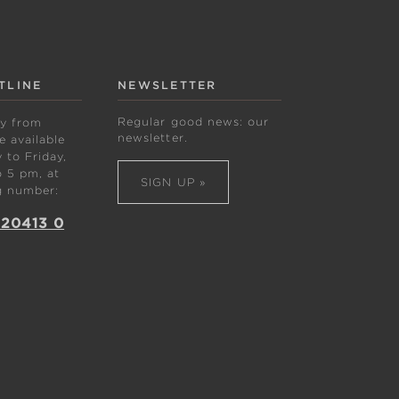
TLINE
NEWSLETTER
Regular good news: our
ly from
newsletter.
 available
to Friday,
 5 pm, at
SIGN UP »
g number:
 20413 0