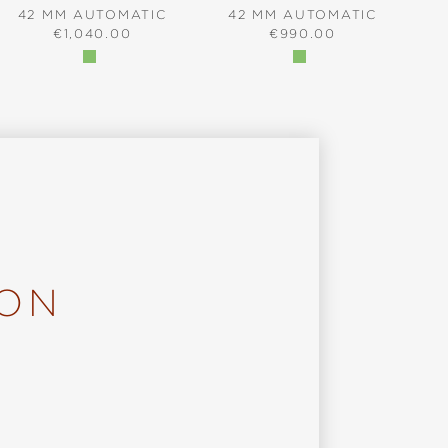
42 MM AUTOMATIC
42 MM AUTOMATIC
REGULAR PRICE:
REGULAR PRICE:
€1,040.00
€990.00
ION