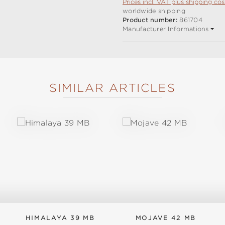
Prices incl. VAT plus shipping cos
worldwide shipping
Product number:
861704
Manufacturer Informations
SIMILAR ARTICLES
HIMALAYA 39 MB
MOJAVE 42 MB