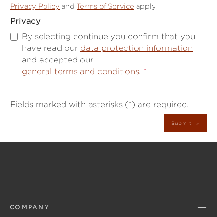
Privacy Policy
and
Terms of Service
apply.
Privacy
By selecting continue you confirm that you
have read our
data protection information
and accepted our
general terms and conditions
.
*
Fields marked with asterisks (*) are required.
Submit
COMPANY