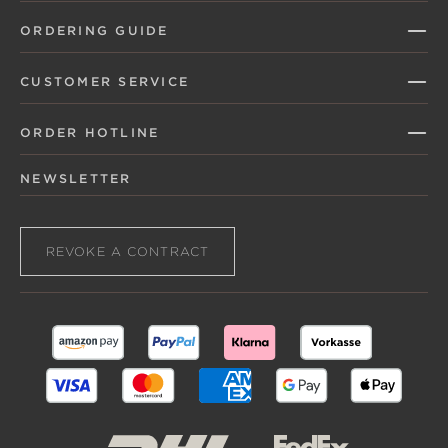
ORDERING GUIDE
CUSTOMER SERVICE
ORDER HOTLINE
NEWSLETTER
REVOKE A CONTRACT