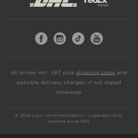
All prices incl. VAT plus
shipping costs
and
possible delivery charges, if not stated
otherwise.
© 2026 Laco Uhrenmanufaktur - Legendary pilot
watches since 1925