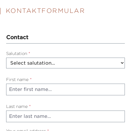
KONTAKTFORMULAR
Contact
Salutation
*
First name
*
Last name
*
Your email address
*