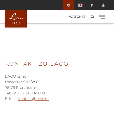
Skip to main content
WATCHES
KONTAKT ZU LACO
LACO GmbH
Rastatter Straße 8
75179 Pforzheim
Tel: +49 72 31 20413 0
E-Mail:
kontakt@laco.de