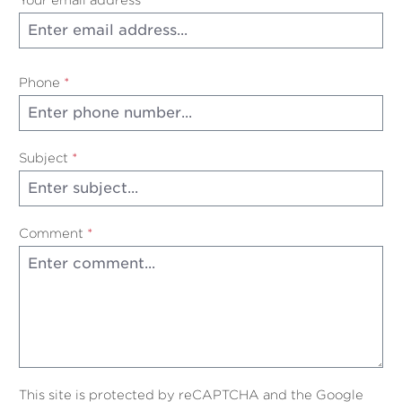
Phone
*
Subject
*
Comment
*
This site is protected by reCAPTCHA and the Google