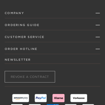
COMPANY
ORDERING GUIDE
CUSTOMER SERVICE
ORDER HOTLINE
NEWSLETTER
REVOKE A CONTRACT