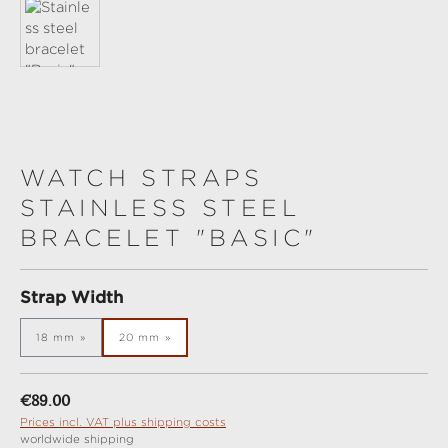
WATCH STRAPS
STAINLESS STEEL
BRACELET "BASIC"
Select
Strap Width
18 mm
20 mm
Regular price:
€89.00
Prices incl. VAT plus shipping costs
worldwide shipping