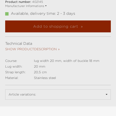
Product number:
402145
Manufacturer Informations
Available, delivery time: 2 - 3 days
Add to shopping cart
Technical Data
SHOW PRODUCTDESCRIPTION
Course:
lug width 20 mm, width of buckle 18 mm
Lug width:
20 mm
Strap length:
20,5 cm
Material:
Stainless steel
Article variations: