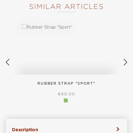
SIMILAR ARTICLES
Skip product gallery
RUBBER STRAP "SPORT"
REGULAR PRICE:
€80.00
Description