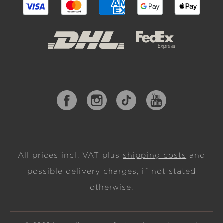
All prices incl. VAT plus
shipping costs
and
possible delivery charges, if not stated
otherwise.