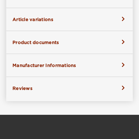
Article variations
Product documents
Manufacturer Informations
Reviews